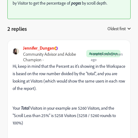
by Visitor to get the percentage of
pages
by scroll depth.
2 replies
Oldest first
:
Jennifer_Dungan
Accepted solution
Community Advisor and Adobe
Forum|Forum|2 years
Champion
ago
Hi, keep in mind that the Percent as it's showing in the Workspace
is based on the row number divided by the "total", and you are
looking at Visitors (which would show the same users in each row
of the report).
Your
Total
Visitors in your example are 5260 Visitors, and the
"Scroll Less than 25%" is 5258 Visitors (5258 / 5260 rounds to
100%)