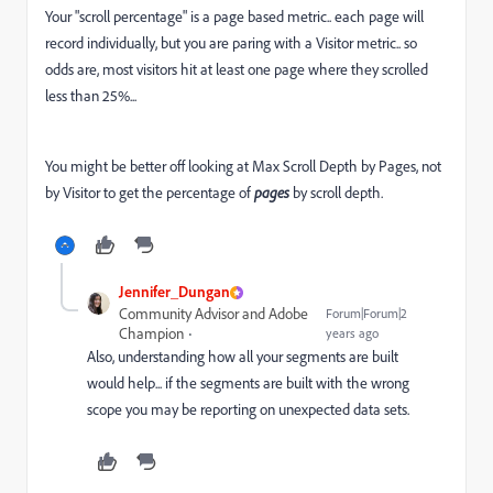
Your "scroll percentage" is a page based metric.. each page will
record individually, but you are paring with a Visitor metric.. so
odds are, most visitors hit at least one page where they scrolled
less than 25%...
You might be better off looking at Max Scroll Depth by Pages, not
by Visitor to get the percentage of
pages
by scroll depth.
Jennifer_Dungan
Community Advisor and Adobe
Forum|Forum|2
Champion
years ago
Also, understanding how all your segments are built
would help... if the segments are built with the wrong
scope you may be reporting on unexpected data sets.