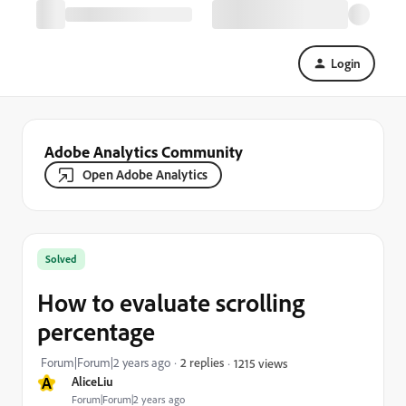
Login
Adobe Analytics Community
Open Adobe Analytics
Solved
How to evaluate scrolling
percentage
Forum|Forum|2 years ago
2 replies
1215 views
A
AliceLiu
Forum|Forum|2 years ago