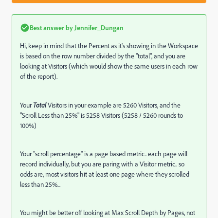
Best answer by
Jennifer_Dungan
Hi, keep in mind that the Percent as it's showing in the Workspace
is based on the row number divided by the "total", and you are
looking at Visitors (which would show the same users in each row
of the report).
Your
Total
Visitors in your example are 5260 Visitors, and the
"Scroll Less than 25%" is 5258 Visitors (5258 / 5260 rounds to
100%)
Your "scroll percentage" is a page based metric.. each page will
record individually, but you are paring with a Visitor metric.. so
odds are, most visitors hit at least one page where they scrolled
less than 25%...
You might be better off looking at Max Scroll Depth by Pages, not