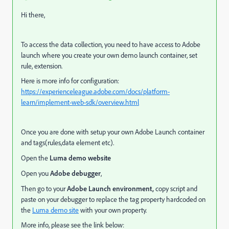
Hi there,
To access the data collection, you need to have access to Adobe
launch where you create your own demo launch container, set
rule, extension.
Here is more info for configuration:
https://experienceleague.adobe.com/docs/platform-
learn/implement-web-sdk/overview.html
Once you are done with setup your own Adobe Launch container
and tags(rules,data element etc).
Open the
Luma demo website
Open you
Adobe debugger
,
Then go to your
Adobe Launch environment,
copy script and
paste on your debugger to
replace the tag property hardcoded on
the
Luma demo site
with your own property.
More info, please see the link below: