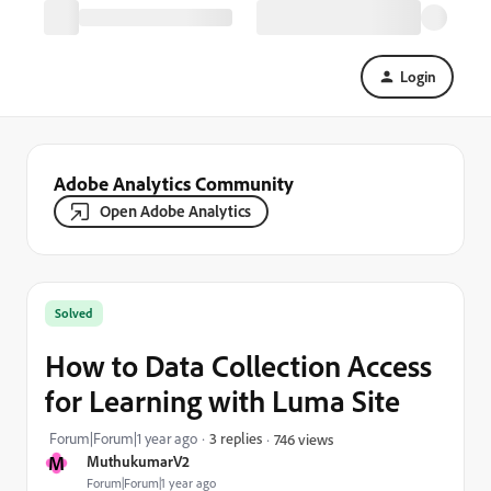
Login
Adobe Analytics Community
Open Adobe Analytics
Solved
How to Data Collection Access
for Learning with Luma Site
Forum|Forum|1 year ago
3 replies
746 views
M
MuthukumarV2
Forum|Forum|1 year ago