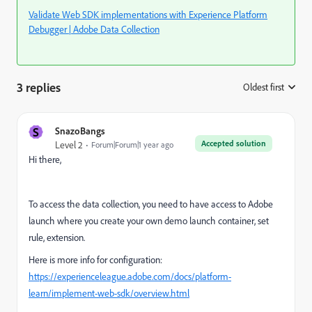
Validate Web SDK implementations with Experience Platform
Debugger | Adobe Data Collection
3 replies
Oldest first
:
S
SnazoBangs
Accepted solution
Level 2
Forum|Forum|1 year ago
Hi there,
To access the data collection, you need to have access to Adobe
launch where you create your own demo launch container, set
rule, extension.
Here is more info for configuration:
https://experienceleague.adobe.com/docs/platform-
learn/implement-web-sdk/overview.html