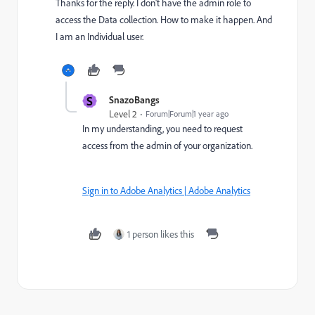
Thanks for the reply. I don't have the admin role to
access the Data collection. How to make it happen. And
I am an Individual user.
S
SnazoBangs
Level 2
Forum|Forum|1 year ago
In my understanding, you need to request
access from the admin of your organization.
Sign in to Adobe Analytics | Adobe Analytics
1 person likes this