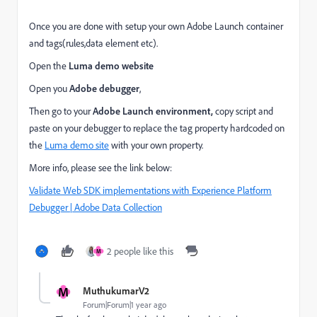
Once you are done with setup your own Adobe Launch container
and tags(rules,data element etc).
Open the
Luma demo website
Open you
Adobe debugger
,
Then go to your
Adobe Launch environment,
copy script and
paste on your debugger to
replace the tag property hardcoded on
the
Luma demo site
with your own property.
More info, please see the link below:
Validate Web SDK implementations with Experience Platform
Debugger | Adobe Data Collection
2 people like this
M
M
MuthukumarV2
Forum|Forum|1 year ago