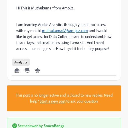
Hi This is Muthukumar from Ampliz.
I am learning Adobe Analytics through your demo access
with my mail id
muthukumar.V@ampliz.com
and I would
like to get access for Data Collection and to understand, how
to add tags and create rules using Luma site. And I need
access of luma login site. How to get it for training purpose?
Analytics
This post is no longer active and is closed to new replies. Need
help?
Start a new post
to ask your question.
Best answer by
SnazoBangs