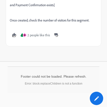
and Payment Confirmation exists]
Once created, check the number of visitors for this segment.
2 people like this
N
M
Footer could not be loaded. Please refresh.
Error: block.replaceChildren is not a function