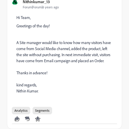
N
Nithinkumar_13
Forum|Forum|6 years ago
Hi Team,
Greetings of the day!
A
Site manager would like to know how many visitors have
come from Social Media channel, added the product, left
the site without purchasing. In next immediate visit, visitors
have come from Email campaign and placed an Order.
Thanks in advance!
kind regards,
Nithin Kumar.
Analytics
Segments