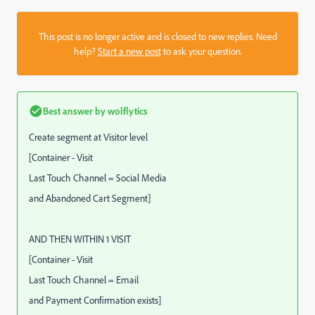
This post is no longer active and is closed to new replies. Need
help?
Start a new post
to ask your question.
Best answer by
wolflytics
Create segment at Visitor level
[Container - Visit
Last Touch Channel = Social Media
and Abandoned Cart Segment]
AND THEN WITHIN 1 VISIT
[Container - Visit
Last Touch Channel = Email
and Payment Confirmation exists]