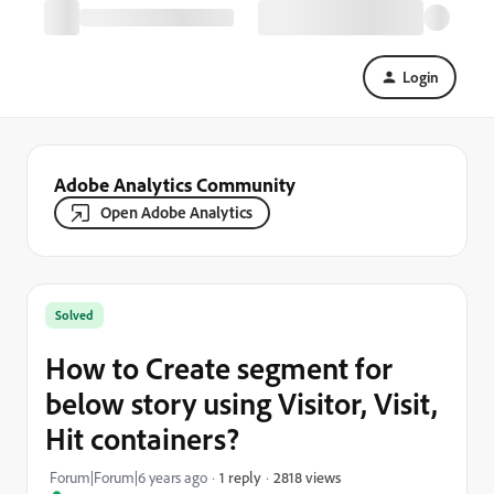
Login
Adobe Analytics Community
Open Adobe Analytics
Solved
How to Create segment for
below story using Visitor, Visit,
Hit containers?
2818 views
Forum|Forum|6 years ago
1 reply