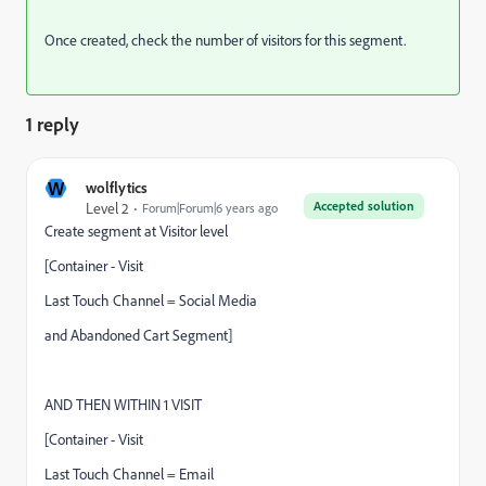
Once created, check the number of visitors for this segment.
1 reply
W
wolflytics
Accepted solution
Level 2
Forum|Forum|6 years ago
Create segment at Visitor level
[Container - Visit
Last Touch Channel = Social Media
and Abandoned Cart Segment]
AND THEN WITHIN 1 VISIT
[Container - Visit
Last Touch Channel = Email