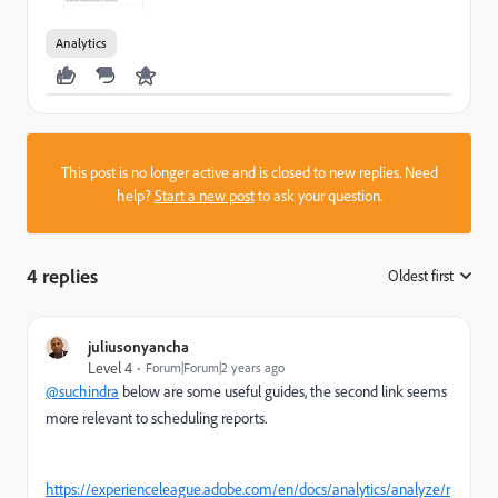
Analytics
This post is no longer active and is closed to new replies. Need
help?
Start a new post
to ask your question.
4 replies
Oldest first
:
juliusonyancha
Level 4
Forum|Forum|2 years ago
@suchindra
below are some useful guides, the second link seems
more relevant to scheduling reports.
https://experienceleague.adobe.com/en/docs/analytics/analyze/r