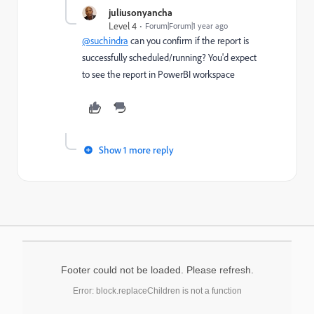
juliusonyancha
Level 4
Forum|Forum|1 year ago
@suchindra
can you confirm if the report is
successfully scheduled/running? You'd expect
to see the report in PowerBI workspace
Show 1 more reply
Footer could not be loaded. Please refresh.
Error: block.replaceChildren is not a function