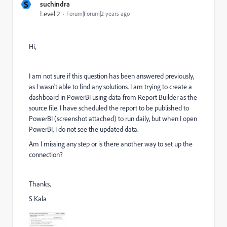
S
suchindra
Level 2
Forum|Forum|2 years ago
Hi,
I am not sure if this question has been answered previously,
as I wasn't able to find any solutions. I am trying to create a
dashboard in PowerBI using data from Report Builder as the
source file. I have scheduled the report to be published to
PowerBI (screenshot attached) to run daily, but when I open
PowerBI, I do not see the updated data.
Am I missing any step or is there another way to set up the
connection?
Thanks,
S Kala