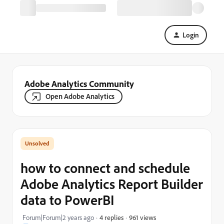
Login
Adobe Analytics Community
Open Adobe Analytics
how to connect and schedule
Adobe Analytics Report Builder
data to PowerBI
961 views
Forum|Forum|2 years ago
4 replies