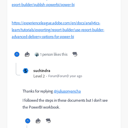
eport-builder/publish-powerbi/power-bi
https://experienceleague.adobe.com/en/docs/analytics-
learn/tutorials/exporting/report-builder/use-report-builder-
advanced-delivery-options-for-power-bi
1 person likes this
S
suchindra
Level 2
Forum|Forum|1 year ago
Thanks for replying
@juliusonyancha
I followed the steps in these documents but I don't see
the PowerBI workbook.