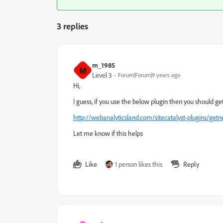
3 replies
m_1985
M
Level 3
Forum|Forum|9 years ago
Hi,
I guess, if you use the below plugin then you should g
http://webanalyticsland.com/sitecatalyst-plugins/get
Let me know if this helps
Like
1 person likes this
Reply