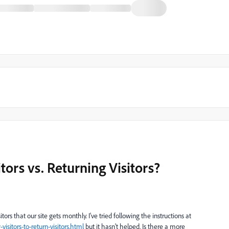
rs vs. Returning Visitors?
itors that our site gets monthly. I've tried following the instructions at
sitors-to-return-visitors.html
but it hasn't helped. Is there a more