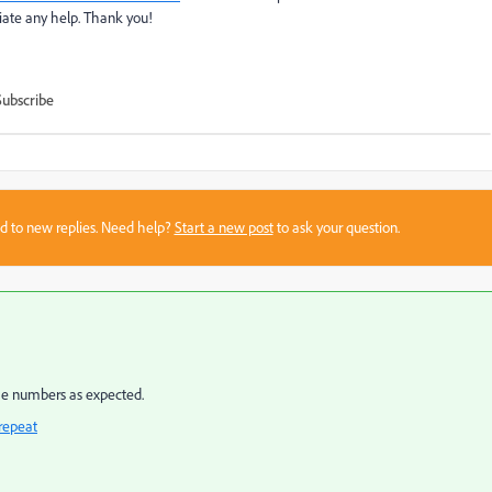
iate any help. Thank you!
Subscribe
sed to new replies. Need help?
Start a new post
to ask your question.
the numbers as expected.
repeat