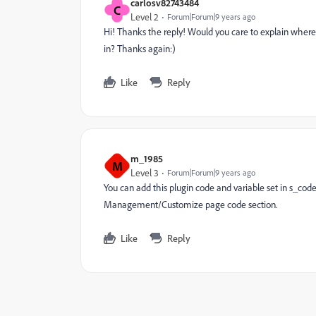
carlosv82743484
C
Level 2
Forum|Forum|9 years ago
Hi! Thanks the reply! Would you care to explain where 
in? Thanks again:)
Like
Reply
m_1985
M
Level 3
Forum|Forum|9 years ago
You can add this plugin code and variable set in s_code.
Management/Customize page code section.
Like
Reply