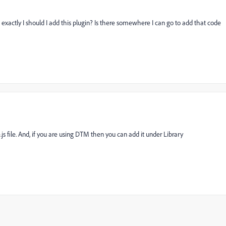
exactly I should I add this plugin? Is there somewhere I can go to add that code
js file. And, if you are using DTM then you can add it under Library