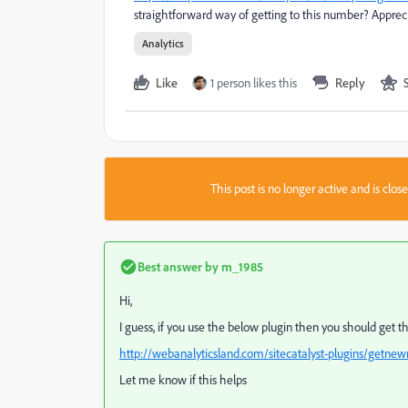
straightforward way of getting to this number? Apprec
Analytics
Like
1 person likes this
Reply
This post is no longer active and is clo
Best answer by
m_1985
Hi,
I guess, if you use the below plugin then you should get 
http://webanalyticsland.com/sitecatalyst-plugins/getnew
Let me know if this helps