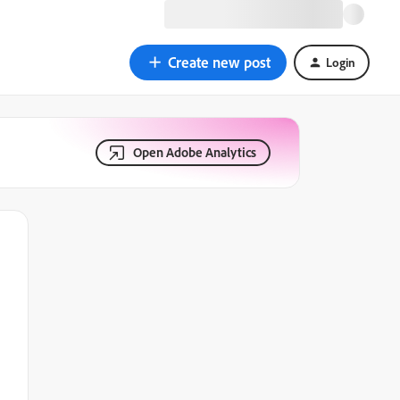
Create new post
Login
Open Adobe Analytics