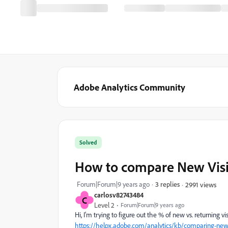
Adobe Analytics Community
Solved
How to compare New Visito
Forum|Forum|9 years ago
3 replies
2991 views
carlosv82743484
C
Level 2
Forum|Forum|9 years ago
Hi, I'm trying to figure out the % of new vs. returning vis
https://helpx.adobe.com/analytics/kb/comparing-new-vi