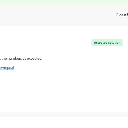
Oldest f
:
Accepted solution
et the numbers as expected.
newrepeat