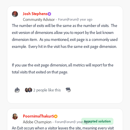
Josh Stephens
Community Advisor
Forum|Forum|1 year ago
The number of exits will be the same as the number of visits. The
exit version of dimensions allow you to report by the last known
dimension item. As you mentioned, exit page is a commonly used
example. Every hit in the visit has the same exit page dimension.
If you use the exit page dimension, all metrics will report for the
total visits that exited on that page.
2 people like this
PoornimaThakur5
Accepted solution
Adobe Champion
Forum|Forum|1 year ago
An Exit occurs when a visitor leaves the site, meaning every visit