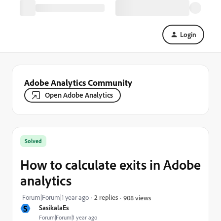
Login
Adobe Analytics Community
Open Adobe Analytics
Solved
How to calculate exits in Adobe
analytics
Forum|Forum|1 year ago
2 replies
908 views
S
SasikalaEs
Forum|Forum|1 year ago