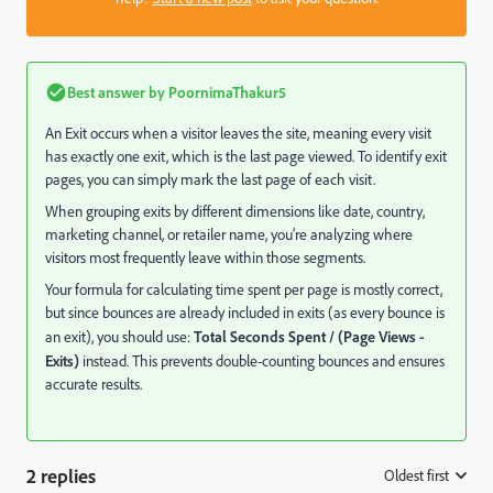
Best answer by
PoornimaThakur5
An Exit occurs when a visitor leaves the site, meaning every visit
has exactly one exit, which is the last page viewed. To identify exit
pages, you can simply mark the last page of each visit.
When grouping exits by different dimensions like date, country,
marketing channel, or retailer name, you’re analyzing where
visitors most frequently leave within those segments.
Your formula for calculating time spent per page is mostly correct,
but since bounces are already included in exits (as every bounce is
an exit), you should use:
Total Seconds Spent / (Page Views -
Exits)
instead. This prevents double-counting bounces and ensures
accurate results.
2 replies
Oldest first
: