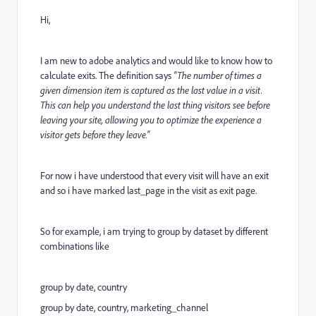
Hi,
I am new to adobe analytics and would like to know how to
calculate exits. The definition says
"The number of times a
given dimension item is captured as the last value in a visit.
This can help you understand the last thing visitors see before
leaving your site, allowing you to optimize the experience a
visitor gets before they leave."
For now i have understood that every visit will have an exit
and so i have marked last_page in the visit as exit page.
So for example, i am trying to group by dataset by different
combinations like
group by date, country
group by date, country, marketing_channel