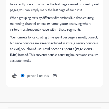
has exactly one exit, which is the last page viewed. To identify exit
pages, you can simply mark the last page of each visit.
When grouping exits by different dimensions like date, country,
marketing channel, or retailer name, you’re analyzing where
visitors most frequently leave within those segments.
Your formula for calculating time spent per page is mostly correct,
but since bounces are already included in exits (as every bounce is
an exit), you should use:
Total Seconds Spent / (Page Views -
Exits)
instead. This prevents double-counting bounces and ensures
accurate results.
1 person likes this
S