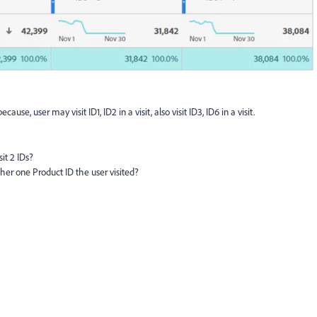
ause, user may visit ID1, ID2 in a visit, also visit ID3, ID6 in a visit.
it 2 IDs?
ther one Product ID the user visited?