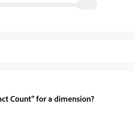
ct Count" for a dimension?