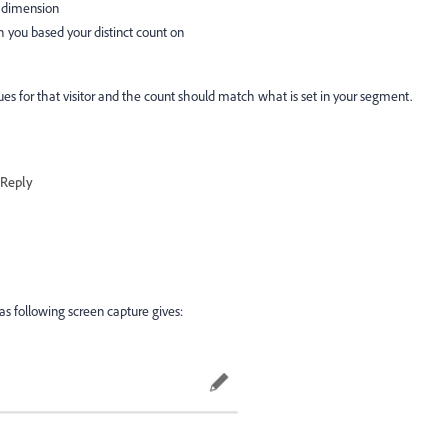
ID dimension
h you based your distinct count on
ues for that visitor and the count should match what is set in your segment.
Reply
as following screen capture gives: