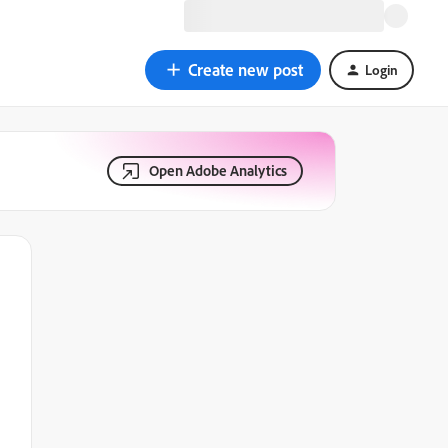
Create new post
Login
Open Adobe Analytics