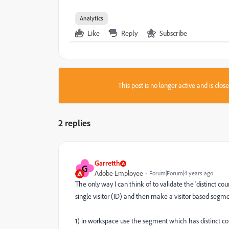
Analytics
Like
Reply
Subscribe
This post is no longer active and is clo
2 replies
Garretth
G
Adobe Employee
Forum|Forum|4 years ago
The only way I can think of to validate the 'distinct c
single visitor (ID) and then make a visitor based segme
1) in workspace use the segment which has distinct co