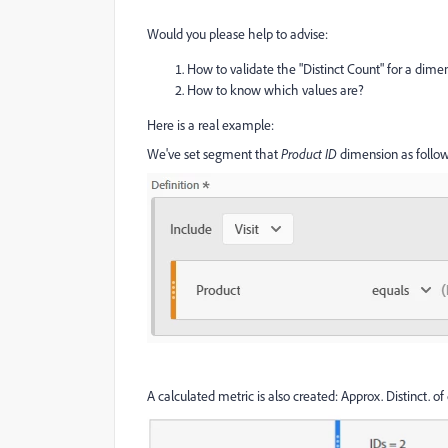
Would you please help to advise:
How to validate the "Distinct Count" for a dime
How to know which values are?
Here is a real example:
We've set segment that
Product ID
dimension as follow
A calculated metric is also created: Approx. Distinct. 