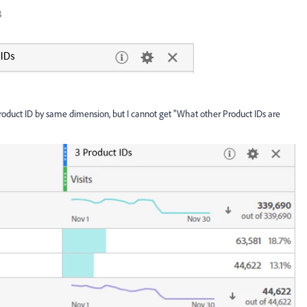
 product ID by same dimension, but I cannot get "What other Product IDs are