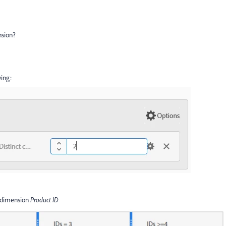
nsion?
ing:
of dimension
Product ID