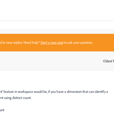
sed to new replies. Need help?
Start a new post
to ask your question.
Oldest f
:
ount' feature in workspace would be, if you have a dimension that can identify a
nt using distinct count.
unt