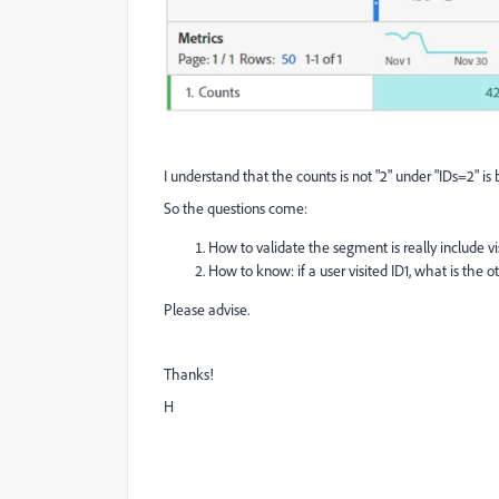
I understand that the counts is not "2" under "IDs=2" is bec
So the questions come:
How to validate the segment is really include vis
How to know: if a user visited ID1, what is the o
Please advise.
Thanks!
H