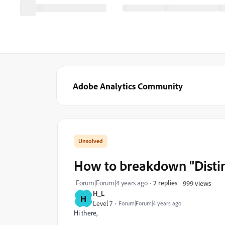
Adobe Analytics Community
How to breakdown "Distin
Forum|Forum|4 years ago
2 replies
999 views
H_L
H
Level 7
Forum|Forum|4 years ago
Hi there,