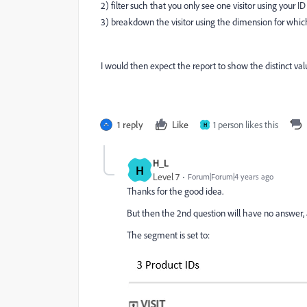
2) filter such that you only see one visitor using your 
3) breakdown the visitor using the dimension for whic
I would then expect the report to show the distinct val
1 reply
Like
1 person likes this
H
H_L
H
Level 7
Forum|Forum|4 years ago
Thanks for the good idea.
But then the 2nd question will have no answer, 
The segment is set to: