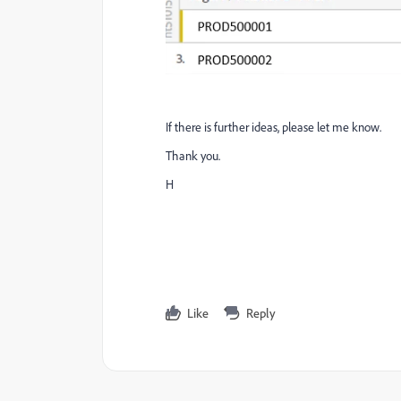
If there is further ideas, please let me know.
Thank you.
H
Like
Reply