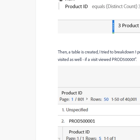
Then, a table is created, I tried to breakdown 1
visited as well - if a visit viewed PROD500001".