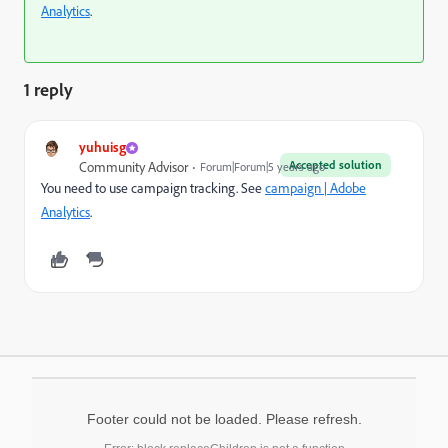
Analytics
.
1 reply
yuhuisg
Accepted solution
Community Advisor
Forum|Forum|5 years ago
You need to use campaign tracking. See
campaign | Adobe
Analytics
.
Footer could not be loaded. Please refresh.