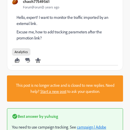
chaoh77549561
Forum|Forum|5 years ago
Hello, expert! I want to monitor the traffic imported by an
external link.
Excuse me, how to add tracking parameters after the
promotion link?
Analytics
This post is no longer active and is closed to new replies. Need
help?
Start a new post
to ask your question.
Best answer by
yuhuisg
You need to use campaign tracking. See
campaign | Adobe