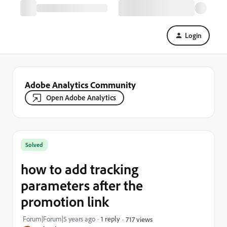
Login
Adobe Analytics Community
Open Adobe Analytics
Solved
how to add tracking
parameters after the
promotion link
Forum|Forum|5 years ago
1 reply
717 views