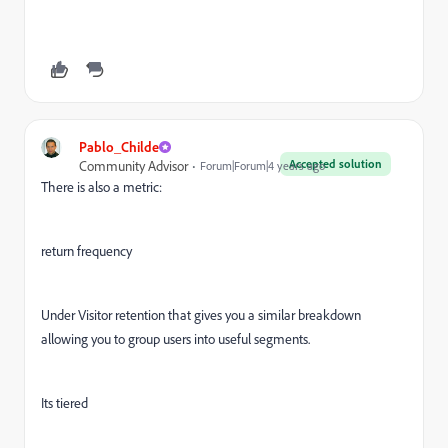
Pablo_Childe
Accepted solution
Community Advisor
Forum|Forum|4 years ago
There is also a metric:
return frequency
Under Visitor retention that gives you a similar breakdown
allowing you to group users into useful segments.
Its tiered