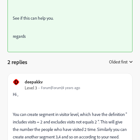
See if this can help you.
regards
2 replies
Oldest first
:
D
deepakkv
Level 3
Forum|Forum|4 years ago
Hi ,
You can create segment in visitor level, which have the definition "
includes visits = 2 and excludes visits not equals 2 ". This will give
the number the people who have visited 2 time. Similarly you can
create another segment 3,4 and so on according to your need.