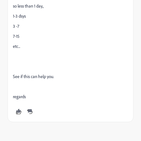
so less than 1 day.,
1-3 dsys
3 -7
7-15
etc...
See if this can help you.
regards