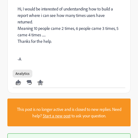
Hi, I would be interested of understanding how to build a
report where i can see how many times users have
returned.
Meaning 10 people came 2 times, 6 people came 3 times, 5
came 4 times ......
Thanks for the help.
-A
Analytics
This post is no longer active and is closed to new replies. Need
help?
Start a new post
to ask your question.