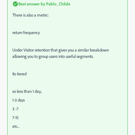
Best answer by
Pablo_Childe
There is also a metric:
return frequency
Under Visitor retention that gives you a similar breakdown
allowing you to group users into useful segments.
Its tiered
so less than 1 day.,
1-3 dsys
3 -7
7-15
etc...