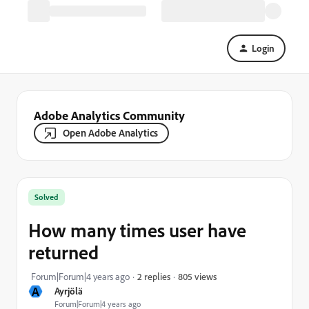
Login
Adobe Analytics Community
Open Adobe Analytics
Solved
How many times user have
returned
805 views
Forum|Forum|4 years ago
2 replies
A
Ayrjölä
Forum|Forum|4 years ago