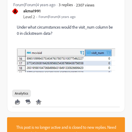
Forum|Forum|4 years ago
3 replies
2307 views
A
akma1991
Level 2
Forum|Forum|4 years ago
Under what circumstances would the visit_num column be
0 in clickstream data?
Analytics
This post is no longer active and is closed to new replies. Need