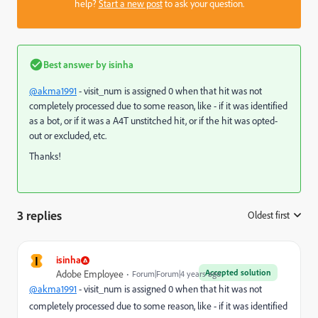
help?
Start a new post
to ask your question.
Best answer by
isinha
@akma1991
- visit_num is assigned 0 when that hit was not
completely processed due to some reason, like - if it was identified
as a bot, or if it was a A4T unstitched hit, or if the hit was opted-
out or excluded, etc.
Thanks!
3 replies
Oldest first
:
I
isinha
Accepted solution
Adobe Employee
Forum|Forum|4 years ago
@akma1991
- visit_num is assigned 0 when that hit was not
completely processed due to some reason, like - if it was identified