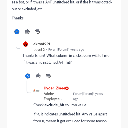
as a bot, or if it was a A4T unstitched hit, or if the hit was opted-
out or excluded, etc.
Thanks!
A
akma1991
Level 2
Forum|Forum|4 years ago
Thanks Ishan! What column in clickstream will tell me
if it was an u nstitched A4T hit?
Hyder_Ziaee
Adobe
Forum|Forum|4 years
Employee
ago
Check
exclude_hit
column value.
If 14, it indicates unstitched hit. Any value apart
from 0, means it got excluded for some reason.