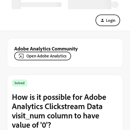
Login
Adobe Analytics Community
Open Adobe Analytics
Solved
How is it possible for Adobe
Analytics Clickstream Data
visit_num column to have
value of '0'?