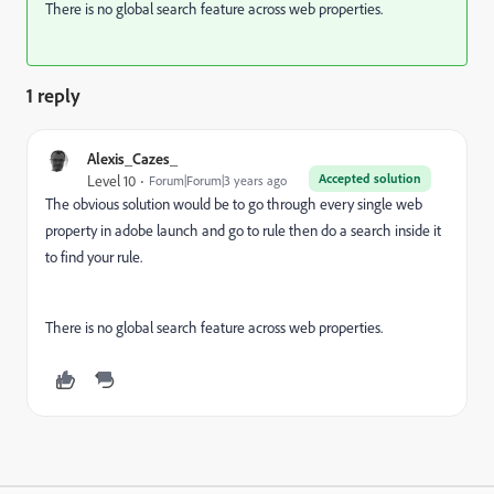
There is no global search feature across web properties.
1 reply
Alexis_Cazes_
Accepted solution
Level 10
Forum|Forum|3 years ago
The obvious solution would be to go through every single web
property in adobe launch and go to rule then do a search inside it
to find your rule.
There is no global search feature across web properties.