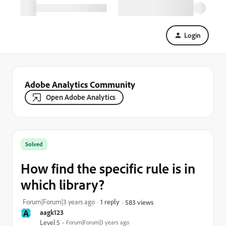
Login
Adobe Analytics Community
Open Adobe Analytics
Solved
How find the specific rule is in
which library?
Forum|Forum|3 years ago
1 reply
583 views
A
aagk123
Level 5
Forum|Forum|3 years ago