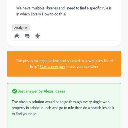
We have multiple libraries and I need to find a specific rule is
in which library. How to do this?
Analytics
This post is no longer active and is closed to new replies. Need
help?
Start a new post
to ask your question.
Best answer by
Alexis_Cazes_
The obvious solution would be to go through every single web
property in adobe launch and go to rule then do a search inside it
to find your rule.