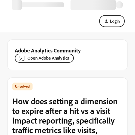
Login
Adobe Analytics Community
Open Adobe Analytics
How does setting a dimension
to expire after a hit vs a visit
impact reporting, specifically
traffic metrics like visits,