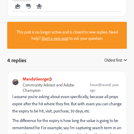
This post is no longer active and is closed to new replies. Need
help?
Start a new post
to ask your question.
4 replies
Oldest first
:
MandyGeorge
Community Advisor and Adobe
Forum|Forum|1 year
Champion
ago
I assume you're asking about evars specifically, because all props
expire after the hit where they fire. But with evars you can change
the expiry to be hit, visit, purchase, 30 days, etc.
The difference for the expiry is how long the value is going to be
remembered for. For example, say I'm capturing search term in an