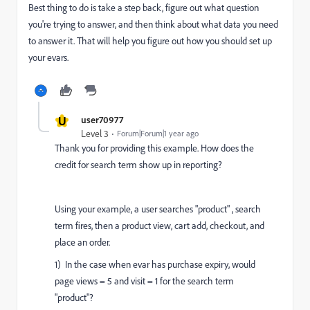
Best thing to do is take a step back, figure out what question
you're trying to answer, and then think about what data you need
to answer it. That will help you figure out how you should set up
your evars.
U
user70977
Level 3
Forum|Forum|1 year ago
Thank you for providing this example. How does the
credit for search term show up in reporting?
Using your example, a user searches "product" ,
search
term fires, then a product view, cart add, checkout, and
place an order.
1) In the case when evar has purchase expiry, would
page views = 5 and visit = 1 for the search term
"product"?