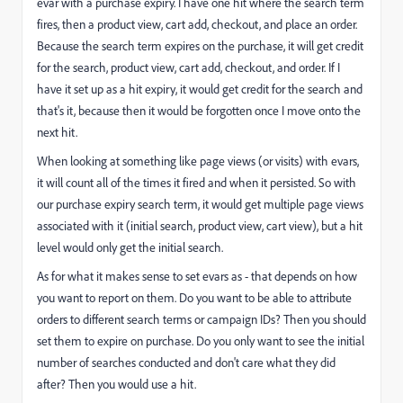
evar with a purchase expiry. I have one hit where the search term
fires, then a product view, cart add, checkout, and place an order.
Because the search term expires on the purchase, it will get credit
for the search, product view, cart add, checkout, and order. If I
have it set up as a hit expiry, it would get credit for the search and
that's it, because then it would be forgotten once I move onto the
next hit.
When looking at something like page views (or visits) with evars,
it will count all of the times it fired and when it persisted. So with
our purchase expiry search term, it would get multiple page views
associated with it (initial search, product view, cart view), but a hit
level would only get the initial search.
As for what it makes sense to set evars as - that depends on how
you want to report on them. Do you want to be able to attribute
orders to different search terms or campaign IDs? Then you should
set them to expire on purchase. Do you only want to see the initial
number of searches conducted and don't care what they did
after? Then you would use a hit.