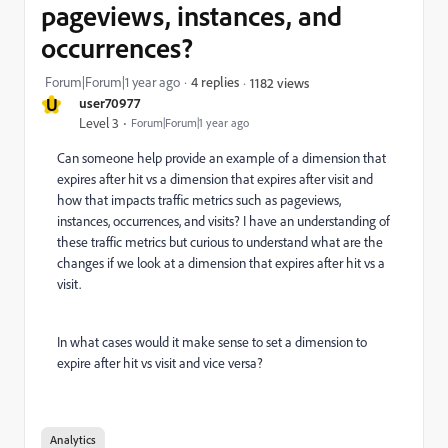
pageviews, instances, and
occurrences?
Forum|Forum|1 year ago
4 replies
1182 views
U
user70977
Level 3
Forum|Forum|1 year ago
Can someone help provide an example of a dimension that
expires after hit vs a dimension that expires after visit and
how that impacts traffic metrics such as pageviews,
instances, occurrences, and visits? I have an understanding of
these traffic metrics but curious to understand what are the
changes if we look at a dimension that expires after hit vs a
visit.
In what cases would it make sense to set a dimension to
expire after hit vs visit and vice versa?
Analytics