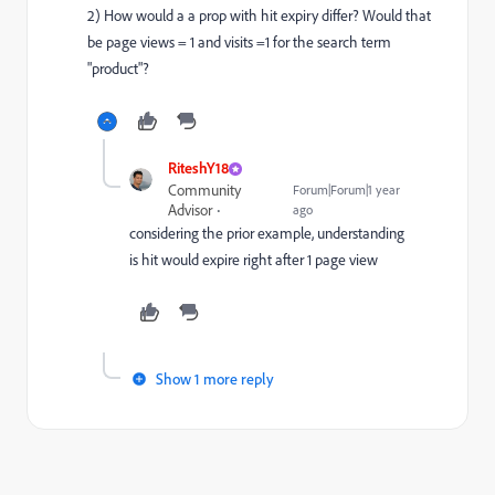
2) How would a a prop with hit expiry differ? Would that
be page views = 1 and visits =1 for the search term
"product"?
RiteshY18
Community
Forum|Forum|1 year
Advisor
ago
considering the prior example, understanding
is hit would expire right after 1 page view
Show 1 more reply