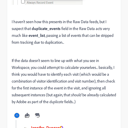
I haven't seen how this presents in the Raw Data feeds, but I
suspect that
duplicate_events
field in the Raw Data acts very
much like
event_list
, passing a list of events that can be stripped
from tracking due to duplication...
If the data doesn't seem to line up with what you see in
Workspace, you could attempt to calculate yourselves... basically, I
think you would have to identify each visit (which would be a
combination of visitor identification and visit number), then check
for the first instance of the event in the visit, and ignoring all
subsequent instances (but again, that
should
be already calculated
by Adobe as part of the
duplicate
fields...)
Jennifer_Dungan