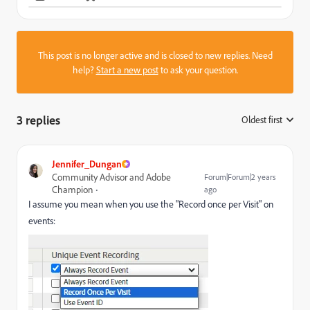
This post is no longer active and is closed to new replies. Need
help?
Start a new post
to ask your question.
3 replies
Oldest first
:
Jennifer_Dungan
Community Advisor and Adobe
Forum|Forum|2 years
Champion
ago
I assume you mean when you use the "Record once per Visit" on
events: