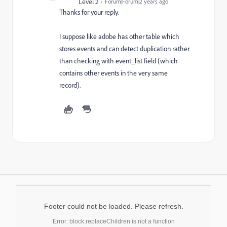
Level 2
Forum|Forum|2 years ago
Thanks for your reply.
I suppose like adobe has other table which
stores events and can detect duplication rather
than checking with event_list field (which
contains other events in the very same
record).
Footer could not be loaded. Please refresh.
Error: block.replaceChildren is not a function