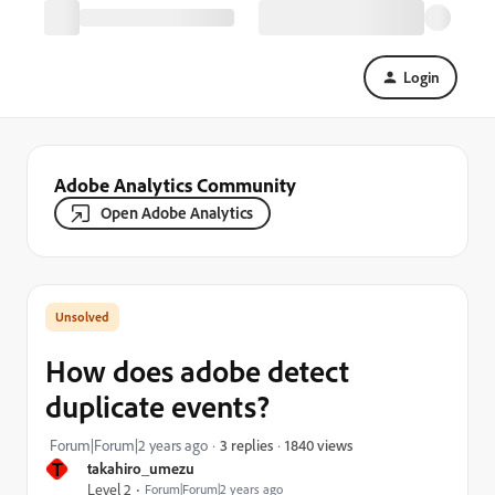
Login
Adobe Analytics Community
Open Adobe Analytics
How does adobe detect
duplicate events?
1840 views
Forum|Forum|2 years ago
3 replies
T
takahiro_umezu
Level 2
Forum|Forum|2 years ago