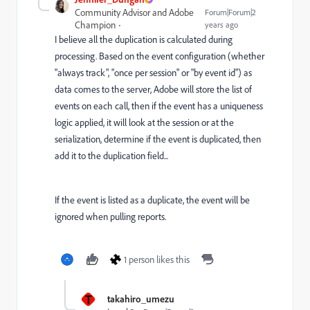
Community Advisor and Adobe
Forum|Forum|2
Champion
years ago
I believe all the duplication is calculated during
processing. Based on the event configuration (whether
"always track", "once per session" or "by event id") as
data comes to the server, Adobe will store the list of
events on each call, then if the event has a uniqueness
logic applied, it will look at the session or at the
serialization, determine if the event is duplicated, then
add it to the duplication field...
If the event is listed as a duplicate, the event will be
ignored when pulling reports.
1 person likes this
T
takahiro_umezu