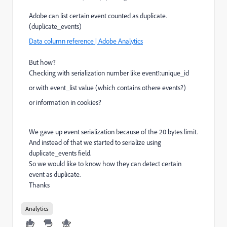
Adobe can list certain event counted as duplicate.
(duplicate_events)
Data column reference | Adobe Analytics
But how?
Checking with serialization number like event1:unique_id
or with event_list value (which contains othere events?)
or information in cookies?
We gave up event serialization because of the 20 bytes limit.
And instead of that we started to serialize using
duplicate_events field.
So we would like to know how they can detect certain
event as duplicate.
Thanks
Analytics