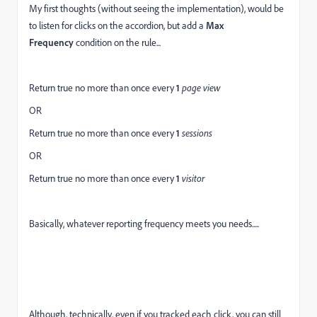
My first thoughts (without seeing the implementation), would be
to listen for clicks on the accordion, but add a
Max
Frequency
condition on the rule...
Return true no more than once every
1
page view
OR
Return true no more than once every
1
sessions
OR
Return true no more than once every
1
visitor
Basically, whatever reporting frequency meets you needs.....
Although, technically, even if you tracked each click, you can still