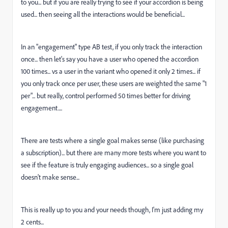
to you... but if you are really trying to see if your accordion is being
used... then seeing all the interactions would be beneficial...
In an "engagement" type AB test, if you only track the interaction
once... then let's say you have a user who opened the accordion
100 times... vs a user in the variant who opened it only 2 times... if
you only track once per user, these users are weighted the same "1
per"... but really, control performed 50 times better for driving
engagement....
There are tests where a single goal makes sense (like purchasing
a subscription)... but there are many more tests where you want to
see if the feature is truly engaging audiences... so a single goal
doesn't make sense...
This is really up to you and your needs though, I'm just adding my
2 cents...