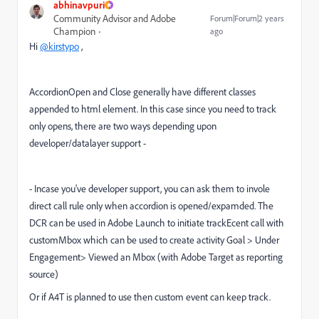
abhinavpuri
Community Advisor and Adobe
Forum|Forum|2 years
Champion
ago
Hi
@kirstypo
,
AccordionOpen and Close generally have different classes
appended to html element. In this case since you need to track
only opens, there are two ways depending upon
developer/datalayer support -
- Incase you've developer support, you can ask them to invole
direct call rule only when accordion is opened/expamded. The
DCR can be used in Adobe Launch to initiate trackEcent call with
customMbox which can be used to create activity Goal > Under
Engagement> Viewed an Mbox (with Adobe Target as reporting
source)
Or if A4T is planned to use then custom event can keep track.