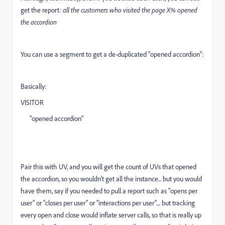
get the report:
all the customers who visited the page X% opened
the accordion
You can use a segment to get a de-duplicated "opened accordion":
Basically:
VISITOR
"opened accordion"
Pair this with UV, and you will get the count of UVs that opened
the accordion, so you wouldn't get all the instance... but you would
have them, say if you needed to pull a report such as "opens per
user" or "closes per user" or "interactions per user".... but tracking
every open and close would inflate server calls, so that is really up