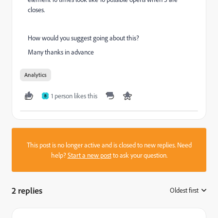
closes.
How would you suggest going about this?
Many thanks in advance
Analytics
1 person likes this
B
This post is no longer active and is closed to new replies. Need
help?
Start a new post
to ask your question.
2 replies
Oldest first
: