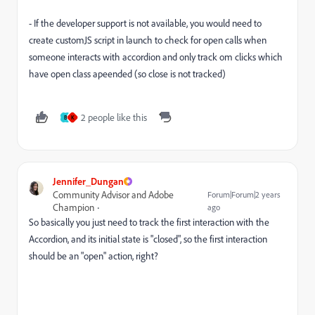
- If the developer support is not available, you would need to
create customJS script in launch to check for open calls when
someone interacts with accordion and only track om clicks which
have open class apeended (so close is not tracked)
2 people like this
B
K
Jennifer_Dungan
Community Advisor and Adobe
Forum|Forum|2 years
Champion
ago
So basically you just need to track the first interaction with the
Accordion, and its initial state is "closed", so the first interaction
should be an "open" action, right?