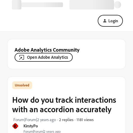
Login
Adobe Analytics Community
Open Adobe Analytics
How do you track interactions
with an accordion accurately
1181 views
Forum|Forum|2 years ago
2 replies
K
KirstyPo
Forum|Forum|2 years ago