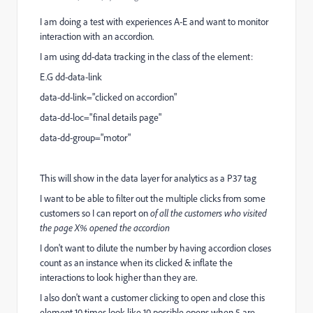
I am doing a test with experiences A-E and want to monitor
interaction with an accordion.
I am using
dd-data tracking in the class of the element:
E.G dd-data-link
data-dd-link="clicked on accordion"
data-dd-loc="final details page"
data-dd-group="motor"
This will show in the data layer for analytics as a P37 tag
I want to be able to filter out the multiple clicks from some
customers so I can report on
of all the customers who visited
the page X% opened the accordion
I don't want to dilute the number by having accordion closes
count as an instance when its clicked & inflate the
interactions to look higher than they are.
I also don't want a customer clicking to open and close this
element 10 times look like 10 possible opens when 5 are