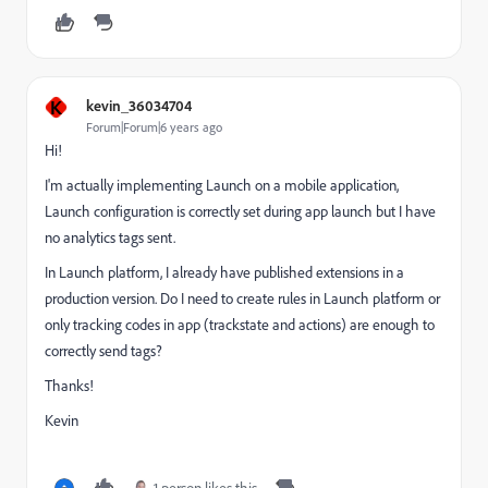
K
kevin_36034704
Forum|Forum|6 years ago
Hi!
I'm actually implementing Launch on a mobile application,
Launch configuration is correctly set during app launch but I have
no analytics tags sent.
In Launch platform, I already have published extensions in a
production version. Do I need to create rules in Launch platform or
only tracking codes in app (trackstate and actions) are enough to
correctly send tags?
Thanks!
Kevin