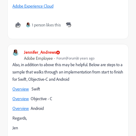
Adobe Experience Cloud
1 person likes this
Jennifer_Andrews
Adobe Employee
Forum|Forum|6 years ago
Also, in addition to above this may be helpful. Below are steps to a
sample that walks through an implementation from start to finish
for Swift, Objective-C and Android
Overview
Swift
Overview
Objective - C
Overview
Android
Regards,
Jen