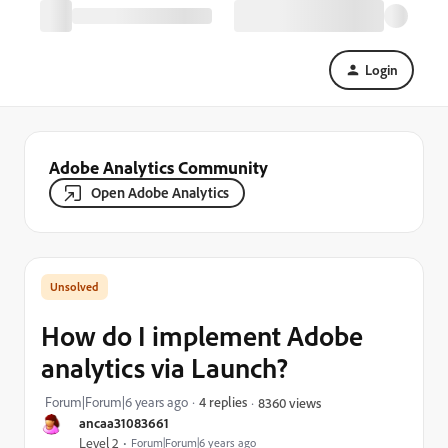
Login
Adobe Analytics Community
Open Adobe Analytics
How do I implement Adobe
analytics via Launch?
Forum|Forum|6 years ago
4 replies
8360 views
ancaa31083661
Level 2
Forum|Forum|6 years ago