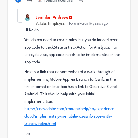
1 person likes this
Jennifer_Andrews
Adobe Employee
Forum|Forum|6 years ago
Hi Kevin,
You do not need to create rules, but you do indeed need
app code to trackState or trackAction for Analytics. For
Lifecycle also, app code needs to be implemented in the
app code.
Here is a link that do somewhat of a walk through of
implementing Mobile App via Launch for Swift, in the
first information blue box has a link to Objective-C and
Android. This should help with your initial.
implementation.
https://docs.adobe.com/content/help/en/experience-
cloud/implementing-in-mobile-ios-swift-apps-with-
launch/index.html
Jen