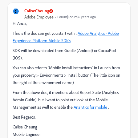
C
CaliseCheung
Adobe Employee
Forum|Forum|6 years ago
Hi Anca,
This is the doc can get you start with :
Adobe Analytics - Adobe
Experience Platform Mobile SDKs
SDK will be downloaded from Gradle (Android) or CocoaPod
(iOS).
You can also refer to "Mobile Install Instructions" in Launch from
your property > Environments > Install button (The little icon on
the right of the environment name)
From the above doc, it mentions about Report Suite (Analytics
Admin Guide), but I want to point out look at the Mobile
Management as well to enable the
Analytics for mobile
.
Best Regards,
Calise Cheung
Mobile Engineer