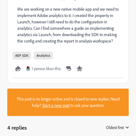
We are working on a new native mobile app and we need to
implement Adobe analytics to it. I created the property in
Launch, however I still need to do the configuration in
analytics. Can I find somewhere a guide on implementing
analytics via Launch, from downloading the SDK to making
the config and creating the report in analysis workspace?
AEP SDK
Analytics
1 person likes this
This post is no longer active and is closed to new replies. Need
help?
Start a new post
to ask your question.
4 replies
Oldest first
: