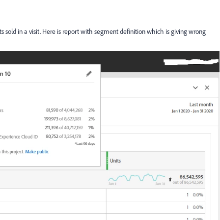
 sold in a visit. Here is report with segment definition which is giving wrong