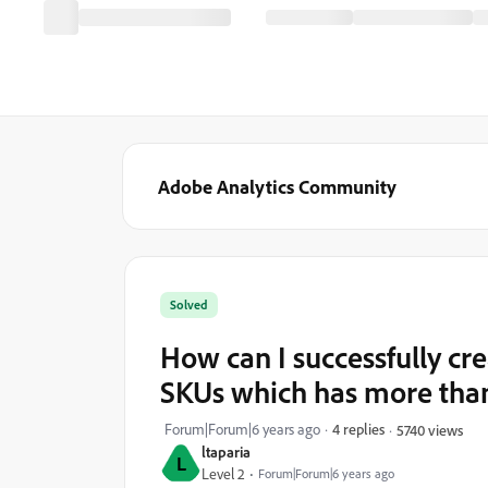
Adobe Analytics Community
Solved
How can I successfully cr
SKUs which has more than 
Forum|Forum|6 years ago
4 replies
5740 views
ltaparia
L
Level 2
Forum|Forum|6 years ago