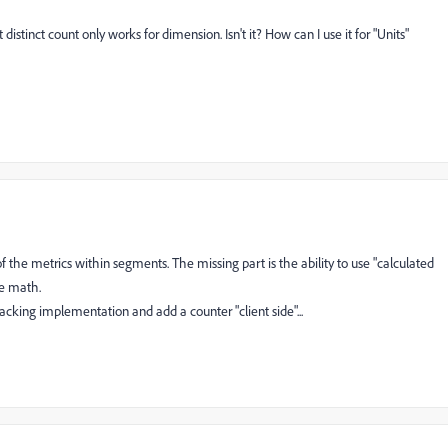
distinct count only works for dimension. Isn't it? How can I use it for "Units"
 of the metrics within segments. The missing part is the ability to use "calculated
he math.
acking implementation and add a counter "client side"...