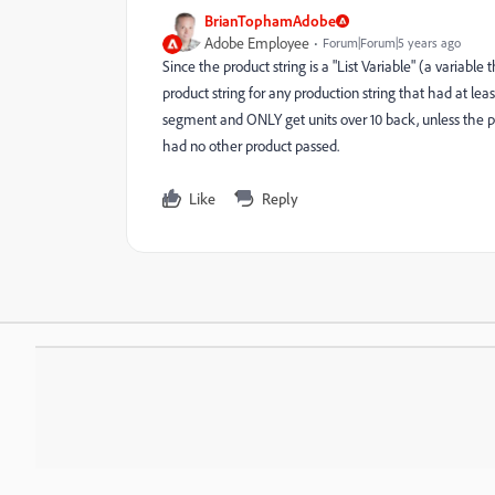
BrianTophamAdobe
Adobe Employee
Forum|Forum|5 years ago
Since the product string is a "List Variable" (a variabl
product string for any production string that had at lea
segment and ONLY get units over 10 back, unless the p
had no other product passed.
Like
Reply