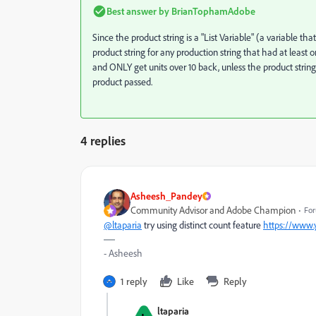
Best answer by
BrianTophamAdobe
Since the product string is a "List Variable" (a variable t
product string for any production string that had at least
and ONLY get units over 10 back, unless the product strin
product passed.
4 replies
Asheesh_Pandey
Community Advisor and Adobe Champion
For
@ltaparia
try using distinct count feature
https://www
- Asheesh
1 reply
Like
Reply
ltaparia