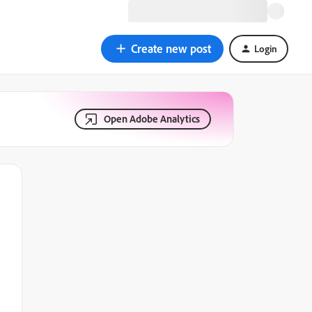
Create new post
Login
Open Adobe Analytics