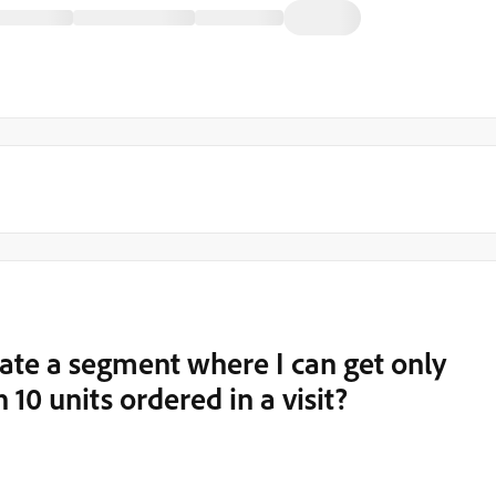
eate a segment where I can get only
10 units ordered in a visit?