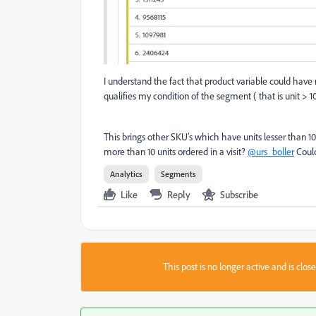
I understand the fact that product variable could have 
qualifies my condition of the segment ( that is unit > 10
This brings other SKU’s which have units lesser than 
more than 10 units ordered in a visit?
@urs_boller
Could
Analytics
Segments
Like
Reply
Subscribe
This post is no longer active and is clo