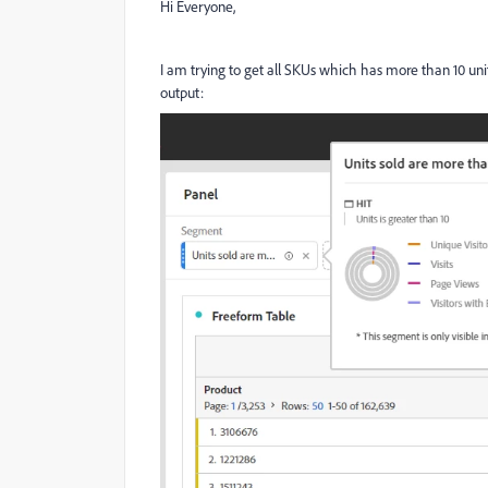
Hi Everyone,
I am trying to get all SKUs which has more than 10 units
output: