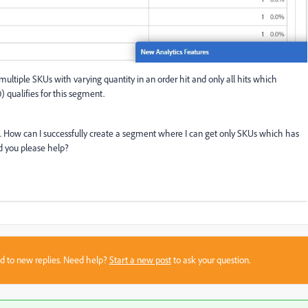
multiple SKUs with varying quantity in an order hit and only all hits which
) qualifies for this segment.
10. How can I successfully create a segment where I can get only SKUs which has
 you please help?
sed to new replies. Need help?
Start a new post
to ask your question.