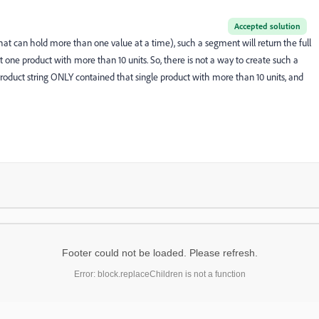
Accepted solution
e that can hold more than one value at a time), such a segment will return the full
st one product with more than 10 units. So, there is not a way to create such a
roduct string ONLY contained that single product with more than 10 units, and
Footer could not be loaded. Please refresh.
Error: block.replaceChildren is not a function