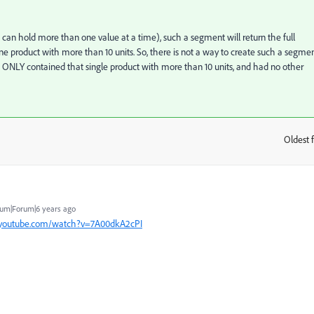
hat can hold more than one value at a time), such a segment will return the full
 one product with more than 10 units. So, there is not a way to create such a segme
g ONLY contained that single product with more than 10 units, and had no other
Oldest f
:
um|Forum|6 years ago
.youtube.com/watch?v=7A00dkA2cPI