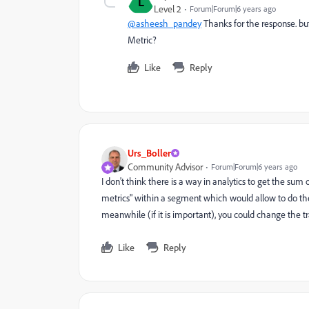
L
Level 2
Forum|Forum|6 years ago
@asheesh_pandey
Thanks for the response. but 
Metric?
Like
Reply
Urs_Boller
Community Advisor
Forum|Forum|6 years ago
I don't think there is a way in analytics to get the sum
metrics" within a segment which would allow to do t
meanwhile (if it is important), you could change the tr
Like
Reply