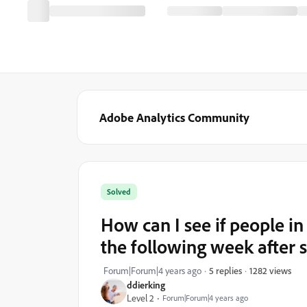
Adobe Analytics Community
Solved
How can I see if people in
the following week after s
1282 views
Forum|Forum|4 years ago
5 replies
ddierking
Level 2
Forum|Forum|4 years ago