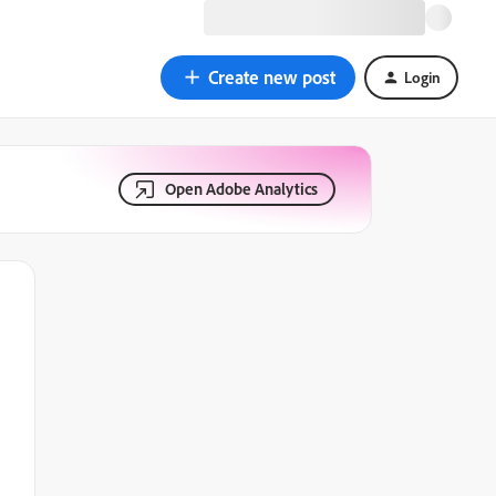
Create new post
Login
Open Adobe Analytics