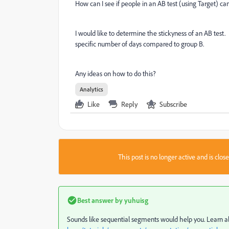
How can I see if people in an AB test (using Target) c
I would like to determine the stickyness of an AB test. 
specific number of days compared to group B.
Any ideas on how to do this?
Analytics
Like
Reply
Subscribe
This post is no longer active and is clo
Best answer by
yuhuisg
Sounds like sequential segments would help you. Learn ab