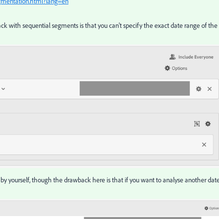
egmentation.html?lang=en
 with sequential segments is that you can't specify the exact date range of the
s by yourself, though the drawback here is that if you want to analyse another dat