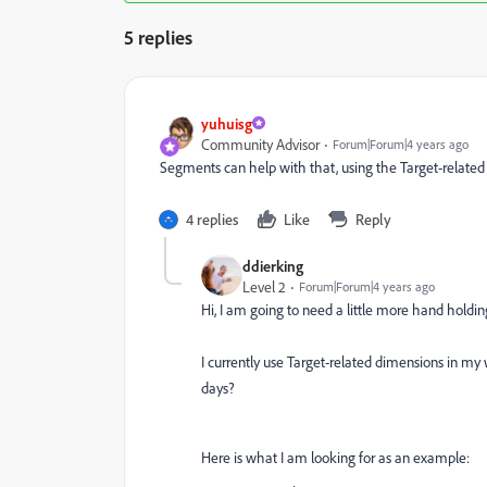
5 replies
yuhuisg
Community Advisor
Forum|Forum|4 years ago
Segments can help with that, using the Target-related 
4 replies
Like
Reply
ddierking
Level 2
Forum|Forum|4 years ago
Hi, I am going to need a little more hand holdin
I currently use Target-related dimensions in my
days?
Here is what I am looking for as an example: