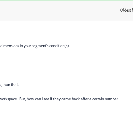
Oldest f
:
dimensions in your segment's condition(s).
g than that.
 workspace. But, how can I see if they came back after a certain number