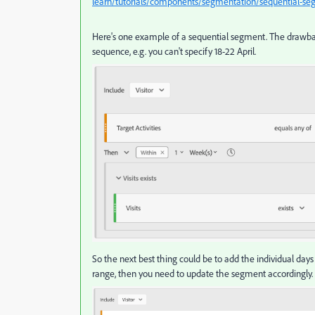
learn/tutorials/components/segmentation/sequential-s
Here's one example of a sequential segment. The drawback
sequence, e.g. you can't specify 18-22 April.
So the next best thing could be to add the individual day
range, then you need to update the segment accordingly.