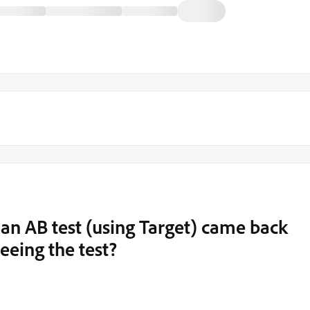
 an AB test (using Target) came back
eeing the test?