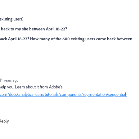
existing users)
back to my site between April 18-22?
ack April 18-22? How many of the 600 existing users came back between
4 years ago
elp you. Learn about it from Adobe's
.com/docs/analytics-learn/tutorials/components/segmentation/sequential-
Reply