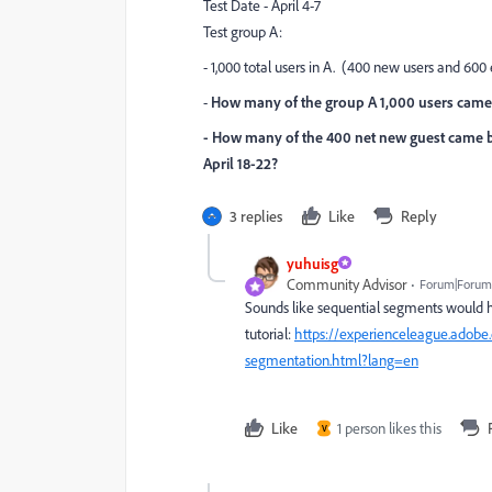
Test Date - April 4-7
Test group A:
- 1,000 total users in A. (400 new users and 600 
-
How many of the group A 1,000 users came 
- How many of the 400 net new guest came b
April 18-22?
3 replies
Like
Reply
yuhuisg
Community Advisor
Forum|Forum|
Sounds like sequential segments would h
tutorial:
https://experienceleague.adobe
segmentation.html?lang=en
Like
1 person likes this
V