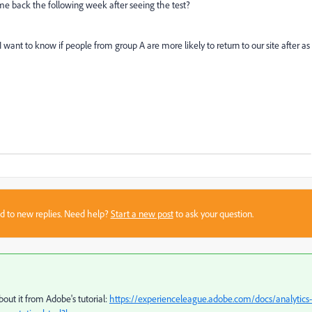
ame back the following week after seeing the test?
I want to know if people from group A are more likely to return to our site after as
sed to new replies. Need help?
Start a new post
to ask your question.
out it from Adobe's tutorial:
https://experienceleague.adobe.com/docs/analytics-