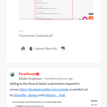
Cheers from Switzerland!
1 person likes this
FarazHusain
Adobe Employee
Forum|Forum|1 year ago
Adding to this thread, below is permission required to
access
https://developer.adobe.com/console
as pointed out
by
@jennifer_dungan
and
@bjoern__koth