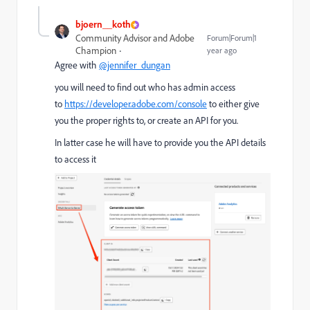
bjoern__koth
Community Advisor and Adobe
Forum|Forum|1
Champion
year ago
Agree with
@jennifer_dungan
you will need to find out who has admin access
to
https://developer.adobe.com/console
to either give
you the proper rights to, or create an API for you.
In latter case he will have to provide you the API details
to access it