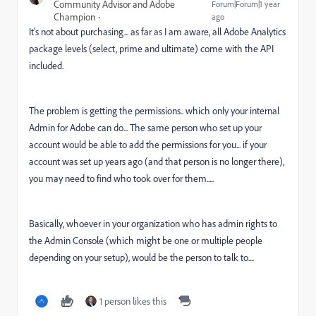
Community Advisor and Adobe
Forum|Forum|1 year
Champion
ago
It's not about purchasing... as far as I am aware, all Adobe Analytics
package levels (select, prime and ultimate) come with the API
included.
The problem is getting the permissions.. which only your internal
Admin for Adobe can do... The same person who set up your
account would be able to add the permissions for you... if your
account was set up years ago (and that person is no longer there),
you may need to find who took over for them.....
Basically, whoever in your organization who has admin rights to
the Admin Console (which might be one or multiple people
depending on your setup), would be the person to talk to....
1 person likes this