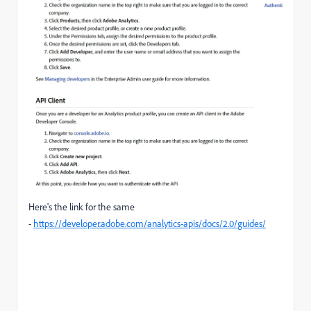
Here's the link for the same
-
https://developer.adobe.com/analytics-apis/docs/2.0/guides/