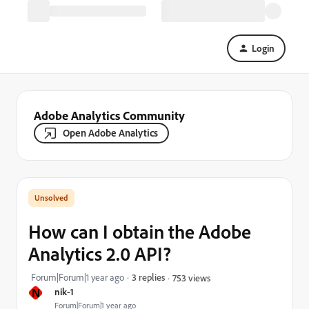
Login
Adobe Analytics Community
Open Adobe Analytics
How can I obtain the Adobe
Analytics 2.0 API?
Forum|Forum|1 year ago
3 replies
753 views
N
nik-1
Forum|Forum|1 year ago