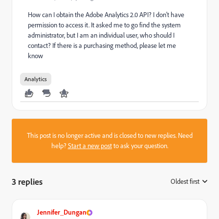
How can I obtain the Adobe Analytics 2.0 API? I don't have
permission to access it. It asked me to go find the system
administrator, but I am an individual user, who should I
contact? If there is a purchasing method, please let me
know
Analytics
This post is no longer active and is closed to new replies. Need
help?
Start a new post
to ask your question.
3 replies
Oldest first
:
Jennifer_Dungan