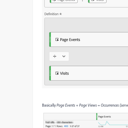
Basically
Page Events
+
Page Views
=
Occurrences (serve