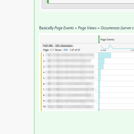
Basically
Page Events
+
Page Views
=
Occurrences (server c