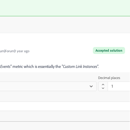
Accepted solution
um|Forum|1 year ago
 Events
" metric which is essentially the "
Custom Link
Instances
".