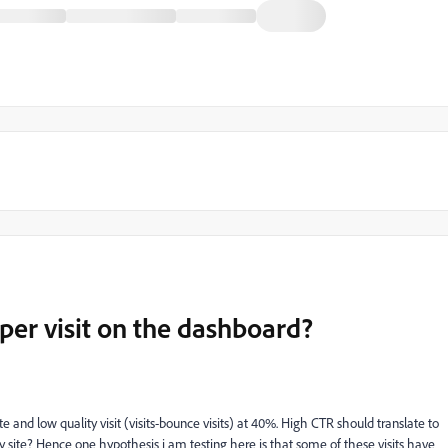
per visit on the dashboard?
e and low quality visit (visits-bounce visits) at 40%. High CTR should translate to
y site? Hence one hypothesis i am testing here is that some of these visits have