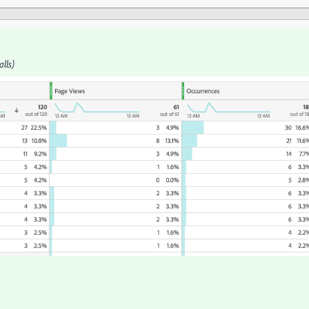
alls)