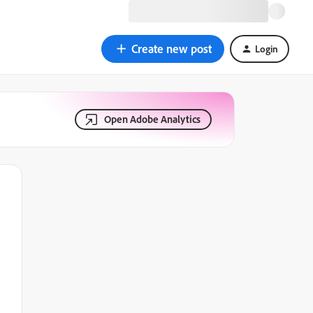
Create new post
Login
Open Adobe Analytics