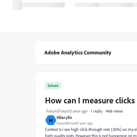
Adobe Analytics Community
Solved
How can I measure clicks 
468 views
Forum|Forum|1 year ago
1 reply
HilaryEn
H
Forum|Forum|1 year ago
Context is i see high click-through rate (30%) on my sit
high quality visits. However this is not happening on m