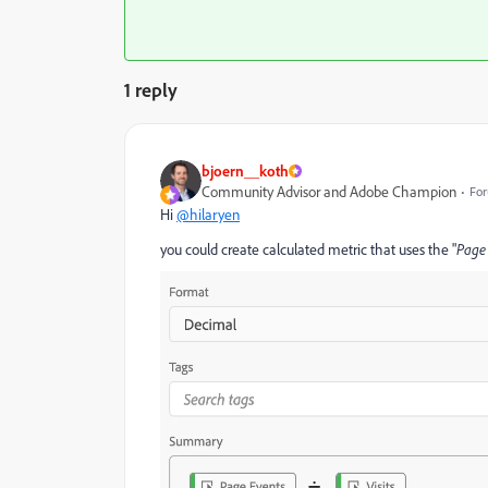
1 reply
bjoern__koth
Community Advisor and Adobe Champion
For
Hi
@hilaryen
you could create calculated metric that uses the "
Page