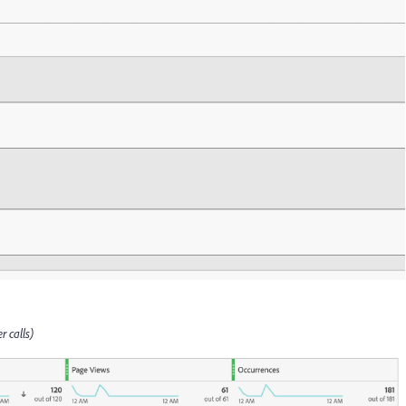
r calls)