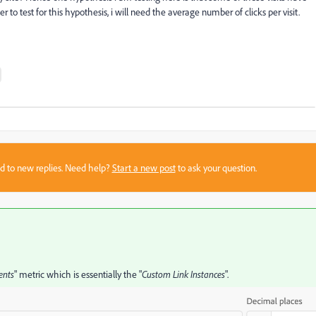
to test for this hypothesis, i will need the average number of clicks per visit.
sed to new replies. Need help?
Start a new post
to ask your question.
ents
" metric which is essentially the "
Custom Link
Instances
".