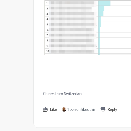
Cheers from Switzerland!
Like
1 person likes this
Reply