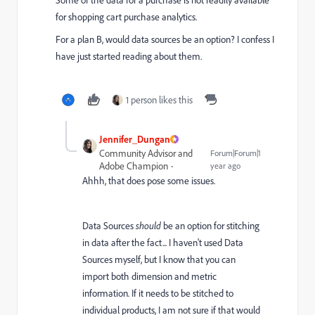
for shopping cart purchase analytics.
For a plan B, would data sources be an option? I confess I
have just started reading about them.
1 person likes this
Jennifer_Dungan
Community Advisor and
Forum|Forum|1
Adobe Champion
year ago
Ahhh, that does pose some issues.
Data Sources
should
be an option for stitching
in data after the fact... I haven't used Data
Sources myself, but I know that you can
import both dimension and metric
information. If it needs to be stitched to
individual products, I am not sure if that would