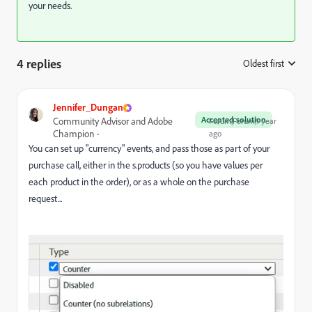
your needs.
4 replies
Oldest first
:
Jennifer_Dungan
Accepted solution
Community Advisor and Adobe
Forum|Forum|1 year
Champion
ago
You can set up "currency" events, and pass those as part of your
purchase call, either in the s.products (so you have values per
each product in the order), or as a whole on the purchase
request...