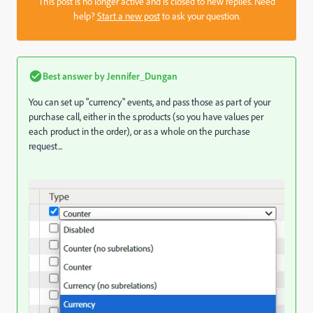
This post is no longer active and is closed to new replies. Need
help?
Start a new post
to ask your question.
Best answer by
Jennifer_Dungan
You can set up "currency" events, and pass those as part of your
purchase call, either in the s.products (so you have values per
each product in the order), or as a whole on the purchase
request...