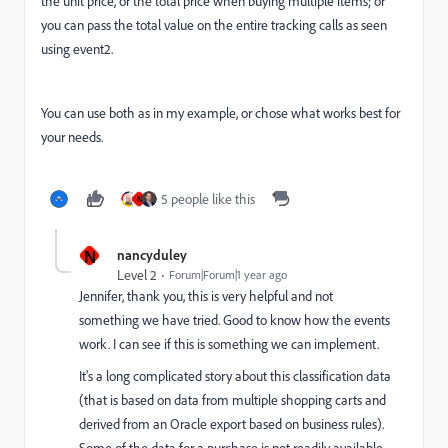
the unit price, or the total price when buying multiple items; or
you can pass the total value on the entire tracking calls as seen
using event2.
You can use both as in my example, or chose what works best for
your needs.
5 people like this
N
N
nancyduley
Level 2
Forum|Forum|1 year ago
Jennifer, thank you, this is very helpful and not
something we have tried. Good to know how the events
work. I can see if this is something we can implement.
It's a long complicated story about this classification data
(that is based on data from multiple shopping carts and
derived from an Oracle export based on business rules).
Some of the data for a purchase is not readily available