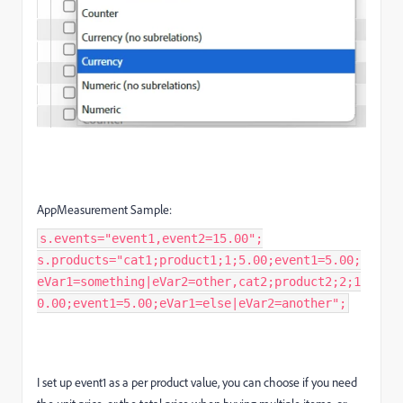
AppMeasurement Sample:
s.events="event1,event2=15.00";
s.products="cat1;product1;1;5.00;event1=5.00;
eVar1=something|eVar2=other,cat2;product2;2;1
0.00;event1=5.00;eVar1=else|eVar2=another";
I set up event1 as a per product value, you can choose if you need