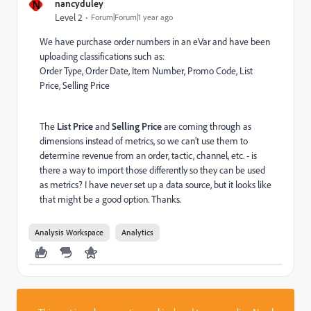
N
nancyduley
Level 2
Forum|Forum|1 year ago
We have purchase order numbers in an eVar and have been
uploading classifications such as:
Order Type, Order Date, Item Number, Promo Code, List
Price, Selling Price
The
List Price
and
Selling Price
are coming through as
dimensions instead of metrics, so we can’t use them to
determine revenue from an order, tactic, channel, etc. - is
there a way to import those differently so they can be used
as metrics? I have never set up a data source, but it looks like
that might be a good option. Thanks.
Analysis Workspace
Analytics