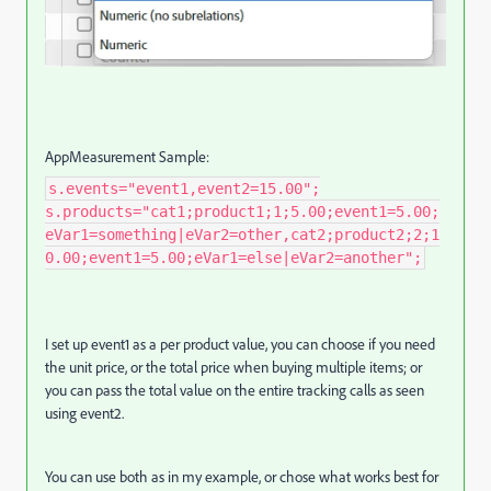
AppMeasurement Sample:
s.events="event1,event2=15.00";
s.products="cat1;product1;1;5.00;event1=5.00;
eVar1=something|eVar2=other,cat2;product2;2;1
0.00;event1=5.00;eVar1=else|eVar2=another";
I set up event1 as a per product value, you can choose if you need
the unit price, or the total price when buying multiple items; or
you can pass the total value on the entire tracking calls as seen
using event2.
You can use both as in my example, or chose what works best for