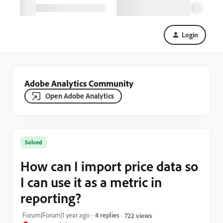
Login
Adobe Analytics Community
Open Adobe Analytics
Solved
How can I import price data so
I can use it as a metric in
reporting?
Forum|Forum|1 year ago
4 replies
722 views