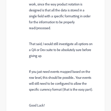
work, since the way product notation is
designed is that all the data is stored in a
single field with a specific formatting in order
for the information to be properly
read/processed.
That said, I would still investigate all options on
a QA or Dev suite to be absolutely sure before
giving up.
If you just need events mapped based on the
row level, this should be possible... Your events
will still need to be configured to allow the
specific currency format (that is the easy part).
Good Luck!