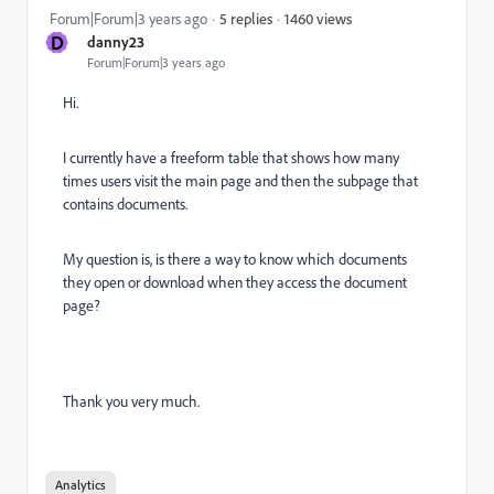
1460 views
Forum|Forum|3 years ago
5 replies
D
danny23
Forum|Forum|3 years ago
Hi.
I currently have a freeform table that shows how many
times users visit the main page and then the subpage that
contains documents.
My question is, is there a way to know which documents
they open or download when they access the document
page?
Thank you very much.
Analytics