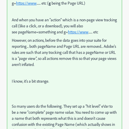
g=
https://www
....... etc (
g
being the Page URL)
And when you have an "action" which is a non-page view tracking
call (like a click, or a download), you will also
see pageName=something and g=
https://www
....... etc
However, on actions, before the data goes into your suite for
reporting... both pageName and Page URL are removed... Adobe's
rules are such that any tracking call that has a pageName or URL
is a "page view", so all actions remove this so that your page views
aren't inflated.
I know, it's a bit strange.
So many users do the following. They set up a "hit level" eVar to
be a new "complete" page name value. You need to come up with
a name that both represents what this is and doesn't cause
confusion with the existing Page Name (which actually shows in