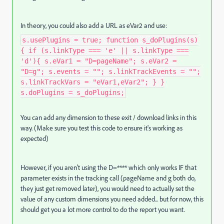
In theory, you could also add a URL as eVar2 and use:
s.usePlugins = true; function s_doPlugins(s)
{ if (s.linkType === 'e' || s.linkType ===
'd'){ s.eVar1 = "D=pageName"; s.eVar2 =
"D=g"; s.events = ""; s.linkTrackEvents = "";
s.linkTrackVars = "eVar1,eVar2"; } }
s.doPlugins = s_doPlugins;
You can add any dimension to these exit / download links in this
way. (Make sure you test this code to ensure it's working as
expected)
However, if you aren't using the D=**** which only works IF that
parameter exists in the tracking call (pageName and g both do,
they just get removed later), you would need to actually set the
value of any custom dimensions you need added... but for now, this
should get you a lot more control to do the report you want.