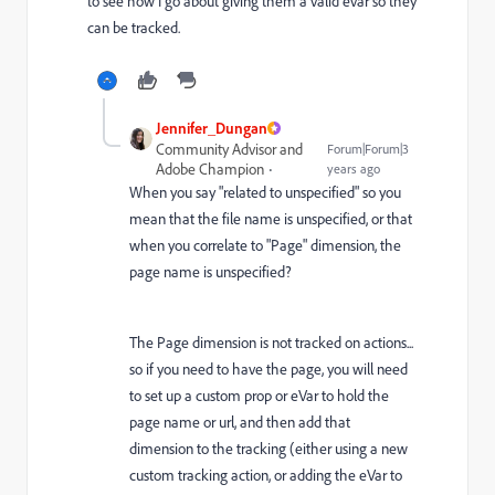
to see how I go about giving them a valid evar so they
can be tracked.
Jennifer_Dungan
Community Advisor and
Forum|Forum|3
Adobe Champion
years ago
When you say "related to unspecified" so you
mean that the file name is unspecified, or that
when you correlate to "Page" dimension, the
page name is unspecified?
The Page dimension is not tracked on actions...
so if you need to have the page, you will need
to set up a custom prop or eVar to hold the
page name or url, and then add that
dimension to the tracking (either using a new
custom tracking action, or adding the eVar to