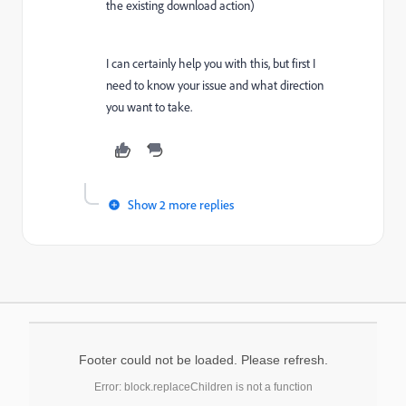
the existing download action)
I can certainly help you with this, but first I
need to know your issue and what direction
you want to take.
Show 2 more replies
Footer could not be loaded. Please refresh.
Error: block.replaceChildren is not a function