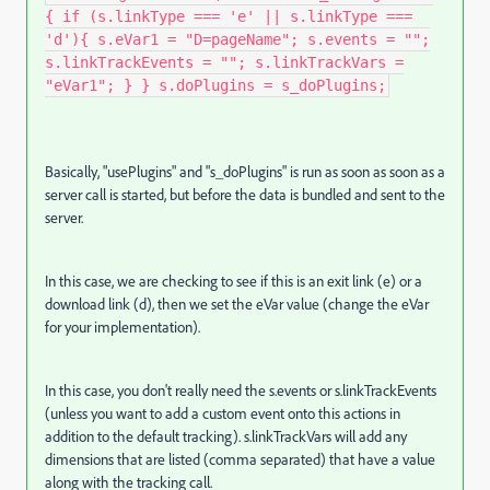
{ if (s.linkType === 'e' || s.linkType ===
'd'){ s.eVar1 = "D=pageName"; s.events = "";
s.linkTrackEvents = ""; s.linkTrackVars =
"eVar1"; } } s.doPlugins = s_doPlugins;
Basically, "usePlugins" and "s_doPlugins" is run as soon as soon as a
server call is started, but before the data is bundled and sent to the
server.
In this case, we are checking to see if this is an exit link (e) or a
download link (d), then we set the eVar value (change the eVar
for your implementation).
In this case, you don't really need the s.events or s.linkTrackEvents
(unless you want to add a custom event onto this actions in
addition to the default tracking). s.linkTrackVars will add any
dimensions that are listed (comma separated) that have a value
along with the tracking call.