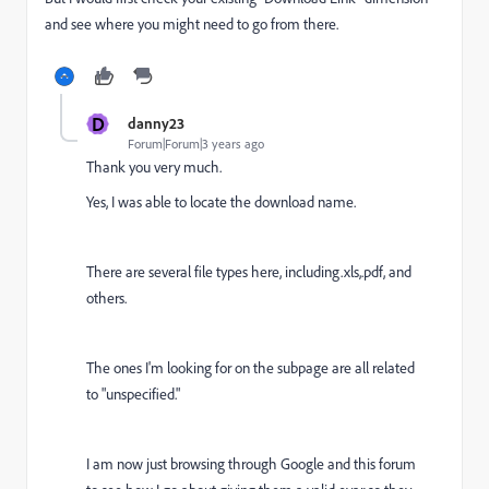
and see where you might need to go from there.
D
danny23
Forum|Forum|3 years ago
Thank you very much.
Yes, I was able to locate the download name.
There are several file types here, including.xls,.pdf, and
others.
The ones I'm looking for on the subpage are all related
to "unspecified."
I am now just browsing through Google and this forum