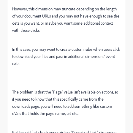
However, this dimension may truncate depending on the length
of your document URLs and you may not have enough to see the
details you want, or maybe you want some additional context
with those clicks.
In this case, you may want to create custom rules when users click
to download your files and pass in additional dimension / event
data.
The problem is that the "Page" value isn't available on actions, so
if you need to know that this specifically came from the
downloads page, you will need to add something like custom
eVars that holds the page name, url, etc..
But I would first check your existing "Download Link" dimension