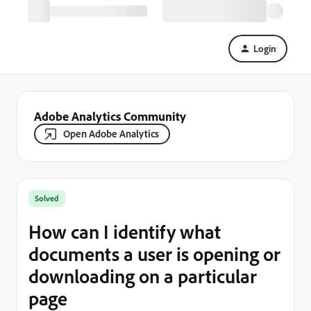
Login
Adobe Analytics Community
Open Adobe Analytics
Solved
How can I identify what
documents a user is opening or
downloading on a particular
page