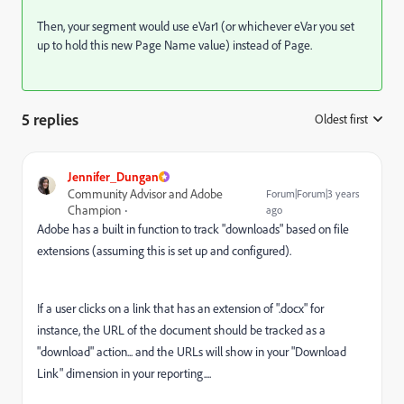
Then, your segment would use eVar1 (or whichever eVar you set
up to hold this new Page Name value) instead of Page.
5 replies
Oldest first
:
Jennifer_Dungan
Community Advisor and Adobe
Forum|Forum|3 years
Champion
ago
Adobe has a built in function to track "downloads" based on file
extensions (assuming this is set up and configured).
If a user clicks on a link that has an extension of ".docx" for
instance, the URL of the document should be tracked as a
"download" action... and the URLs will show in your "Download
Link" dimension in your reporting....