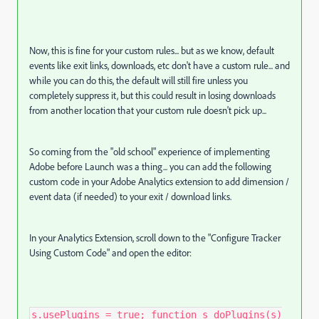
Now, this is fine for your custom rules... but as we know, default
events like exit links, downloads, etc don't have a custom rule... and
while you can do this, the default will still fire unless you
completely suppress it, but this could result in losing downloads
from another location that your custom rule doesn't pick up...
So coming from the "old school" experience of implementing
Adobe before Launch was a thing... you can add the following
custom code in your Adobe Analytics extension to add dimension /
event data (if needed) to your exit / download links.
In your Analytics Extension, scroll down to the "Configure Tracker
Using Custom Code" and open the editor:
s.usePlugins = true; function s_doPlugins(s)