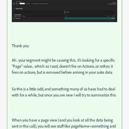
Thank you
Ah.. your segment might be causing this.. it's looking for a specific
"Page" value... which as I said, doesn't fire on Actions...or rather, it
fires on actions, but is removed before arriving in your suite data.
So this is a little odd, and something many of us have had to deal
with for a while, but since you are new I will try to summarize this.
When you have a page view (and you look at all the data being
sent in the call), you will see stuff like pageName=something and