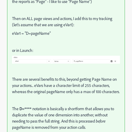
the reports as "Page" - I like to use "Page Name")
Then on ALL page views and actions, I add this to my tracking
(let's assume that we are using eVar1):
eVar1 = "D=pageName"
or in Launch:
There are several benefits to this, beyond getting Page Name on
your actions... eVars have a character limit of 255 characters,
whereas the original pageName only has a max of 100 characters.
The
D=****
notation is basically a shortform that allows you to
duplicate the value of one dimension into another, without
needing to pass the full string. And this is processed
before
pageName is removed from your action calls.