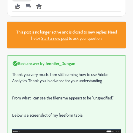
This post is no longer active and is closed to new replies. Need
help?
Start a new post
to ask your question.
Best answer by
Jennifer_Dungan
Thank you very much. I am still learning how to use Adobe
Analytics. Thank you in advance for your understanding.
From what I can see the filename appears to be "unspecified."
Below is a screenshot of my freeform table.