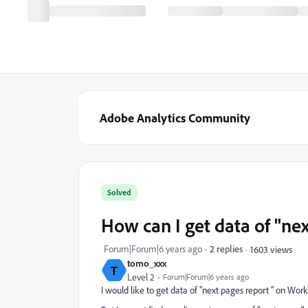
Adobe Analytics Community
Solved
How can I get data of "n
Forum|Forum|6 years ago
2 replies
1603 views
tomo_xxx
T
Level 2
Forum|Forum|6 years ago
I would like to get data of "next pages report " on Work