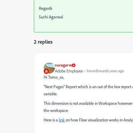
Regards
Suchi Agarwal
2 replies
sucagarw
Adobe Employee
Forum|Forum|6 years ago
Hi Tomo_xx,
"Next Pages" Report which is an out of the box report a
variable.
This dimension is not available in Workspace however y
the workspace.
Here is a
link
on how Flow visualization works in Analy