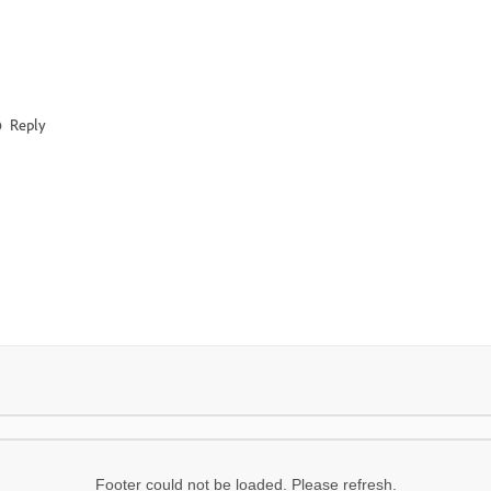
Reply
Footer could not be loaded. Please refresh.