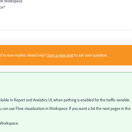
 on Workspace.
ace?
sed to new replies. Need help?
Start a new post
to ask your question.
lable in Report and Analytics UI, when pathing is enabled for the traffic variable.
can use Flow visualization in Workspace. If you want a list the next pages in the
s Workspace.