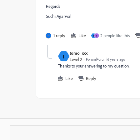
Regards
Suchi Agarwal
1 reply
Like
2 people like this
T
F
tomo_xxx
T
Level 2
Forum|Forum|6 years ago
Thanks to your answering to my question.
Like
Reply