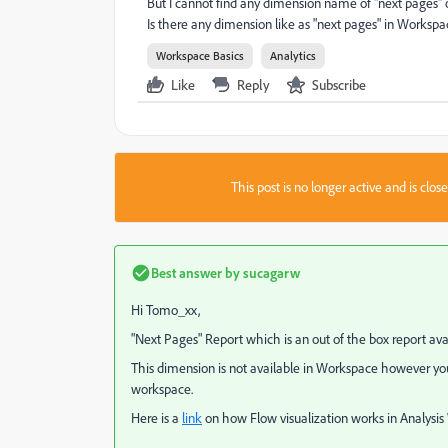
But I cannot find any dimension name of "next pages"
Is there any dimension like as "next pages" in Worksp
Workspace Basics
Analytics
Like
Reply
Subscribe
This post is no longer active and is clo
Best answer by
sucagarw
Hi Tomo_xx,
"Next Pages" Report which is an out of the box report avai
This dimension is not available in Workspace however you 
workspace.
Here is a
link
on how Flow visualization works in Analysi