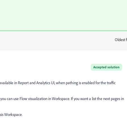
Oldest f
:
Accepted solution
vailable in Report and Analytics UI, when pathing is enabled for the traffic
ou can use Flow visualization in Workspace. If you want a list the next pages in
sis Workspace.