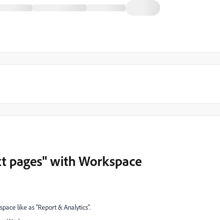
ext pages" with Workspace
space like as "Report & Analytics".