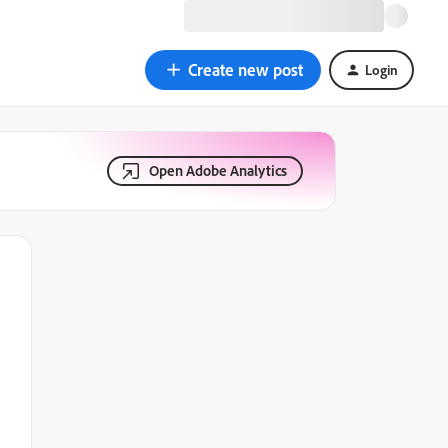
Create new post
Login
Open Adobe Analytics