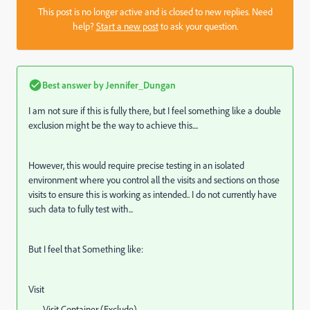
This post is no longer active and is closed to new replies. Need
help?
Start a new post
to ask your question.
Best answer by
Jennifer_Dungan
I am not sure if this is fully there, but I feel something like a double
exclusion might be the way to achieve this....
However, this would require precise testing in an isolated
environment where you control all the visits and sections on those
visits to ensure this is working as intended.. I do not currently have
such data to fully test with...
But I feel that Something like:
Visit
Visit Container (Exclude)