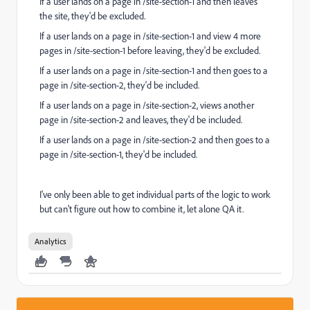
If a user lands on a page in /site-section-1 and then leaves
the site, they'd be excluded.
If a user lands on a page in /site-section-1 and view 4 more
pages in /site-section-1 before leaving, they'd be excluded.
If a user lands on a page in /site-section-1 and then goes to a
page in /site-section-2, they'd be included.
If a user lands on a page in /site-section-2, views another
page in /site-section-2 and leaves, they'd be included.
If a user lands on a page in /site-section-2 and then goes to a
page in /site-section-1, they'd be included.
I've only been able to get individual parts of the logic to work
but can't figure out how to combine it, let alone QA it.
Analytics