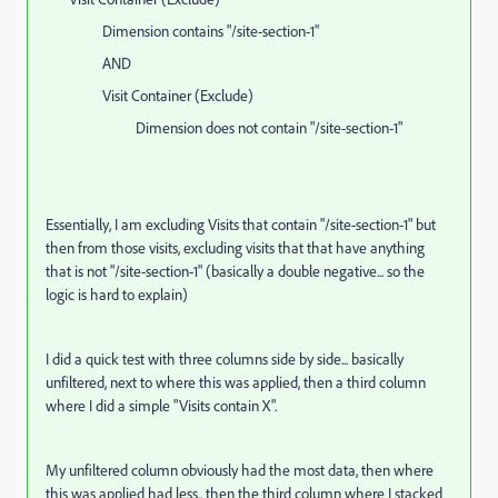
Dimension contains "/site-section-1"
AND
Visit Container (Exclude)
Dimension does not contain "/site-section-1"
Essentially, I am excluding Visits that contain "/site-section-1" but
then from those visits, excluding visits that that have anything
that is not "/site-section-1" (basically a double negative... so the
logic is hard to explain)
I did a quick test with three columns side by side... basically
unfiltered, next to where this was applied, then a third column
where I did a simple "Visits contain X".
My unfiltered column obviously had the most data, then where
this was applied had less.. then the third column where I stacked