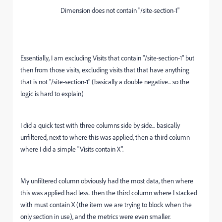
Dimension does not contain "/site-section-1"
Essentially, I am excluding Visits that contain "/site-section-1" but
then from those visits, excluding visits that that have anything
that is not "/site-section-1" (basically a double negative... so the
logic is hard to explain)
I did a quick test with three columns side by side... basically
unfiltered, next to where this was applied, then a third column
where I did a simple "Visits contain X".
My unfiltered column obviously had the most data, then where
this was applied had less.. then the third column where I stacked
with must contain X (the item we are trying to block when the
only section in use), and the metrics were even smaller.