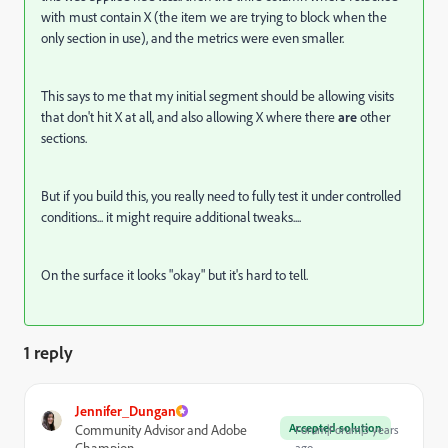
with must contain X (the item we are trying to block when the
only section in use), and the metrics were even smaller.
This says to me that my initial segment should be allowing visits
that don't hit X at all, and also allowing X where there
are
other
sections.
But if you build this, you really need to fully test it under controlled
conditions... it might require additional tweaks....
On the surface it looks "okay" but it's hard to tell.
1 reply
Jennifer_Dungan
Accepted solution
Community Advisor and Adobe
Forum|Forum|3 years
Champion
ago