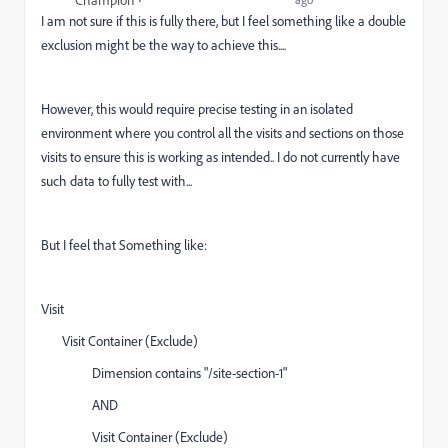
I am not sure if this is fully there, but I feel something like a double
exclusion might be the way to achieve this....
However, this would require precise testing in an isolated
environment where you control all the visits and sections on those
visits to ensure this is working as intended.. I do not currently have
such data to fully test with...
But I feel that Something like:
Visit
Visit Container (Exclude)
Dimension contains "/site-section-1"
AND
Visit Container (Exclude)