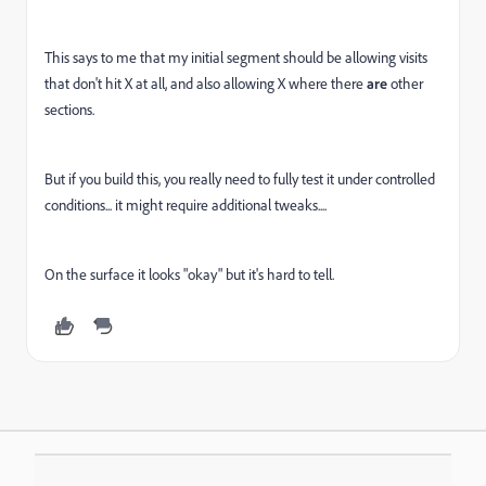
This says to me that my initial segment should be allowing visits
that don't hit X at all, and also allowing X where there
are
other
sections.
But if you build this, you really need to fully test it under controlled
conditions... it might require additional tweaks....
On the surface it looks "okay" but it's hard to tell.