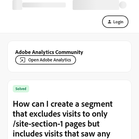
Login
Adobe Analytics Community
Open Adobe Analytics
Solved
How can I create a segment
that excludes visits to only
/site-section-1 pages but
includes visits that saw any