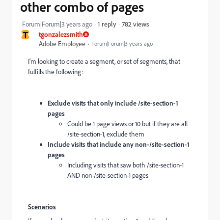
other combo of pages
782 views
Forum|Forum|3 years ago
1 reply
T
tgonzalezsmith
Adobe Employee
Forum|Forum|3 years ago
I'm looking to create a segment, or set of segments, that
fulfills the following:
Exclude visits that only include /site-section-1
pages
Could be 1 page views or 10 but if they are all
/site-section-1, exclude them
Include visits that include any non-/site-section-1
pages
Including visits that saw both /site-section-1
AND non-/site-section-1 pages
Scenarios