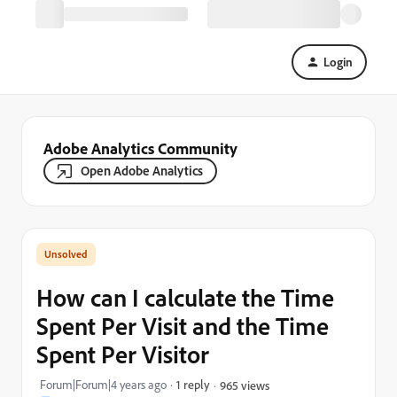
Login
Adobe Analytics Community
Open Adobe Analytics
How can I calculate the Time
Spent Per Visit and the Time
Spent Per Visitor
Forum|Forum|4 years ago
1 reply
965 views