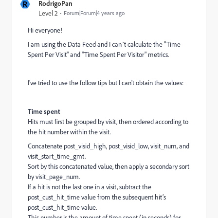
R
RodrigoPan
Level 2
Forum|Forum|4 years ago
Hi everyone!
I am using the Data Feed and I can´t calculate the "Time
Spent Per Visit" and "Time Spent Per Visitor" metrics.
I've tried to use the follow tips but I can't obtain the values:
Time spent
Hits must first be grouped by visit, then ordered according to
the hit number within the visit.
Concatenate post_visid_high, post_visid_low, visit_num, and
visit_start_time_gmt.
Sort by this concatenated value, then apply a secondary sort
by visit_page_num.
If a hit is not the last one in a visit, subtract the
post_cust_hit_time value from the subsequent hit’s
post_cust_hit_time value.
This number is the amount of time spent (in seconds) for