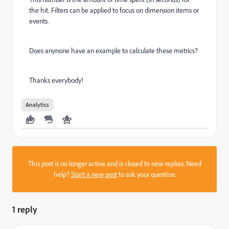
the hit. Filters can be applied to focus on dimension items or
events.
Does anynone have an example to calculate these metrics?
Thanks everybody!
Analytics
This post is no longer active and is closed to new replies. Need
help?
Start a new post
to ask your question.
1 reply