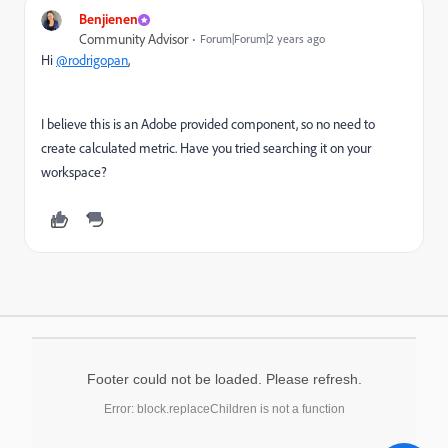
Benjienen
Community Advisor
Forum|Forum|2 years ago
Hi
@rodrigopan
,
I believe this is an Adobe provided component, so no need to
create calculated metric. Have you tried searching it on your
workspace?
Footer could not be loaded. Please refresh.
Error: block.replaceChildren is not a function