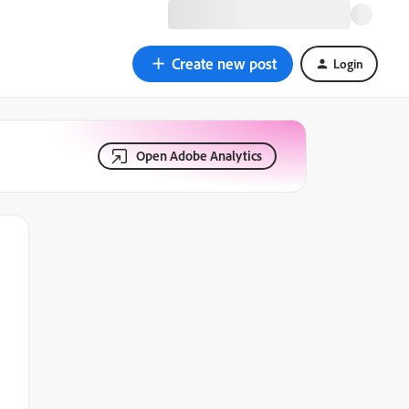
Create new post
Login
Open Adobe Analytics