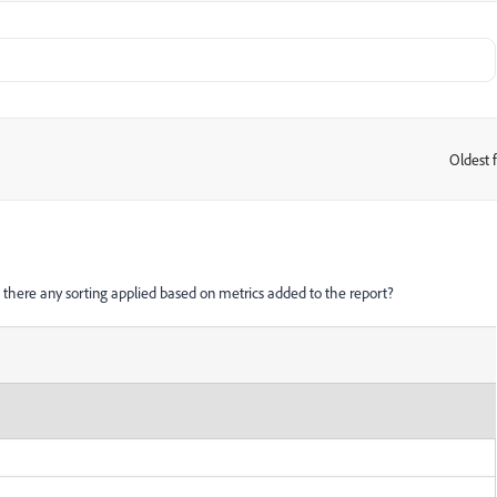
Oldest f
:
 Is there any sorting applied based on metrics added to the report?