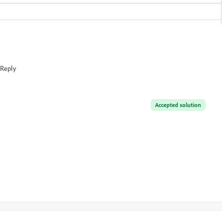
Reply
Accepted solution