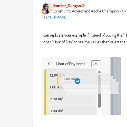
Jennifer_Dungan
Community Advisor and Adobe Champion
For
Hi
@a_akande
,
I can replicate your example if instead of pulling the 
I open "Hour of Day" to see the values, then select the l