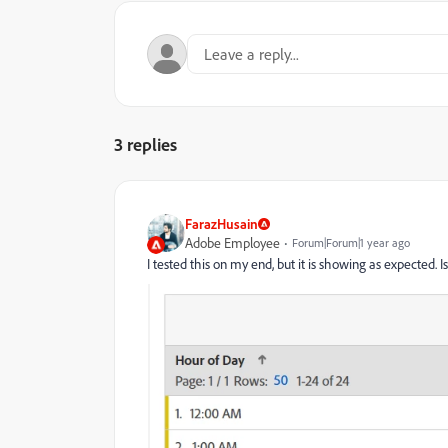
3 replies
FarazHusain
Adobe Employee
Forum|Forum|1 year ago
I tested this on my end, but it is showing as expected.