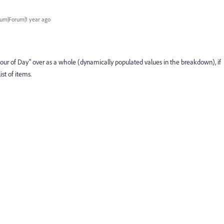
um|Forum|1 year ago
"Hour of Day" over as a whole (dynamically populated values in the breakdown), if
ist of items.