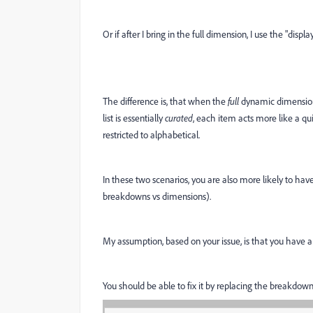
Or if after I bring in the full dimension, I use the "displ
The difference is, that when the
full
dynamic dimension i
list is essentially
curated
, each item acts more like a q
restricted to alphabetical.
In these two scenarios, you are also more likely to hav
breakdowns vs dimensions).
My assumption, based on your issue, is that you have a
You should be able to fix it by replacing the breakdow