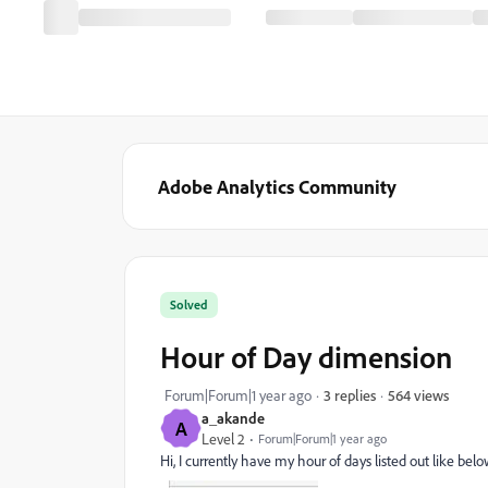
Adobe Analytics Community
Solved
Hour of Day dimension
564 views
Forum|Forum|1 year ago
3 replies
a_akande
A
Level 2
Forum|Forum|1 year ago
Hi, I currently have my hour of days listed out like bel