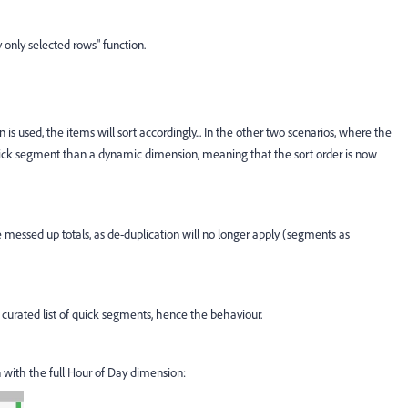
ay only selected rows" function.
s used, the items will sort accordingly... In the other two scenarios, where the
uick segment than a dynamic dimension, meaning that the sort order is now
e messed up totals, as de-duplication will no longer apply (segments as
 curated list of quick segments, hence the behaviour.
n with the full Hour of Day dimension: