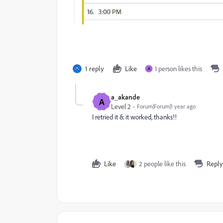
1 reply
Like
1 person likes this
A
a_akande
A
Level 2
Forum|Forum|1 year ago
I retried it & it worked, thanks!!
Like
2 people like this
Reply