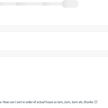
ow. How can I sort in order of actual hours so 1am, 2am, 3am etc...thanks 🙂