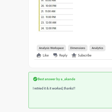
Analysis Workspace
Dimensions
Analytics
Like
Reply
Subscribe
Best answer by
a_akande
I retried it & it worked, thanks!!