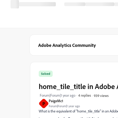
Adobe Analytics Community
Solved
home_tile_title in Adobe
Forum|Forum|1 year ago
4 replies
939 views
PaigeMc1
P
Forum|Forum|1 year ago
What is the equivalent of "home_tile_title" in an Ad