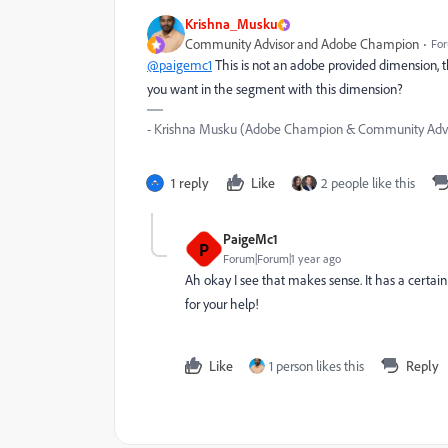
Krishna_Musku
Community Advisor and Adobe Champion
For
@paigemc1
This is not an adobe provided dimension, th
you want in the segment with this dimension?
- Krishna Musku (Adobe Champion & Community Advi
1 reply
Like
2 people like this
PaigeMc1
P
Forum|Forum|1 year ago
Ah okay I see that makes sense. It has a certain 
for your help!
Like
1 person likes this
Reply