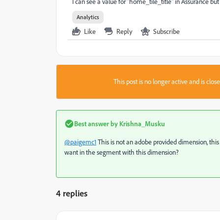
I can see a value for "home_tile_title" in Assurance b
Analytics
Like
Reply
Subscribe
This post is no longer active and is clo
Best answer by
Krishna_Musku
@paigemc1
This is not an adobe provided dimension, this
want in the segment with this dimension?
4 replies