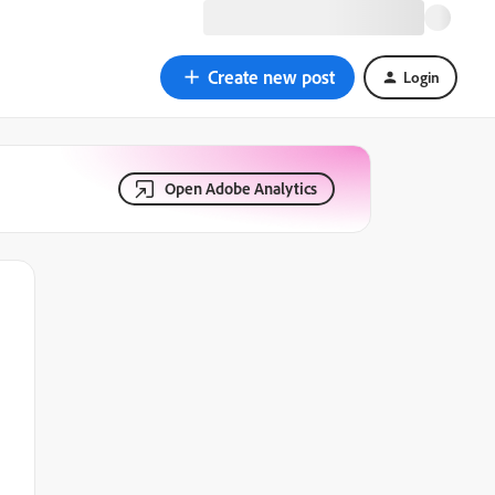
Create new post
Login
Open Adobe Analytics