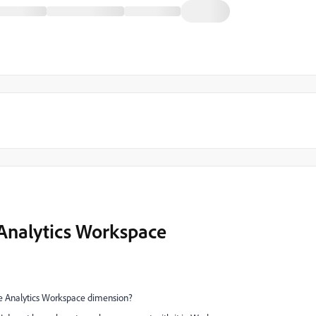
 Analytics Workspace
obe Analytics Workspace dimension?