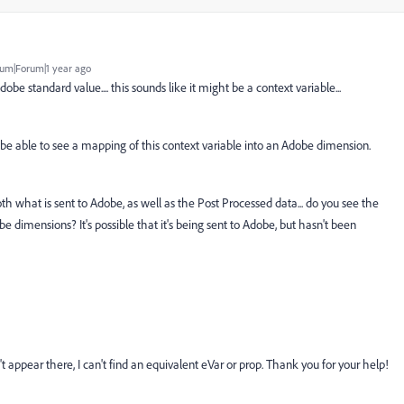
um|Forum|1 year ago
dobe standard value.... this sounds like it might be a context variable...
 be able to see a mapping of this context variable into an Adobe dimension.
h what is sent to Adobe, as well as the Post Processed data... do you see the
e dimensions? It's possible that it's being sent to Adobe, but hasn't been
t appear there, I can't find an equivalent eVar or prop. Thank you for your help!