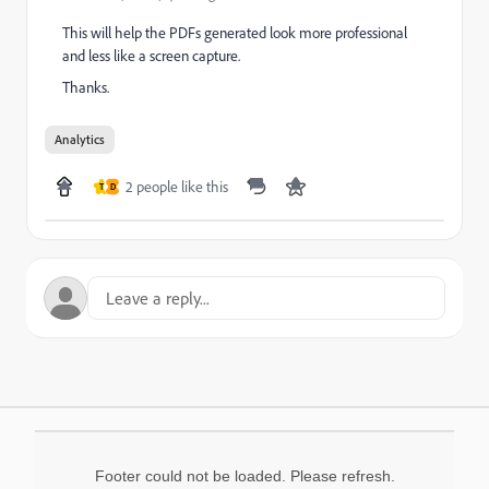
This will help the PDFs generated look more professional
and less like a screen capture.
Thanks.
Analytics
2 people like this
T
D
Footer could not be loaded. Please refresh.