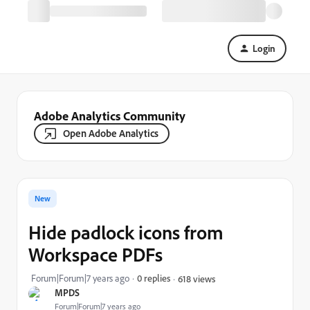
Login
Adobe Analytics Community
Open Adobe Analytics
New
Hide padlock icons from
Workspace PDFs
Forum|Forum|7 years ago
0 replies
618 views
MPDS
Forum|Forum|7 years ago