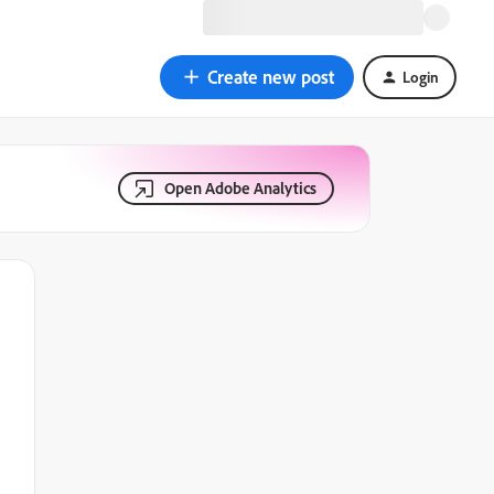
Create new post
Login
Open Adobe Analytics