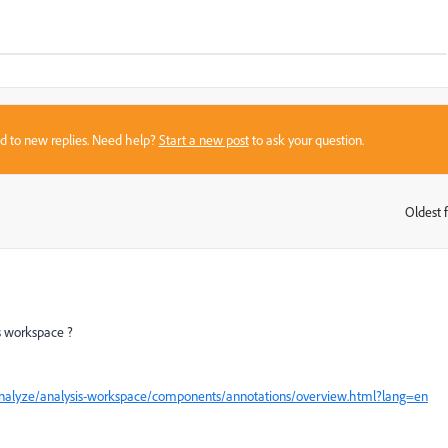
sed to new replies. Need help?
Start a new post
to ask your question.
Oldest f
:
is workspace ?
/analyze/analysis-workspace/components/annotations/overview.html?lang=en