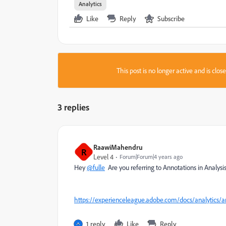
Analytics
Like
Reply
Subscribe
This post is no longer active and is clo
3 replies
RaawiMahendru
R
Level 4
Forum|Forum|4 years ago
Hey
@fulle
Are you referring to Annotations in Analys
https://experienceleague.adobe.com/docs/analytics
1 reply
Like
Reply