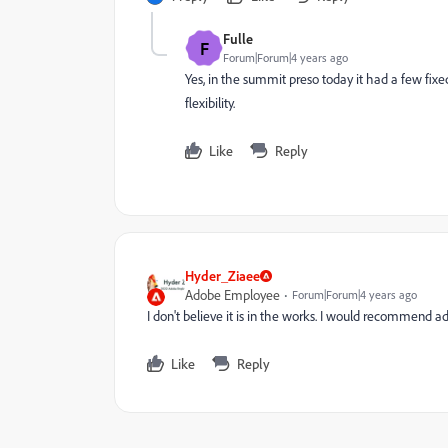
Fulle
F
Forum|Forum|4 years ago
Yes, in the summit preso today it had a few fixed
flexibility.
Like
Reply
Hyder_Ziaee
Adobe Employee
Forum|Forum|4 years ago
I don't believe it is in the works. I would recommend 
Like
Reply