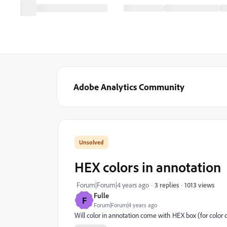
Adobe Analytics Community
HEX colors in annotation
1013 views
Forum|Forum|4 years ago
3 replies
Fulle
F
Forum|Forum|4 years ago
Will color in annotation come with HEX box (for color def