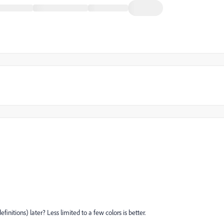
initions) later? Less limited to a few colors is better.