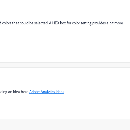
 colors that could be selected. A HEX box for color setting provides a bit more
adding an Idea here
Adobe Analytics Ideas