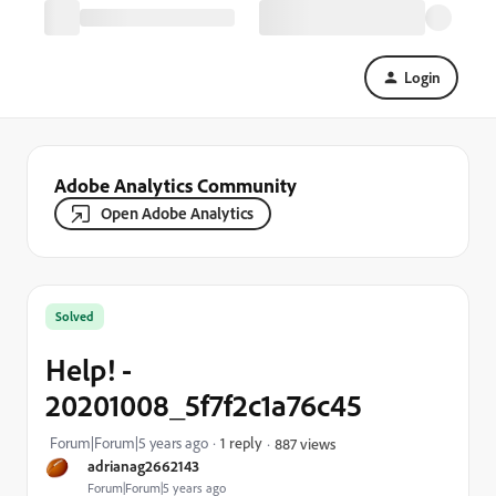
Login
Adobe Analytics Community
Open Adobe Analytics
Solved
Help! -
20201008_5f7f2c1a76c45
Forum|Forum|5 years ago
1 reply
887 views
adrianag2662143
Forum|Forum|5 years ago