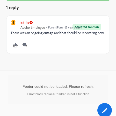
1 reply
I
isinha
Accepted solution
Adobe Employee
Forum|Forum|5 years ago
There was an ongoing outage and that should be recovering now.
Footer could not be loaded. Please refresh.
Error: block.replaceChildren is not a function