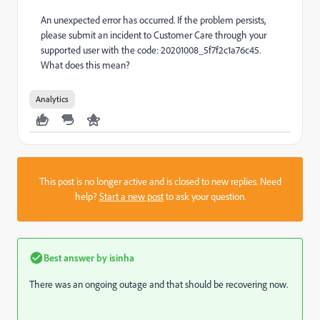
An unexpected error has occurred. If the problem persists,
please submit an incident to Customer Care through your
supported user with the code: 20201008_5f7f2c1a76c45.
What does this mean?
Analytics
This post is no longer active and is closed to new replies. Need
help?
Start a new post
to ask your question.
Best answer by
isinha
There was an ongoing outage and that should be recovering now.