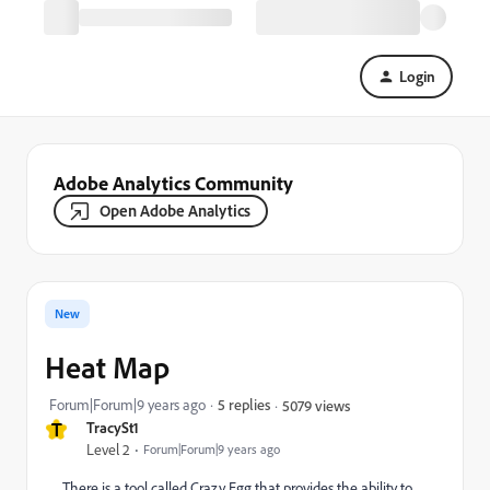
Login
Adobe Analytics Community
Open Adobe Analytics
New
Heat Map
Forum|Forum|9 years ago
5 replies
5079 views
T
TracySt1
Level 2
Forum|Forum|9 years ago
There is a tool called Crazy Egg that provides the ability to