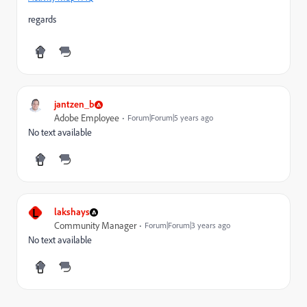
regards
jantzen_b
Adobe Employee
Forum|Forum|5 years ago
No text available
L
lakshays
Community Manager
Forum|Forum|3 years ago
No text available