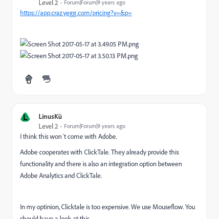
Level 2
Forum|Forum|9 years ago
https://app.crazyegg.com/pricing?v=&p=
L
LinusKü
Level 2
Forum|Forum|9 years ago
I think this won´t come with Adobe.
Adobe cooperates with ClickTale. They already provide this
functionality and there is also an integration option between
Adobe Analytics and ClickTale.
In my optinion, Clicktale is too expensive. We use Mouseflow. You
should have a look at this.