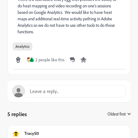
do heat mapping and video recording on one's sessions
based on Google Analytics. We would like to have heat
maps and additional real-time activity pathing in Adobe
Analytics so we do not have to use other tools to do these
functions.
Analytics
2 people like this
L
5 replies
Oldest first
:
T
TracySt1