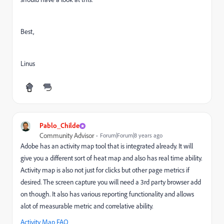
Best,
Linus
Pablo_Childe
Community Advisor
Forum|Forum|8 years ago
Adobe has an activity map tool that is integrated already. It will
give you a different sort of heat map and also has real time ability.
Activity map is also not just for clicks but other page metrics if
desired. The screen capture you will need a 3rd party browser add
on though. It also has various reporting functionality and allows
alot of measurable metric and correlative ability.
Activity Map FAQ