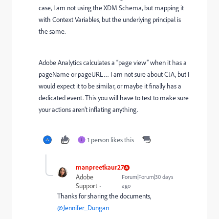
case, I am not using the XDM Schema, but mapping it
with Context Variables, but the underlying principal is
the same.
Adobe Analytics calculates a “page view” when it has a
pageName or pageURL… I am not sure about CJA, but I
would expect it to be similar, or maybe it finally has a
dedicated event. This you will have to test to make sure
your actions aren’t inflating anything.
1 person likes this
J
manpreetkaur27
Adobe
Forum|Forum|30 days
Support
ago
Thanks for sharing the documents, ​
@Jennifer_Dungan