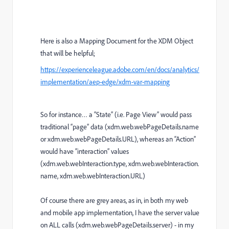
Here is also a Mapping Document for the XDM Object
that will be helpful;
https://experienceleague.adobe.com/en/docs/analytics/
implementation/aep-edge/xdm-var-mapping
So for instance… a “State” (i.e. Page View” would pass
traditional “page” data (xdm.web.webPageDetails.name
or xdm.web.webPageDetails.URL), whereas an “Action”
would have “interaction” values
(xdm.web.webInteraction.type, xdm.web.webInteraction.
name, xdm.web.webInteraction.URL)
Of course there are grey areas, as in, in both my web
and mobile app implementation, I have the server value
on ALL calls (xdm.web.webPageDetails.server) - in my