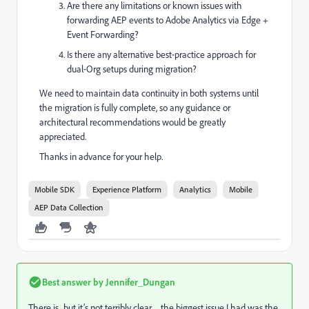
Are there any limitations or known issues with
forwarding AEP events to Adobe Analytics via Edge +
Event Forwarding?
Is there any alternative best‑practice approach for
dual‑Org setups during migration?
We need to maintain data continuity in both systems until
the migration is fully complete, so any guidance or
architectural recommendations would be greatly
appreciated.
Thanks in advance for your help.
Mobile SDK
Experience Platform
Analytics
Mobile
AEP Data Collection
Best answer by
Jennifer_Dungan
There is.. but it’s not terribly clear… the biggest issue I had was the