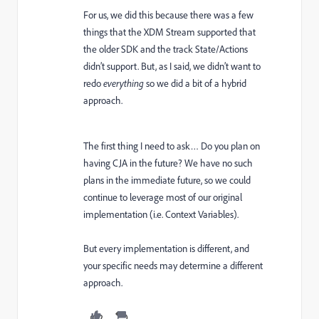
For us, we did this because there was a few
things that the XDM Stream supported that
the older SDK and the track State/Actions
didn’t support. But, as I said, we didn’t want to
redo
everything
so we did a bit of a hybrid
approach.
The first thing I need to ask… Do you plan on
having CJA in the future? We have no such
plans in the immediate future, so we could
continue to leverage most of our original
implementation (i.e. Context Variables).
But every implementation is different, and
your specific needs may determine a different
approach.