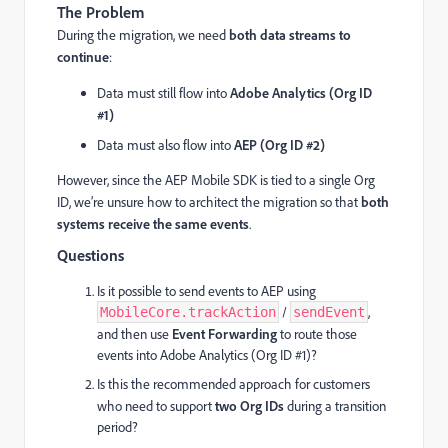
The Problem
During the migration, we need
both data streams to
continue
:
Data must still flow into
Adobe Analytics (Org ID
#1)
Data must also flow into
AEP (Org ID #2)
However, since the AEP Mobile SDK is tied to a single Org
ID, we’re unsure how to architect the migration so that
both
systems receive the same events
.
Questions
Is it possible to send events to AEP using
/
,
MobileCore.trackAction
sendEvent
and then use
Event Forwarding
to route those
events into Adobe Analytics (Org ID #1)?
Is this the recommended approach for customers
who need to support
two Org IDs
during a transition
period?