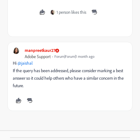
1 person likes this
manpreetkaur27
Adobe Support
Forum|Forum|1 month ago
Hi ​
@jaishal
If the query has been addressed, please consider marking a best
answer so it could help others who have a similar concern in the
future.