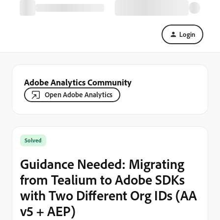
Login
Adobe Analytics Community
Open Adobe Analytics
Solved
Guidance Needed: Migrating
from Tealium to Adobe SDKs
with Two Different Org IDs (AA
v5 + AEP)