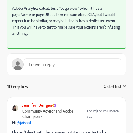
Adobe Analytics calculates a “page view” when it has a
pageName or pageURL… I am not sure about CJA, but I would
expect it to be similar, or maybe it finally has a dedicated event.
This you will have to test to make sure your actions aren’t inflating
anything.
10 replies
Oldest first
:
Jennifer_Dungan
Community Advisor and Adobe
Forum|Forum|1 month
Champion
ago
Hi ​
@jaishal
,
I haven’t dealt with this scenario, but it sounds extra tricky…