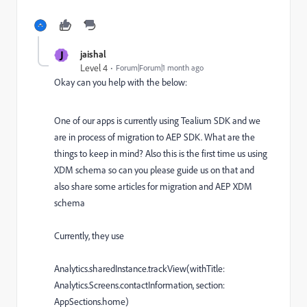
J
jaishal
Level 4
Forum|Forum|1 month ago
Okay can you help with the below:
One of our apps is currently using Tealium SDK and we
are in process of migration to AEP SDK. What are the
things to keep in mind? Also this is the first time us using
XDM schema so can you please guide us on that and
also share some articles for migration and AEP XDM
schema
Currently, they use
Analytics.sharedInstance.trackView(withTitle:
Analytics.Screens.contactInformation, section:
AppSections.home)