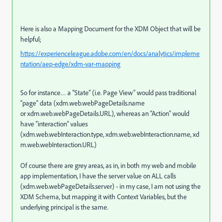
Here is also a Mapping Document for the XDM Object that will be
helpful;
https://experienceleague.adobe.com/en/docs/analytics/impleme
ntation/aep-edge/xdm-var-mapping
So for instance… a “State” (i.e. Page View” would pass traditional
“page” data (xdm.web.webPageDetails.name
or xdm.web.webPageDetails.URL), whereas an “Action” would
have “interaction” values
(xdm.web.webInteraction.type, xdm.web.webInteraction.name, xd
m.web.webInteraction.URL)
Of course there are grey areas, as in, in both my web and mobile
app implementation, I have the server value on ALL calls
(xdm.web.webPageDetails.server) - in my case, I am not using the
XDM Schema, but mapping it with Context Variables, but the
underlying principal is the same.