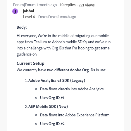
Forum|Forum|1 month ago
10 replies
221 views
J
jaishal
Level 4
Forum|Forum|1 month ago
Body:
Hi everyone, We’re in the middle of migrating our mobile
apps from Tealium to Adobe’s mobile SDKs, and we’ve run
into a challenge with Org IDs that I’m hoping to get some
guidance on.
Current Setup
We currently have
two different Adobe Org IDs
in use:
Adobe Analytics v5 SDK (Legacy)
Data flows directly into Adobe Analytics
Uses
Org ID #1
AEP Mobile SDK (New)
Data flows into Adobe Experience Platform
Uses
Org ID #2