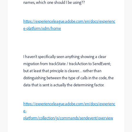
names, which one should I be using??
https://experienceleague.adobe.com/en/docs/experienc
e-platform/xdm/home
I haven’t specifically seen anything showing a clear
migration from trackState / trackAction to SendEvent;
but at least that principle is clearer… rather than
distinguishing between the type of calls in the code, the
data that is sent is actually the determining factor.
https://experienceleague.adobe.com/en/docs/experienc
e-
platform/collection/js/commands/sendevent/overview