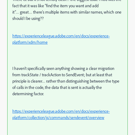
fact that it was like “find the item you want and add
it”… great… there’s multiple items with similar names, which one
should I be using??
https://experienceleague.adobe.com/en/docs/experience-
platform/xdm/home
I haven’t specifically seen anything showing a clear migration
from trackState / trackAction to SendEvent; but at least that
principle is clearer… rather than distinguishing between the type
of calls in the code, the data that is sent is actually the
determining factor.
https://experienceleague.adobe.com/en/docs/experience-
platform/collection/js/commands/sendevent/overview