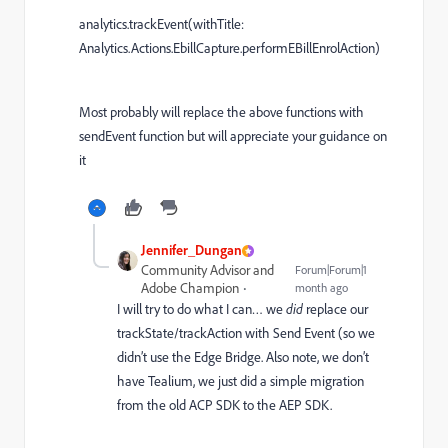
analytics.trackEvent(withTitle:
Analytics.Actions.EbillCapture.performEBillEnrolAction)
Most probably will replace the above functions with
sendEvent function but will appreciate your guidance on
it
Jennifer_Dungan
Community Advisor and
Forum|Forum|1
Adobe Champion
month ago
I will try to do what I can… we
did
replace our
trackState/trackAction with Send Event (so we
didn’t use the Edge Bridge. Also note, we don’t
have Tealium, we just did a simple migration
from the old ACP SDK to the AEP SDK.