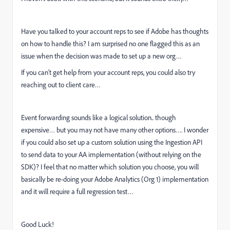
Have you talked to your account reps to see if Adobe has thoughts
on how to handle this? I am surprised no one flagged this as an
issue when the decision was made to set up a new org…
If you can’t get help from your account reps, you could also try
reaching out to client care…
Event forwarding sounds like a logical solution.. though
expensive… but you may not have many other options…. I wonder
if you could also set up a custom solution using the Ingestion API
to send data to your AA implementation (without relying on the
SDK)? I feel that no matter which solution you choose, you will
basically be re-doing your Adobe Analytics (Org 1) implementation
and it will require a full regression test…
Good Luck!