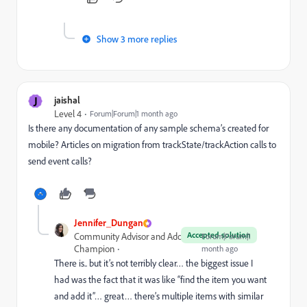
Show 3 more replies
J
jaishal
Level 4
Forum|Forum|1 month ago
Is there any documentation of any sample schema’s created for
mobile? Articles on migration from trackState/trackAction calls to
send event calls?
Jennifer_Dungan
Accepted solution
Community Advisor and Adobe
Forum|Forum|1
Champion
month ago
There is.. but it’s not terribly clear… the biggest issue I
had was the fact that it was like “find the item you want
and add it”… great… there’s multiple items with similar