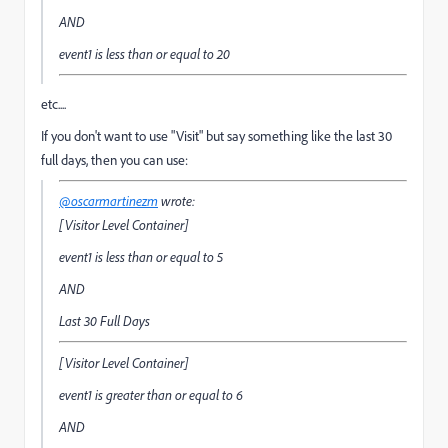
AND
event1
is less than or equal to
20
etc....
If you don't want to use "Visit" but say something like the last 30
full days, then you can use:
@oscarmartinezm
wrote:
[Visitor Level Container]
event1
is less than or equal to
5
AND
Last 30 Full Days
[Visitor Level Container]
event1
is greater than or equal to
6
AND