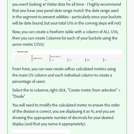
you aren't looking at Visitor data for all time - I highly recommend
that you have your panel date range match the date range used
in the segment to prevent oddities - particularly since your buckets
will be date bound, but your total UVs in the coming steps will not)
Now, you can create a freeform table with a column of ALL UVs,
then you can create Columns for each of your buckets using the
same metric (UVs):
From here, you can now create adhoc calculated metrics using
the main UV column and each individual column to create a
percentage of users:
Select the to columns, right click, "Create metric from selection" >
"Divide"
You will need to modify the calculated metric to ensure the order
of the division is correct, you are displaying it as %, and you are
showing the appropriate number of decimals for your desired
display (and that you name it appropriately):