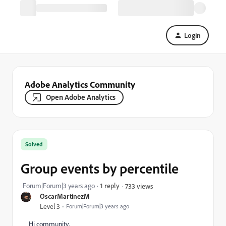
Login
Adobe Analytics Community
Open Adobe Analytics
Solved
Group events by percentile
Forum|Forum|3 years ago
1 reply
733 views
OscarMartinezM
Level 3
Forum|Forum|3 years ago
Hi community,