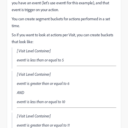
you have an event (let's use event1 for this example), and that
event is trigger on your action.
You can create segment buckets for actions performed in a set
time.
So if you want to look at actions per Visit, you can create buckets
that look like:
[Visit Level Container]
event1
is less than or equal to
5
[Visit Level Container]
event1
is greater than or equal to
6
AND
event1
is less than or equal to
10
[Visit Level Container]
event1
is greater than or equal to
11