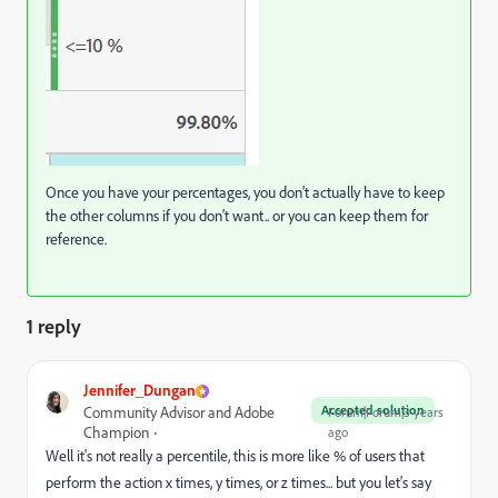
Once you have your percentages, you don't actually have to keep
the other columns if you don't want.. or you can keep them for
reference.
1 reply
Jennifer_Dungan
Accepted solution
Community Advisor and Adobe
Forum|Forum|3 years
Champion
ago
Well it's not really a percentile, this is more like % of users that
perform the action x times, y times, or z times... but you let's say