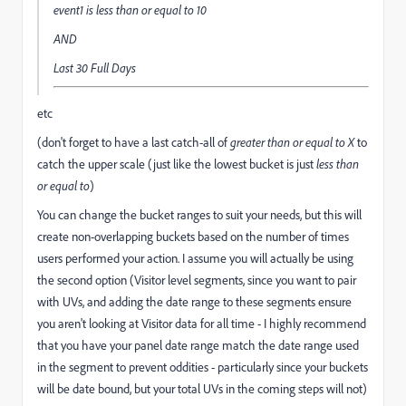
event1
is less than or equal to
10
AND
Last 30 Full Days
etc
(don't forget to have a last catch-all of
greater than or equal to X
to
catch the upper scale (just like the lowest bucket is just
less than
or equal to
)
You can change the bucket ranges to suit your needs, but this will
create non-overlapping buckets based on the number of times
users performed your action. I assume you will actually be using
the second option (Visitor level segments, since you want to pair
with UVs, and adding the date range to these segments ensure
you aren't looking at Visitor data for all time - I highly recommend
that you have your panel date range match the date range used
in the segment to prevent oddities - particularly since your buckets
will be date bound, but your total UVs in the coming steps will not)