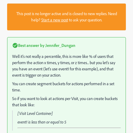
This post is no longer active and is closed to new replies. Need
help?
Start a new post
to ask your question.
Best answer by
Jennifer_Dungan
Well it's not really a percentile, this is more like % of users that
perform the action x times, y times, or z times... but you let's say
you have an event (let's use event1 for this example), and that
event is trigger on your action.
You can create segment buckets for actions performed in a set
time.
So if you want to look at actions per Visit, you can create buckets
that look like:
[Visit Level Container]
event1
is less than or equal to
5