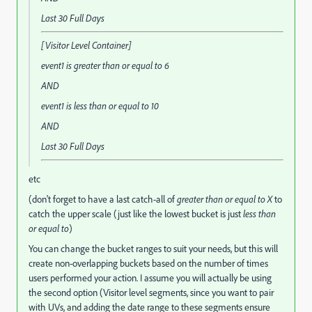
Last 30 Full Days
[Visitor Level Container]
event1
is greater than or equal to
6
AND
event1
is less than or equal to
10
AND
Last 30 Full Days
etc
(don't forget to have a last catch-all of
greater than or equal to X
to
catch the upper scale (just like the lowest bucket is just
less than
or equal to
)
You can change the bucket ranges to suit your needs, but this will
create non-overlapping buckets based on the number of times
users performed your action. I assume you will actually be using
the second option (Visitor level segments, since you want to pair
with UVs, and adding the date range to these segments ensure