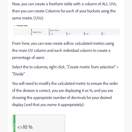
Now, you can create a freeform table with a column of ALL UVs,
then you can create Columns for each of your buckets using the
same metric (UVs):
From here, you can now create adhoc calculated metrics using
the main UV column and each individual column to create a
percentage of users:
Select the to columns, right click, "Create metric from selection" >
"Divide"
You will need to modify the calculated metric to ensure the order
of the division is correct, you are displaying it as %, and you are
showing the appropriate number of decimals for your desired
display (and that you name it appropriately):