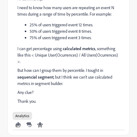
I need to know how many users are repeating an event N
times during a range of time by percentile. For example:
25% of users triggered event 12 times.
50% of users triggered event 8 times.
75% of users triggered event 3 times.
I can get percentage using
calculated metrics
, something
like this < Unique User(Ocurrences) / All Users(Ocurrences)
>.
But how can I group them by percentile. I tought in
sequencial segment
, but I think we can't use calculated
metrics in segment builder.
Any clue?
Thank you.
Analytics