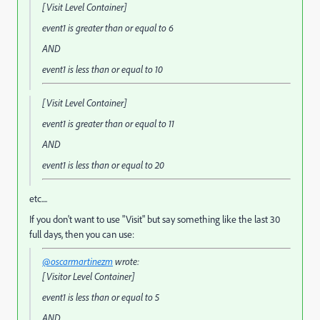
[Visit Level Container]
event1
is greater than or equal to
6
AND
event1
is less than or equal to
10
[Visit Level Container]
event1
is greater than or equal to
11
AND
event1
is less than or equal to
20
etc....
If you don't want to use "Visit" but say something like the last 30
full days, then you can use:
@oscarmartinezm
wrote:
[Visitor Level Container]
event1
is less than or equal to
5
AND