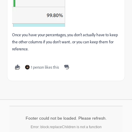
Once you have your percentages, you don't actually have to keep
the other columns if you don't want.. or you can keep them for
reference.
1 person likes this
Footer could not be loaded. Please refresh.
Error: block.replaceChildren is not a function