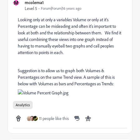
M
mcolema1
Level 5
Forum|Forum|16 years ago
Looking only at only a variables Volume or only at it's
Percentage can be misleading and often it's important to
look at both and the relationship between them. We find it
useful combining these views into one graph instead of
having to manually eyeball two graphs and call peoples
attention to points in each.
Suggestion is to allow us to graph both Volumes &
Percentages on the same Trend view. A sample of this is
below with Volumes as bars and Percentages as Trends:
Analytics
11 people like this