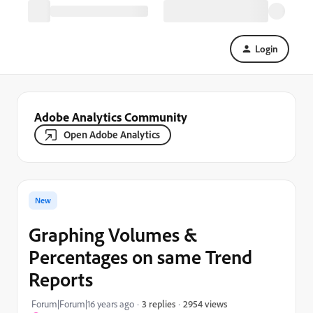
Login
Adobe Analytics Community
Open Adobe Analytics
New
Graphing Volumes &
Percentages on same Trend
Reports
2954 views
Forum|Forum|16 years ago
3 replies