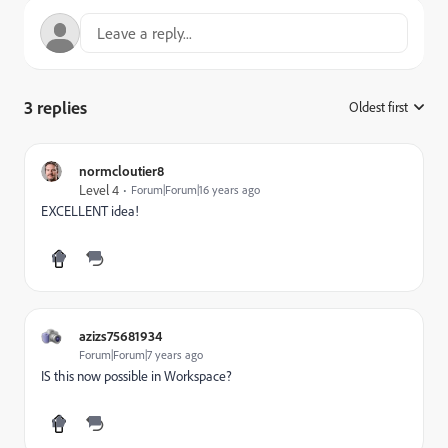
3 replies
Oldest first
:
normcloutier8
Level 4
Forum|Forum|16 years ago
EXCELLENT idea!
azizs75681934
Forum|Forum|7 years ago
IS this now possible in Workspace?