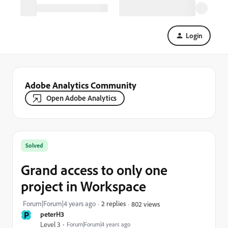
Login
Adobe Analytics Community
Open Adobe Analytics
Solved
Grand access to only one
project in Workspace
Forum|Forum|4 years ago
2 replies
802 views
P
peterH3
Level 3
Forum|Forum|4 years ago