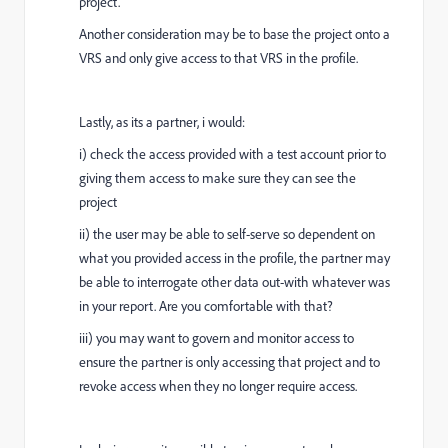
project.
Another consideration may be to base the project onto a
VRS and only give access to that VRS in the profile.
Lastly, as its a partner, i would:
i) check the access provided with a test account prior to
giving them access to make sure they can see the
project
ii) the user may be able to self-serve so dependent on
what you provided access in the profile, the partner may
be able to interrogate other data out-with whatever was
in your report. Are you comfortable with that?
iii) you may want to govern and monitor access to
ensure the partner is only accessing that project and to
revoke access when they no longer require access.