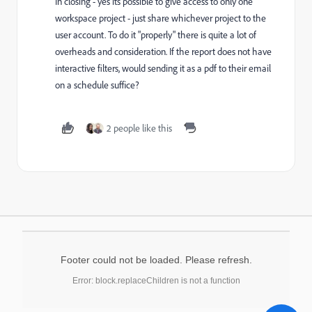
In closing - yes its possible to give access to only one
workspace project - just share whichever project to the
user account. To do it "properly" there is quite a lot of
overheads and consideration. If the report does not have
interactive filters, would sending it as a pdf to their email
on a schedule suffice?
2 people like this
Footer could not be loaded. Please refresh.
Error: block.replaceChildren is not a function