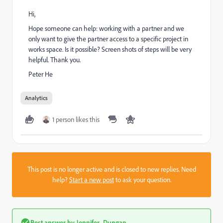
Hi,
Hope someone can help: working with a partner and we
only want to give the partner access to a specific project in
works space. Is it possible? Screen shots of steps will be very
helpful. Thank you.
Peter He
Analytics
1 person likes this
This post is no longer active and is closed to new replies. Need
help?
Start a new post
to ask your question.
Best answer by
Jennifer_Dungan