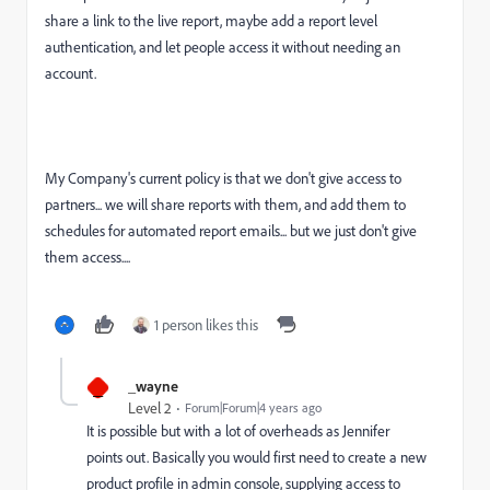
share a link to the live report, maybe add a report level
authentication, and let people access it without needing an
account.
My Company's current policy is that we don't give access to
partners... we will share reports with them, and add them to
schedules for automated report emails... but we just don't give
them access....
1 person likes this
_
_wayne
Level 2
Forum|Forum|4 years ago
It is possible but with a lot of overheads as Jennifer
points out. Basically you would first need to create a new
product profile in admin console, supplying access to