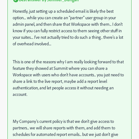
Honestly, just setting up a scheduled email is likely the best
option.... while you can create an "partner" user group in your
admin panel, and then share that Workspace with them... I don't
know if you can fully restrict access to them seeing other stuff in
your suites.... I've not actually tried to do such a thing.. there's a lot
of overhead involved....
This is one of the reasons why I am really looking forward to that
feature they showed at Summit where you can share a
Workspace with users who don't have accounts... you just need to
share a link to the live report, maybe add a report level
authentication, and let people access it without needing an
account.
My Company's current policy is that we don't give access to
partners... we will share reports with them, and add them to
schedules for automated report emails... but we just don't give