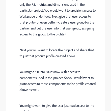
only the RS, metrics and dimensions used in the
particular project. You would want to provision access to
Workspace under tools. Next give that user access to
that profile (or even better - create a user group for the
partner and put the user into that user group, assigning
access to the group to the profile).
Next you will want to locate the project and share that
to just that product profile created above.
You might run into issues now with access to
components used in the project. So you would want to
grant access to those components to the profile created
above as well.
You might want to give the user just read access to the