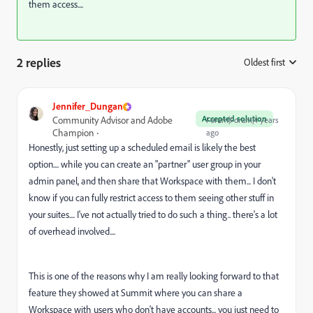
them access....
2 replies
Oldest first
:
Jennifer_Dungan
Accepted solution
Community Advisor and Adobe
Forum|Forum|4 years
Champion
ago
Honestly, just setting up a scheduled email is likely the best
option.... while you can create an "partner" user group in your
admin panel, and then share that Workspace with them... I don't
know if you can fully restrict access to them seeing other stuff in
your suites.... I've not actually tried to do such a thing.. there's a lot
of overhead involved....
This is one of the reasons why I am really looking forward to that
feature they showed at Summit where you can share a
Workspace with users who don't have accounts... you just need to