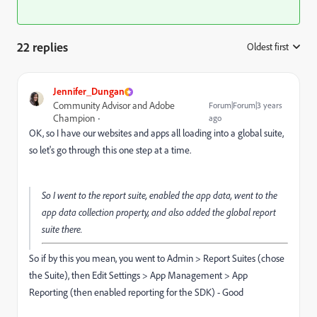
22 replies
Oldest first
:
Jennifer_Dungan
Community Advisor and Adobe
Forum|Forum|3 years
Champion
ago
OK, so I have our websites and apps all loading into a global suite,
so let's go through this one step at a time.
So I went to the report suite, enabled the app data, went to the
app data collection property, and also added the global report
suite there.
So if by this you mean, you went to Admin > Report Suites (chose
the Suite), then Edit Settings > App Management > App
Reporting (then enabled reporting for the SDK) - Good