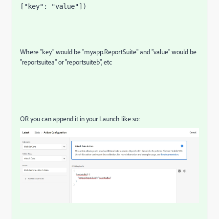
["key": "value"])
Where "key" would be "myapp.ReportSuite" and "value" would be
"reportsuitea" or "reportsuiteb", etc
OR you can append it in your Launch like so: