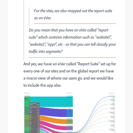
For the sites, we also mapped out the report suite
as an eVar.
Do you mean that you have an eVar called "report
suite" which contains information such as "website1",
"website2", "app1", etc - so that you can tell classify your
traffic into segments?
And yes, we have an eVar called "Report Suite" set up for
every one of our sites and on the global report we have
a macro view of where our users go. and we would like
to include the app also.