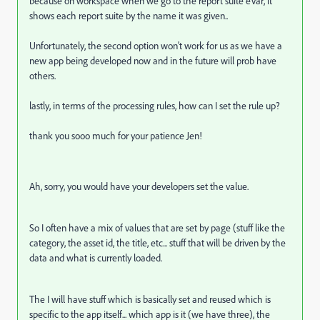
because on workspace when we go to the report suite eVar, it
shows each report suite by the name it was given..
Unfortunately, the second option won't work for us as we have a
new app being developed now and in the future will prob have
others.
lastly, in terms of the processing rules, how can I set the rule up?
thank you sooo much for your patience Jen!
Ah, sorry, you would have your developers set the value.
So I often have a mix of values that are set by page (stuff like the
category, the asset id, the title, etc... stuff that will be driven by the
data and what is currently loaded.
The I will have stuff which is basically set and reused which is
specific to the app itself... which app is it (we have three), the