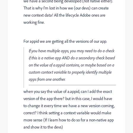
we have a second being developed (not native either).
That is why I'm lost in how we (our devs) can create
new context data! All the lifecycle Adobe ones are
working fine.
For appid we are getting all the versions of our app.
If you have multiple apps, you may need to do a check
if this is a native app AND do a secondary check based
on the value of a.appid contains, or maybe based on a
custom context variable to properly identify multiple
apps from one another.
when you say the value of a.appid, can I add the exact
version of the app there? but in this case, I would have
to change it every time we have a new version coming,
correct? I think setting a context variable would make
more sense (If I learn how to do so for a non-native app
and show it to the devs)