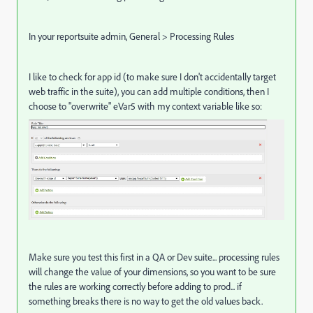
In your reportsuite admin, General > Processing Rules
I like to check for app id (to make sure I don't accidentally target
web traffic in the suite), you can add multiple conditions, then I
choose to "overwrite" eVar5 with my context variable like so:
Make sure you test this first in a QA or Dev suite... processing rules
will change the value of your dimensions, so you want to be sure
the rules are working correctly before adding to prod... if
something breaks there is no way to get the old values back.