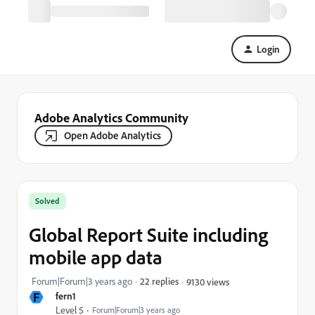
Login
Adobe Analytics Community
Open Adobe Analytics
Solved
Global Report Suite including
mobile app data
Forum|Forum|3 years ago
22 replies
9130 views
F
fern1
Level 5
Forum|Forum|3 years ago