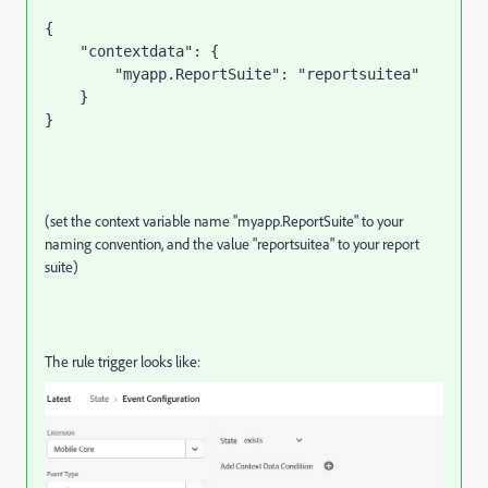
{

    "contextdata": {

        "myapp.ReportSuite": "reportsuitea"

    }

}
(set the context variable name "myapp.ReportSuite" to your
naming convention, and the value "reportsuitea" to your report
suite)
The rule trigger looks like: