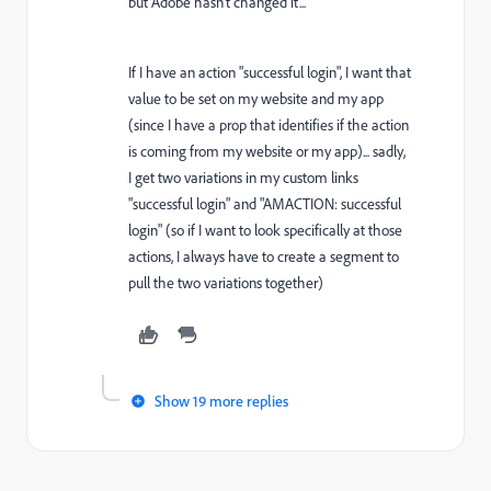
but Adobe hasn't changed it...
If I have an action "successful login", I want that
value to be set on my website and my app
(since I have a prop that identifies if the action
is coming from my website or my app)... sadly,
I get two variations in my custom links
"successful login" and "AMACTION: successful
login" (so if I want to look specifically at those
actions, I always have to create a segment to
pull the two variations together)
Show 19 more replies