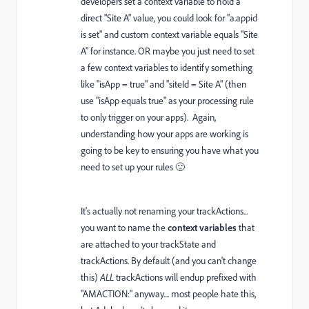
developers set a context variable to hold a
direct "Site A" value, you could look for "a.appid
is set" and custom context variable equals "Site
A" for instance. OR maybe you just need to set
a few context variables to identify something
like "isApp = true" and "siteId = Site A" (then
use "isApp equals true" as your processing rule
to only trigger on your apps). Again,
understanding how your apps are working is
going to be key to ensuring you have what you
need to set up your rules 🙂
It's actually not renaming your trackActions...
you want to name the
context variables
that
are attached to your trackState and
trackActions. By default (and you can't change
this)
ALL
trackActions will endup prefixed with
"AMACTION:" anyway.... most people hate this,