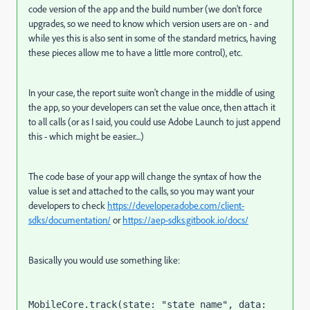
code version of the app and the build number (we don't force
upgrades, so we need to know which version users are on - and
while yes this is also sent in some of the standard metrics, having
these pieces allow me to have a little more control), etc.
In your case, the report suite won't change in the middle of using
the app, so your developers can set the value once, then attach it
to all calls (or as I said, you could use Adobe Launch to just append
this - which might be easier....)
The code base of your app will change the syntax of how the
value is set and attached to the calls, so you may want your
developers to check
https://developer.adobe.com/client-
sdks/documentation/
or
https://aep-sdks.gitbook.io/docs/
Basically you would use something like:
MobileCore.track(state: "state name", data: 