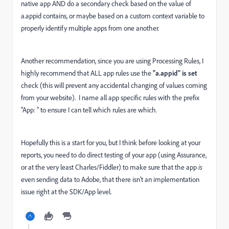
native app AND do a secondary check based on the value of
a.appid contains, or maybe based on a custom context variable to
properly identify multiple apps from one another.
Another recommendation, since you are using Processing Rules, I
highly recommend that ALL app rules use the
"a.appid" is set
check (this will prevent any accidental changing of values coming
from your website). I name all app specific rules with the prefix
"App: " to ensure I can tell which rules are which.
Hopefully this is a start for you, but I think before looking at your
reports, you need to do direct testing of your app (using Assurance,
or at the very least Charles/Fiddler) to make sure that the app
is
even sending data to Adobe, that there isn't an implementation
issue right at the SDK/App level.