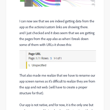
I can now see that we are indeed getting data from the
app as the actions/custom links are showing there.
and I just checked and it does seem that we are getting
the pages from the app also as when I break down
some of them with URLs it shows this:
That also made me realize that we have to rename our
app screen names as it's difficult to realize they are from
the app and not web. (will have to create a proper
structure for that).
Our app is not native, and for now, it is the only one but