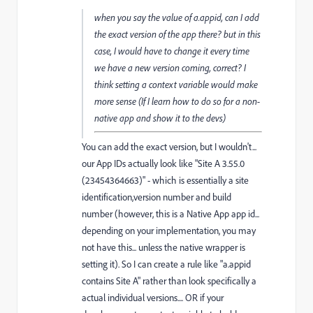
when you say the value of a.appid, can I add
the exact version of the app there? but in this
case, I would have to change it every time
we have a new version coming, correct? I
think setting a context variable would make
more sense (If I learn how to do so for a non-
native app and show it to the devs)
You can add the exact version, but I wouldn't...
our App IDs actually look like "Site A 3.55.0
(23454364663)" - which is essentially a site
identification,version number and build
number (however, this is a Native App app id...
depending on your implementation, you may
not have this... unless the native wrapper is
setting it). So I can create a rule like "a.appid
contains Site A" rather than look specifically a
actual individual versions.... OR if your