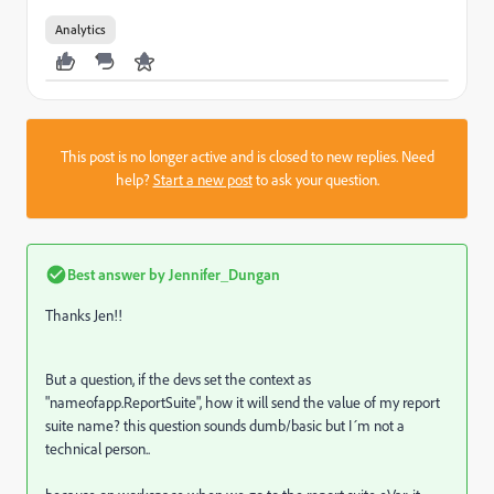
Analytics
This post is no longer active and is closed to new replies. Need
help?
Start a new post
to ask your question.
Best answer by
Jennifer_Dungan
Thanks Jen!!
But a question, if the devs set the context as
"
nameofapp.ReportSuite", how it will send the value of my report
suite name? this question sounds dumb/basic but I´m not a
technical person..