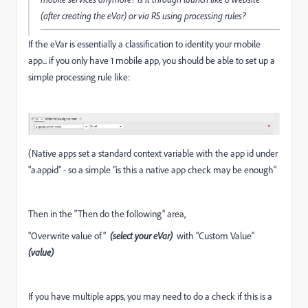
(after creating the eVar) or via RS using processing rules?
If the eVar is essentially a classification to identity your mobile
app... if you only have 1 mobile app, you should be able to set up a
simple processing rule like:
(Native apps set a standard context variable with the app id under
"a.appid" - so a simple "is this a native app check may be enough"
Then in the "Then do the following" area,
"Overwrite value of"
(select your eVar)
with "Custom Value"
(value)
If you have multiple apps, you may need to do a check if this is a