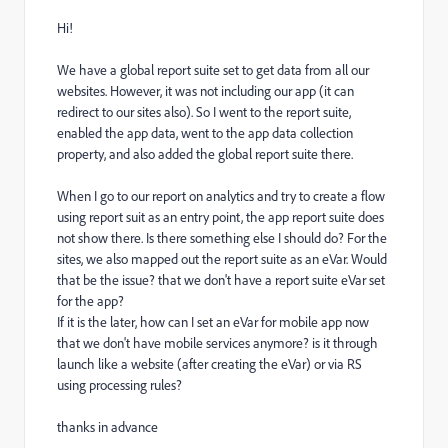
Hi!
We have a global report suite set to get data from all our
websites. However, it was not including our app (it can
redirect to our sites also). So I went to the report suite,
enabled the app data, went to the app data collection
property, and also added the global report suite there.
When I go to our report on analytics and try to create a flow
using report suit as an entry point, the app report suite does
not show there. Is there something else I should do? For the
sites, we also mapped out the report suite as an eVar. Would
that be the issue? that we don't have a report suite eVar set
for the app?
If it is the later, how can I set an eVar for mobile app now
that we don't have mobile services anymore? is it through
launch like a website (after creating the eVar) or via RS
using processing rules?
thanks in advance