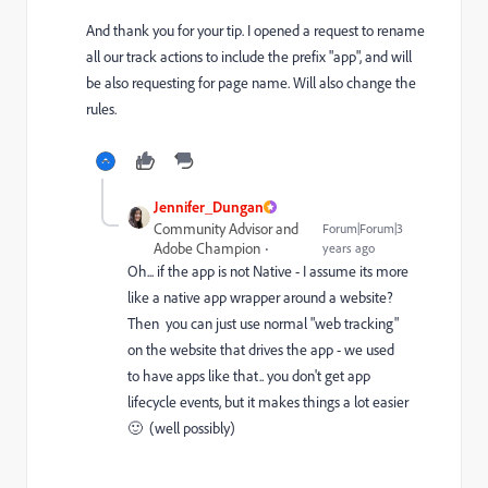
And thank you for your tip. I opened a request to rename
all our track actions to include the prefix "app", and will
be also requesting for page name. Will also change the
rules.
Jennifer_Dungan
Community Advisor and
Forum|Forum|3
Adobe Champion
years ago
Oh... if the app is not Native - I assume its more
like a native app wrapper around a website?
Then you can just use normal "web tracking"
on the website that drives the app - we used
to have apps like that.. you don't get app
lifecycle events, but it makes things a lot easier
🙂 (well possibly)