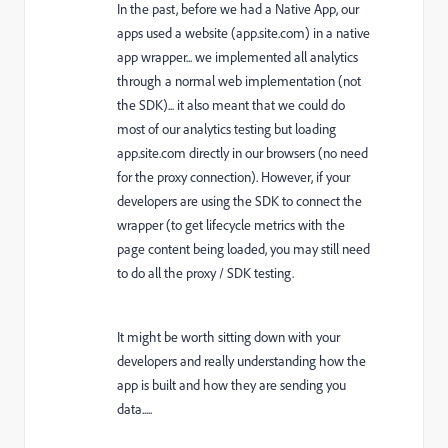
In the past, before we had a Native App, our
apps used a website (app.site.com) in a native
app wrapper... we implemented all analytics
through a normal web implementation (not
the SDK)... it also meant that we could do
most of our analytics testing but loading
app.site.com directly in our browsers (no need
for the proxy connection). However, if your
developers are using the SDK to connect the
wrapper (to get lifecycle metrics with the
page content being loaded, you may still need
to do all the proxy / SDK testing.
It might be worth sitting down with your
developers and really understanding how the
app is built and how they are sending you
data.....