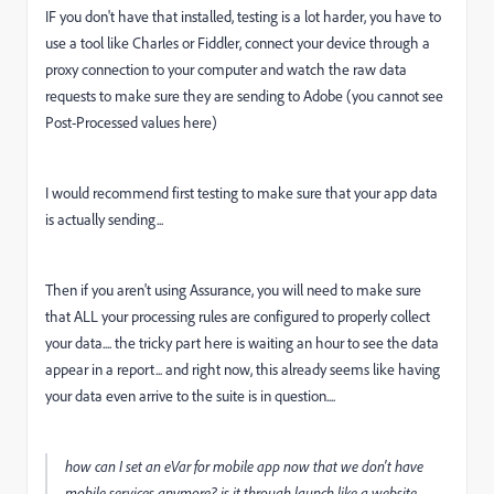
IF you don't have that installed, testing is a lot harder, you have to
use a tool like Charles or Fiddler, connect your device through a
proxy connection to your computer and watch the raw data
requests to make sure they are sending to Adobe (you cannot see
Post-Processed values here)
I would recommend first testing to make sure that your app data
is actually sending...
Then if you aren't using Assurance, you will need to make sure
that ALL your processing rules are configured to properly collect
your data.... the tricky part here is waiting an hour to see the data
appear in a report... and right now, this already seems like having
your data even arrive to the suite is in question....
how can I set an eVar for mobile app now that we don't have
mobile services anymore? is it through launch like a website