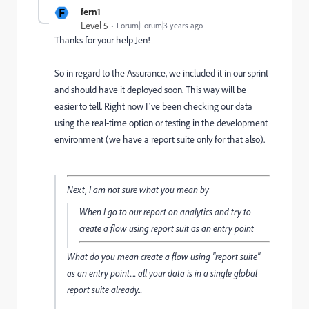
F
fern1
Level 5
Forum|Forum|3 years ago
Thanks for your help Jen!
So in regard to the Assurance, we included it in our sprint
and should have it deployed soon. This way will be
easier to tell. Right now I´ve been checking our data
using the real-time option or testing in the development
environment (we have a report suite only for that also).
Next, I am not sure what you mean by
When I go to our report on analytics and try to
create a flow using report suit as an entry point
What do you mean create a flow using "report suite"
as an entry point.... all your data is in a single global
report suite already...