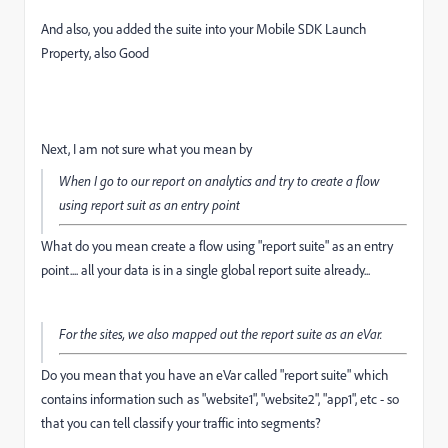
And also, you added the suite into your Mobile SDK Launch
Property, also Good
Next, I am not sure what you mean by
When I go to our report on analytics and try to create a flow
using report suit as an entry point
What do you mean create a flow using "report suite" as an entry
point.... all your data is in a single global report suite already...
For the sites, we also mapped out the report suite as an eVar.
Do you mean that you have an eVar called "report suite" which
contains information such as "website1", "website2", "app1", etc - so
that you can tell classify your traffic into segments?