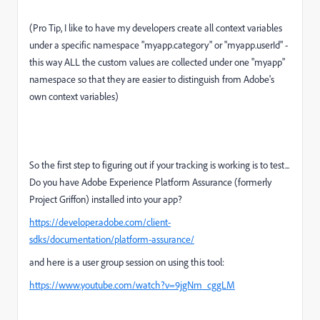
(Pro Tip, I like to have my developers create all context variables
under a specific namespace "myapp.category" or "myapp.userId" -
this way ALL the custom values are collected under one "myapp"
namespace so that they are easier to distinguish from Adobe's
own context variables)
So the first step to figuring out if your tracking is working is to test...
Do you have Adobe Experience Platform Assurance (formerly
Project Griffon) installed into your app?
https://developer.adobe.com/client-
sdks/documentation/platform-assurance/
and here is a user group session on using this tool:
https://www.youtube.com/watch?v=9jgNm_cggLM