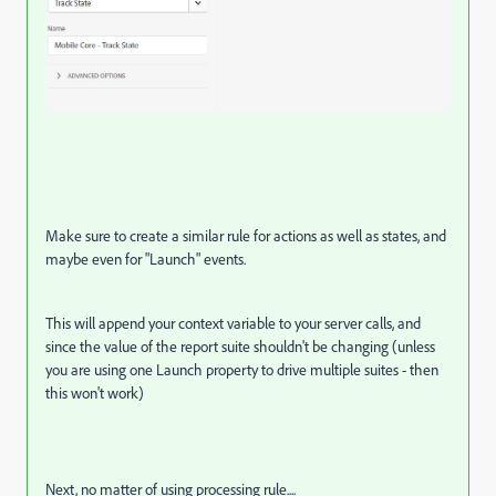
Make sure to create a similar rule for actions as well as states, and
maybe even for "Launch" events.
This will append your context variable to your server calls, and
since the value of the report suite shouldn't be changing (unless
you are using one Launch property to drive multiple suites - then
this won't work)
Next, no matter of using processing rule....