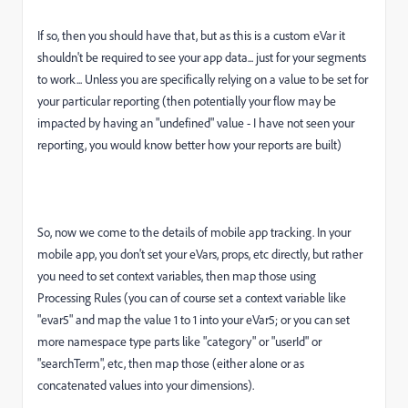
If so, then you should have that, but as this is a custom eVar it
shouldn't be required to see your app data... just for your segments
to work... Unless you are specifically relying on a value to be set for
your particular reporting (then potentially your flow may be
impacted by having an "undefined" value - I have not seen your
reporting, you would know better how your reports are built)
So, now we come to the details of mobile app tracking. In your
mobile app, you don't set your eVars, props, etc directly, but rather
you need to set context variables, then map those using
Processing Rules (you can of course set a context variable like
"evar5" and map the value 1 to 1 into your eVar5; or you can set
more namespace type parts like "category" or "userId" or
"searchTerm", etc, then map those (either alone or as
concatenated values into your dimensions).