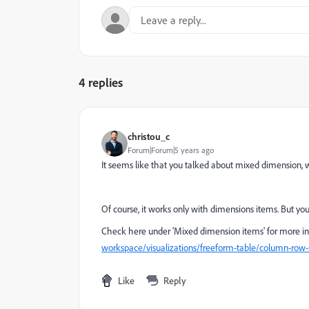
4 replies
christou_c
Forum|Forum|5 years ago
It seems like that you talked about mixed dimension, w
Of course, it works only with dimensions items. But y
Check here under 'Mixed dimension items' for more in
workspace/visualizations/freeform-table/column-row
Like
Reply