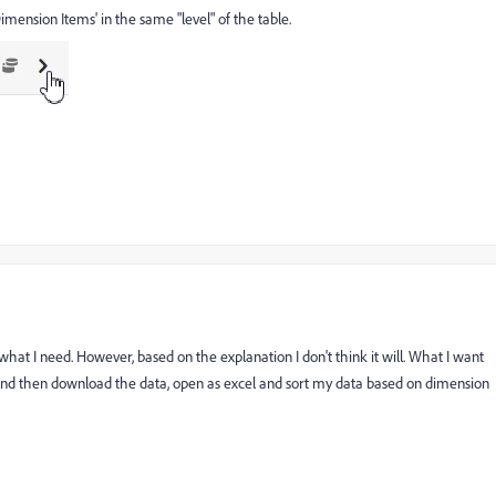
imension Items' in the same "level" of the table.
e what I need. However, based on the explanation I don't think it will. What I want
 and then download the data, open as excel and sort my data based on dimension