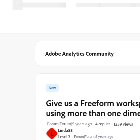
Adobe Analytics Community
New
Give us a Freeform workspa
using more than one dime
Forum|Forum|5 years ago
4 replies
1239 views
Linda58
L
Level 3
Forum|Forum|5 years ago