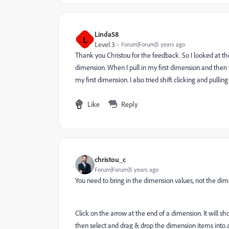
Linda58
L
Level 3
Forum|Forum|5 years ago
Thank you Christou for the feedback. So I looked at th
dimension. When I pull in my first dimension and then tr
my first dimension. I also tried shift clicking and pul
Like
Reply
christou_c
Forum|Forum|5 years ago
You need to bring in the dimension values, not the di
Click on the arrow at the end of a dimension. It will 
then select and drag & drop the dimension items into a