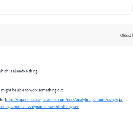
Oldest f
:
hich is already a thing.
ou might be able to work something out.
fo:
https://experienceleague.adobe.com/docs/analytics-platform/using/cja-
-settings/manual-vs-dynamic-rows.html?lang=en