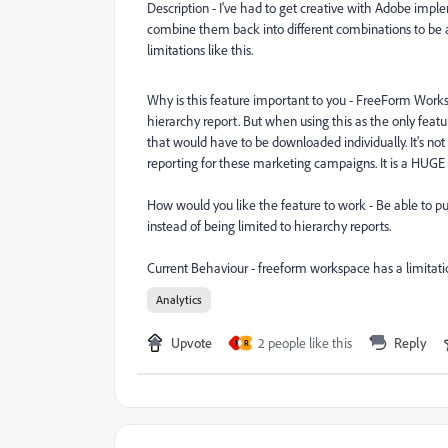
Description - I've had to get creative with Adobe imp
combine them back into different combinations to be ab
limitations like this.
Why is this feature important to you - FreeForm Works
hierarchy report. But when using this as the only featu
that would have to be downloaded individually. It's n
reporting for these marketing campaigns. It is a HUGE
How would you like the feature to work - Be able to pul
instead of being limited to hierarchy reports.
Current Behaviour - freeform workspace has a limitati
Analytics
Upvote
2 people like this
Reply
J
R