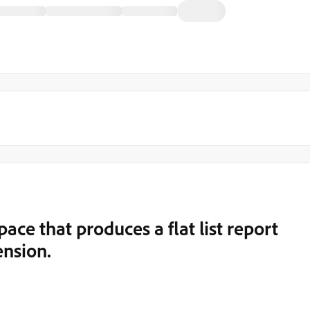
ce that produces a flat list report
nsion.