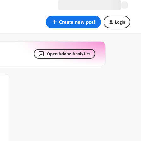
Create new post
Login
Open Adobe Analytics