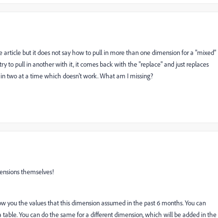
e article but it does not say how to pull in more than one dimension for a "mixed"
y to pull in another with it, it comes back with the "replace" and just replaces
ling in two at a time which doesn't work. What am I missing?
mensions themselves!
show you the values that this dimension assumed in the past 6 months. You can
 table. You can do the same for a different dimension, which will be added in the