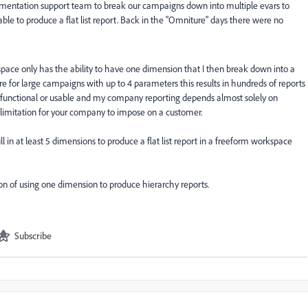
lementation support team to break our campaigns down into multiple evars to
le to produce a flat list report. Back in the "Omniture" days there were no
pace only has the ability to have one dimension that I then break down into a
re for large campaigns with up to 4 parameters this results in hundreds of reports
ot functional or usable and my company reporting depends almost solely on
 limitation for your company to impose on a customer.
l in at least 5 dimensions to produce a flat list report in a freeform workspace
on of using one dimension to produce hierarchy reports.
Subscribe