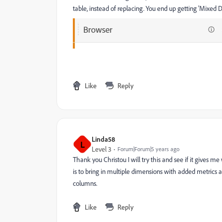
table, instead of replacing. You end up getting 'Mixed D
Like
Reply
Linda58
L
Level 3
Forum|Forum|5 years ago
Thank you Christou I will try this and see if it gives m
is to bring in multiple dimensions with added metrics
columns.
Like
Reply