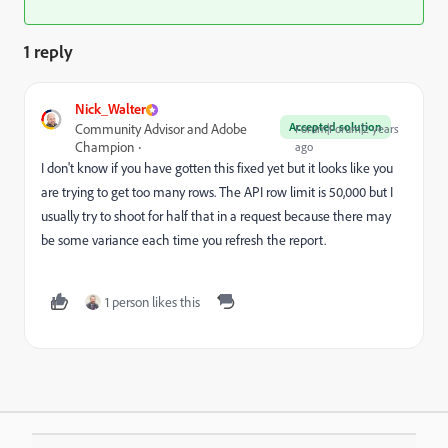
1 reply
Nick_Walter
Accepted solution
Community Advisor and Adobe
Forum|Forum|2 years
Champion
ago
I don't know if you have gotten this fixed yet but it looks like you
are trying to get too many rows. The API row limit is 50,000 but I
usually try to shoot for half that in a request because there may
be some variance each time you refresh the report.
1 person likes this