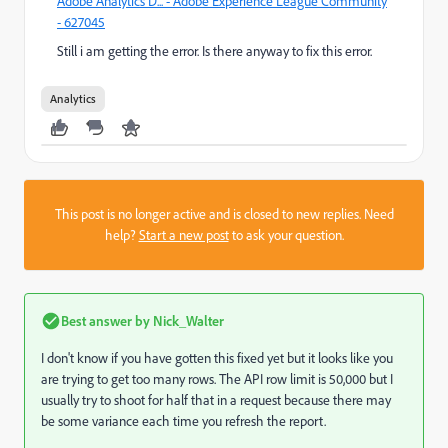
Adobe Analytics D... - Adobe Experience League Community
- 627045
Still i am getting the error. Is there anyway to fix this error.
Analytics
This post is no longer active and is closed to new replies. Need
help?
Start a new post
to ask your question.
Best answer by
Nick_Walter
I don't know if you have gotten this fixed yet but it looks like you
are trying to get too many rows. The API row limit is 50,000 but I
usually try to shoot for half that in a request because there may
be some variance each time you refresh the report.