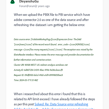
D
DivyanshuGu
Forum|Forum|2 years ago
When we upload the PBIX file to PBI service which have
adobe connector 2.0 as one of the data source and after
refr
taset i am getting the below error.
eshing the da
Data source error: [ValidateMarkupTags][ccon]Expression.Error: The field
'[ccon]rows[/ccon]' of the record wasn't found.. error_code = [ccon]429050[/ccon].
message = [ccon]Too many requests[/ccon]. [/ccon]. The exception was raised by the
IDataReader interface. Please review the error message and provider documentation for
further information and corrective action.
Cluster URI: WABI-WEST-US-redirect.analysis.windows.net
Activity ID: 6d807254-3439-4bec-9196-9e38cdaaccf9
Request ID: 09df0100-bdcd-4160-a1d9-89998051bec8
Time: 2024-03-17 11:31:48Z
When i researched about this error i found that this is
related to API limit exceed. I have already followed the steps
as per this post
Solved: Re: Data Source error refreshing