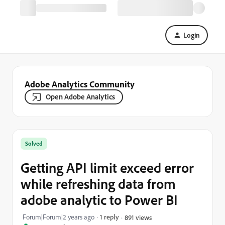
Login
Adobe Analytics Community
Open Adobe Analytics
Solved
Getting API limit exceed error
while refreshing data from
adobe analytic to Power BI
Forum|Forum|2 years ago
1 reply
891 views