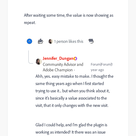
After waiting some time, the value is now showing as
repeat.
1 person likes this
Jennifer_Dungan
Community Advisor and
Forum|Forum|1
Adobe Champion
year ago
Ahh, yes.. easy mistake to make.. I thought the
same thing years ago when I first started
trying to use it... but when you think about it,
since it's basically a value associated to the
visit, that it only changes with the new visit.
Glad I could help, and I'm glad the plugin is
working as intended! It there was an issue