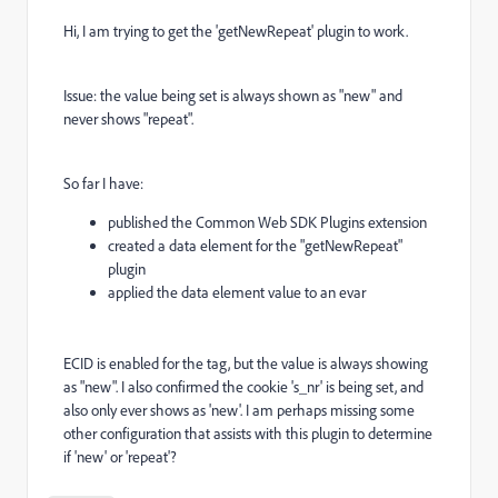
Hi, I am trying to get the 'getNewRepeat' plugin to work.
Issue: the value being set is always shown as "new" and
never shows "repeat".
So far I have:
published the Common Web SDK Plugins extension
created a data element for the "getNewRepeat"
plugin
applied the data element value to an evar
ECID is enabled for the tag, but the value is always showing
as "new". I also confirmed the cookie 's_nr' is being set, and
also only ever shows as 'new'. I am perhaps missing some
other configuration that assists with this plugin to determine
if 'new' or 'repeat'?