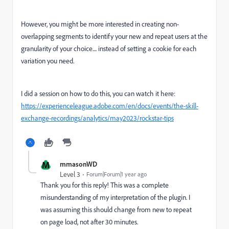
However, you might be more interested in creating non-
overlapping segments to identify your new and repeat users at the
granularity of your choice.... instead of setting a cookie for each
variation you need.
I did a session on how to do this, you can watch it here:
https://experienceleague.adobe.com/en/docs/events/the-skill-
exchange-recordings/analytics/may2023/rockstar-tips
M
mmasonWD
Level 3
Forum|Forum|1 year ago
Thank you for this reply! This was a complete
misunderstanding of my interpretation of the plugin. I
was assuming this should change from new to repeat
on page load, not after 30 minutes.