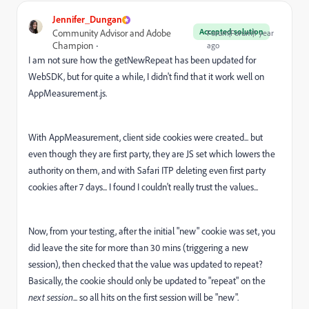
Jennifer_Dungan
Accepted solution
Community Advisor and Adobe
Forum|Forum|1 year
Champion
ago
I am not sure how the getNewRepeat has been updated for
WebSDK, but for quite a while, I didn't find that it work well on
AppMeasurement.js.
With AppMeasurement, client side cookies were created... but
even though they are first party, they are JS set which lowers the
authority on them, and with Safari ITP deleting even first party
cookies after 7 days... I found I couldn't really trust the values...
Now, from your testing, after the initial "new" cookie was set, you
did leave the site for more than 30 mins (triggering a new
session), then checked that the value was updated to repeat?
Basically, the cookie should only be updated to "repeat" on the
next session
... so all hits on the first session will be "new".