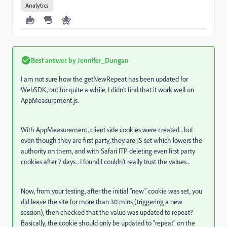
Analytics
Best answer by
Jennifer_Dungan
I am not sure how the getNewRepeat has been updated for
WebSDK, but for quite a while, I didn't find that it work well on
AppMeasurement.js.
With AppMeasurement, client side cookies were created... but
even though they are first party, they are JS set which lowers the
authority on them, and with Safari ITP deleting even first party
cookies after 7 days... I found I couldn't really trust the values...
Now, from your testing, after the initial "new" cookie was set, you
did leave the site for more than 30 mins (triggering a new
session), then checked that the value was updated to repeat?
Basically, the cookie should only be updated to "repeat" on the