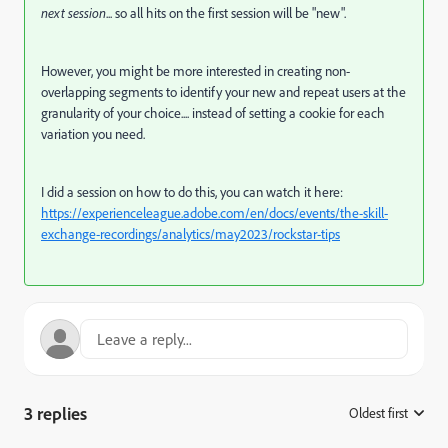
next session
... so all hits on the first session will be "new".
However, you might be more interested in creating non-
overlapping segments to identify your new and repeat users at the
granularity of your choice.... instead of setting a cookie for each
variation you need.
I did a session on how to do this, you can watch it here:
https://experienceleague.adobe.com/en/docs/events/the-skill-
exchange-recordings/analytics/may2023/rockstar-tips
3 replies
Oldest first
: