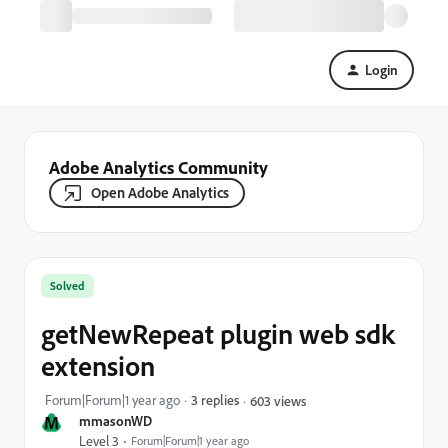
Login
Adobe Analytics Community
Open Adobe Analytics
Solved
getNewRepeat plugin web sdk
extension
Forum|Forum|1 year ago
3 replies
603 views
M
mmasonWD
Level 3
Forum|Forum|1 year ago