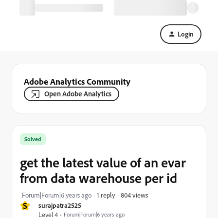
Login
Adobe Analytics Community
Open Adobe Analytics
Solved
get the latest value of an evar
from data warehouse per id
804 views
Forum|Forum|6 years ago
1 reply
S
surajpatra2525
Level 4
Forum|Forum|6 years ago