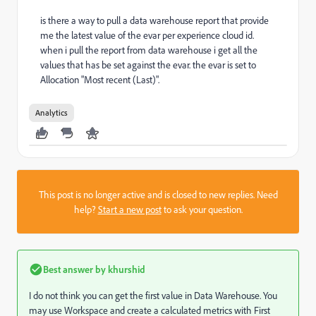
is there a way to pull a data warehouse report that provide
me the latest value of the evar per experience cloud id.
when i pull the report from data warehouse i get all the
values that has be set against the evar. the evar is set to
Allocation "Most recent (Last)".
Analytics
This post is no longer active and is closed to new replies. Need
help?
Start a new post
to ask your question.
Best answer by
khurshid
I do not think you can get the first value in Data Warehouse. You
may use Workspace and create a calculated metrics with First