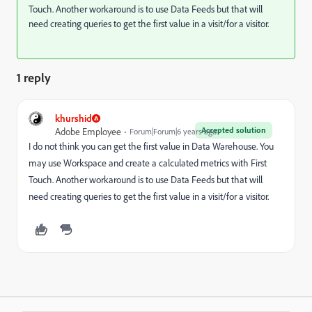
Touch. Another workaround is to use Data Feeds but that will
need creating queries to get the first value in a visit/for a visitor.
1 reply
khurshid
Accepted solution
Adobe Employee
Forum|Forum|6 years ago
I do not think you can get the first value in Data Warehouse. You
may use Workspace and create a calculated metrics with First
Touch. Another workaround is to use Data Feeds but that will
need creating queries to get the first value in a visit/for a visitor.