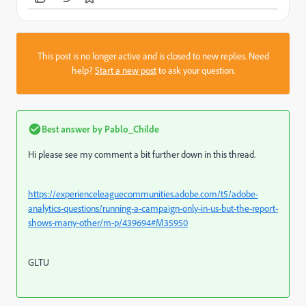
This post is no longer active and is closed to new replies. Need
help?
Start a new post
to ask your question.
Best answer by
Pablo_Childe
Hi please see my comment a bit further down in this thread.
https://experienceleaguecommunities.adobe.com/t5/adobe-
analytics-questions/running-a-campaign-only-in-us-but-the-report-
shows-many-other/m-p/439694#M35950
GLTU