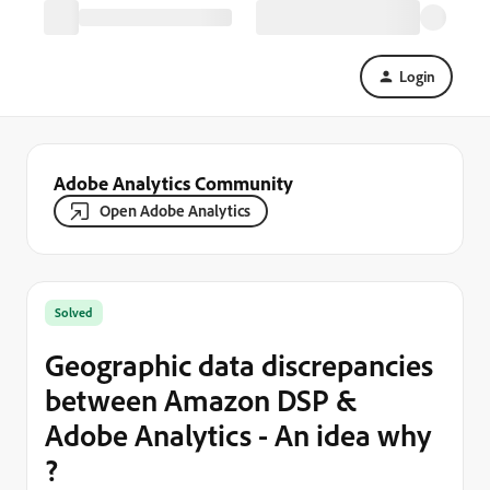
Login
Adobe Analytics Community
Open Adobe Analytics
Solved
Geographic data discrepancies
between Amazon DSP &
Adobe Analytics - An idea why
?