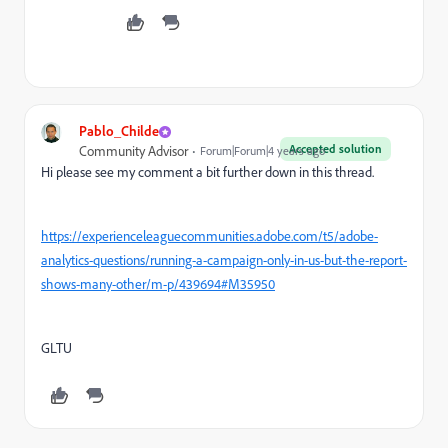
Pablo_Childe
Accepted solution
Community Advisor
Forum|Forum|4 years ago
Hi please see my comment a bit further down in this thread.
https://experienceleaguecommunities.adobe.com/t5/adobe-
analytics-questions/running-a-campaign-only-in-us-but-the-report-
shows-many-other/m-p/439694#M35950
GLTU