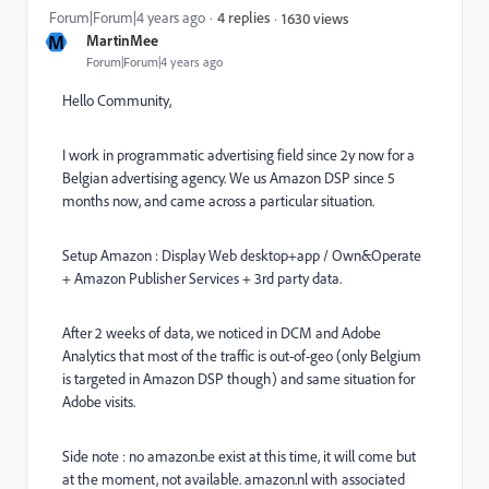
Forum|Forum|4 years ago
4 replies
1630 views
M
MartinMee
Forum|Forum|4 years ago
Hello Community,
I work in programmatic advertising field since 2y now for a
Belgian advertising agency. We us Amazon DSP since 5
months now, and came across a particular situation.
Setup Amazon : Display Web desktop+app / Own&Operate
+ Amazon Publisher Services + 3rd party data.
After 2 weeks of data, we noticed in DCM and Adobe
Analytics that most of the traffic is out-of-geo (only Belgium
is targeted in Amazon DSP though) and same situation for
Adobe visits.
Side note : no amazon.be exist at this time, it will come but
at the moment, not available. amazon.nl with associated