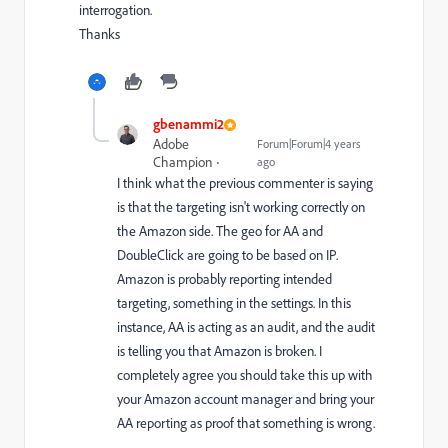
interrogation.
Thanks
gbenammi2
Adobe
Forum|Forum|4 years
Champion
ago
I think what the previous commenter is saying
is that the targeting isn't working correctly on
the Amazon side. The geo for AA and
DoubleClick are going to be based on IP.
Amazon is probably reporting intended
targeting, something in the settings. In this
instance, AA is acting as an audit, and the audit
is telling you that Amazon is broken. I
completely agree you should take this up with
your Amazon account manager and bring your
AA reporting as proof that something is wrong.