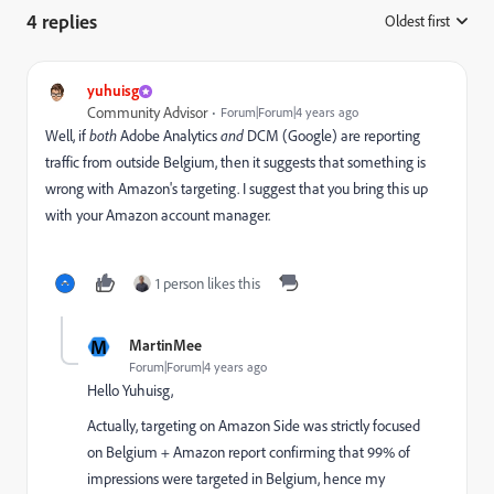
4 replies
Oldest first
:
yuhuisg
Community Advisor
Forum|Forum|4 years ago
Well, if
both
Adobe Analytics
and
DCM (Google) are reporting
traffic from outside Belgium, then it suggests that something is
wrong with Amazon's targeting. I suggest that you bring this up
with your Amazon account manager.
1 person likes this
M
MartinMee
Forum|Forum|4 years ago
Hello Yuhuisg,
Actually, targeting on Amazon Side was strictly focused
on Belgium + Amazon report confirming that 99% of
impressions were targeted in Belgium, hence my