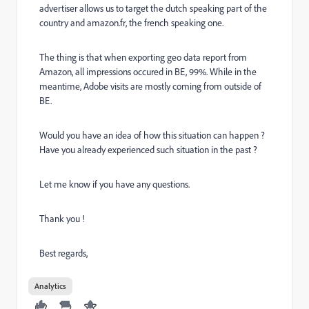
advertiser allows us to target the dutch speaking part of the
country and amazon.fr, the french speaking one.
The thing is that when exporting geo data report from
Amazon, all impressions occured in BE, 99%. While in the
meantime, Adobe visits are mostly coming from outside of
BE.
Would you have an idea of how this situation can happen ?
Have you already experienced such situation in the past ?
Let me know if you have any questions.
Thank you !
Best regards,
Analytics