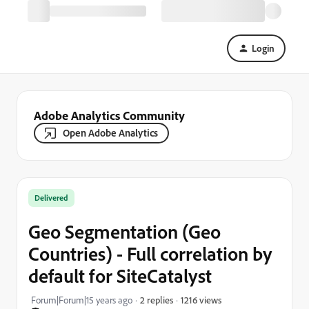
Login
Adobe Analytics Community
Open Adobe Analytics
Delivered
Geo Segmentation (Geo
Countries) - Full correlation by
default for SiteCatalyst
1216 views
Forum|Forum|15 years ago
2 replies