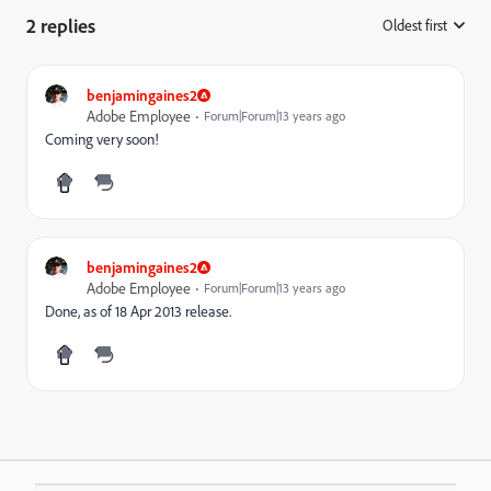
2 replies
Oldest first
:
benjamingaines2
Adobe Employee
Forum|Forum|13 years ago
Coming very soon!
benjamingaines2
Adobe Employee
Forum|Forum|13 years ago
Done, as of 18 Apr 2013 release.