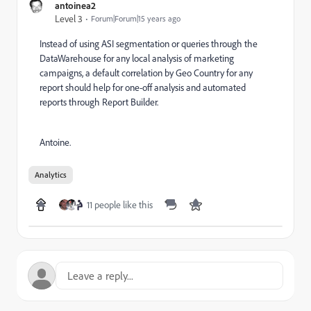
antoinea2
Level 3
Forum|Forum|15 years ago
Instead of using ASI segmentation or queries through the
DataWarehouse for any local analysis of marketing
campaigns, a default correlation by Geo Country for any
report should help for one-off analysis and automated
reports through Report Builder.
Antoine.
Analytics
11 people like this