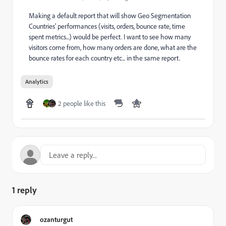
Making a default report that will show Geo Segmentation
Countries' performances (visits, orders, bounce rate, time
spent metrics...) would be perfect. I want to see how many
visitors come from, how many orders are done, what are the
bounce rates for each country etc... in the same report.
Analytics
2 people like this
1 reply
ozanturgut