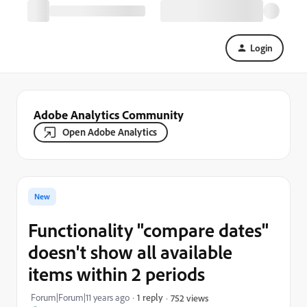
Login
Adobe Analytics Community
Open Adobe Analytics
New
Functionality "compare dates"
doesn't show all available
items within 2 periods
Forum|Forum|11 years ago
1 reply
752 views