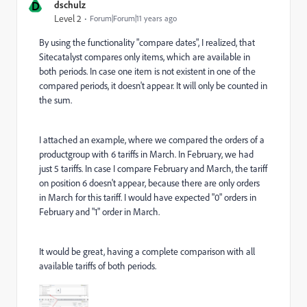
D
dschulz
Level 2
Forum|Forum|11 years ago
By using the functionality "compare dates", I realized, that
Sitecatalyst compares only items, which are available in
both periods. In case one item is not existent in one of the
compared periods, it doesn't appear. It will only be counted in
the sum.
I attached an example, where we compared the orders of a
productgroup with 6 tariffs in March. In February, we had
just 5 tariffs. In case I compare February and March, the tariff
on position 6 doesn't appear, because there are only orders
in March for this tariff. I would have expected "0" orders in
February and "1" order in March.
It would be great, having a complete comparison with all
available tariffs of both periods.