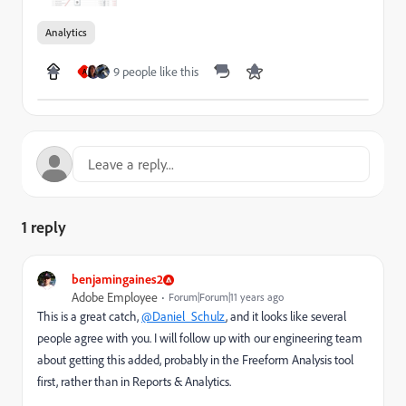
Analytics
9 people like this
A
1 reply
benjamingaines2
Adobe Employee
Forum|Forum|11 years ago
This is a great catch,
@Daniel_Schulz
, and it looks like several
people agree with you. I will follow up with our engineering team
about getting this added, probably in the Freeform Analysis tool
first, rather than in Reports & Analytics.