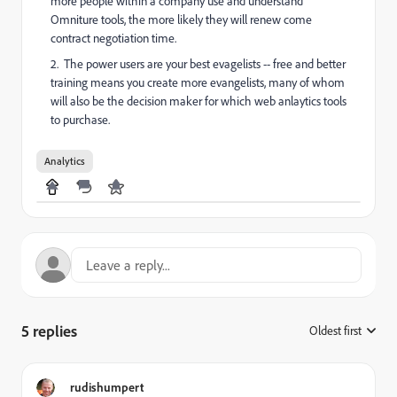
more people within a company use and understand
Omniture tools, the more likely they will renew come
contract negotiation time.
2. The power users are your best evagelists -- free and better
training means you create more evangelists, many of whom
will also be the decision maker for which web anlaytics tools
to purchase.
Analytics
5 replies
Oldest first
:
rudishumpert