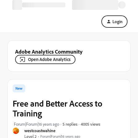
Login
Adobe Analytics Community
Open Adobe Analytics
New
Free and Better Access to
Training
4005 views
Forum|Forum|16 years ago
5 replies
westcoastwahine
Level 2
Forum|Forum|16 years ago