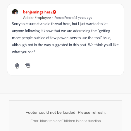
benjamingaines2
Adobe Employee
Forum|Forum|15 years ago
Sorry to resurrect an old thread here, but I just wanted to let
anyone following it know that we are addressing the "getting
more people outside of few power users to use the tool" issue,
although not in the way suggested in this post. We think you'll like
what you see!
Footer could not be loaded. Please refresh.
Error: block.replaceChildren is not a function