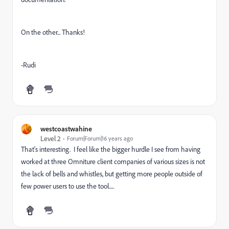
On the other... Thanks!
-Rudi
westcoastwahine
Level 2
Forum|Forum|16 years ago
That's interesting. I feel like the bigger hurdle I see from having
worked at three Omniture client companies of various sizes is not
the lack of bells and whistles, but getting more people outside of
few power users to use the tool.....