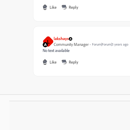
Like
Reply
lakshays
L
Community Manager
Forum|Forum|3 years ago
No text available
Like
Reply