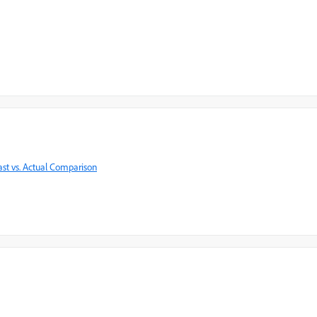
ast vs. Actual Comparison