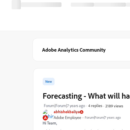
Adobe Analytics Community
New
Forecasting - What will h
Forum|Forum|7 years ago
4 replies
2189 views
abhishekbaliya
Adobe Employee
Forum|Forum|7 years ago
Hi Team,