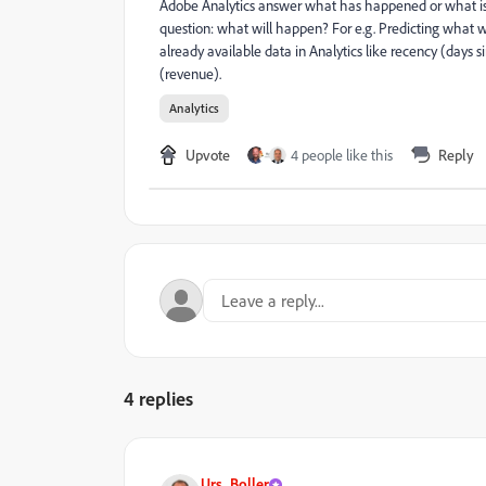
Adobe Analytics answer what has happened or what is
question: what will happen? For e.g. Predicting what w
already available data in Analytics like recency (days 
(revenue).
Analytics
Upvote
4 people like this
Reply
4 replies
Urs_Boller