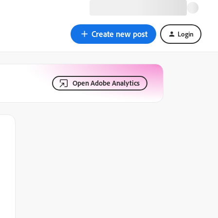
Create new post
Login
Open Adobe Analytics