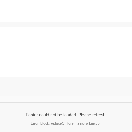
Footer could not be loaded. Please refresh.
Error: block.replaceChildren is not a function