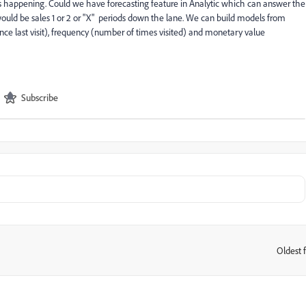
 happening. Could we have forecasting feature in Analytic which can answer the
ould be sales 1 or 2 or "X" periods down the lane. We can build models from
since last visit), frequency (number of times visited) and monetary value
Subscribe
Oldest f
: