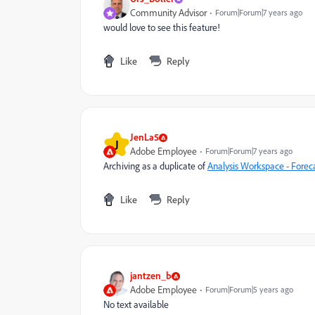
Community Advisor
Forum|Forum|7 years ago
would love to see this feature!
Like
Reply
JenLa5
J
Adobe Employee
Forum|Forum|7 years ago
Archiving as a duplicate of
Analysis Workspace - Forec
Like
Reply
jantzen_b
Adobe Employee
Forum|Forum|5 years ago
No text available