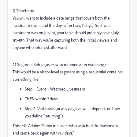
1) Timeframe -
You will want to include a date range that covers both the
livestream event and the days after (say, 7 days). So if your
livestream was on July 1st, your table should probably cover July
1st–8th. That way you're capturing both the initial viewers and
anyone who returned afterward.
2) Segment Setup (users who returned after watching):
This would be a visitor-level segment using a sequential container.
Something like:
Step 1: Event = Watched Livestream
THEN within 7 days
Step 2: Visit exists (or any page view — depends on how
you define “returning”)
This tells Adobe: “Show me users who watched the livestream
and came back again within 7 days.”