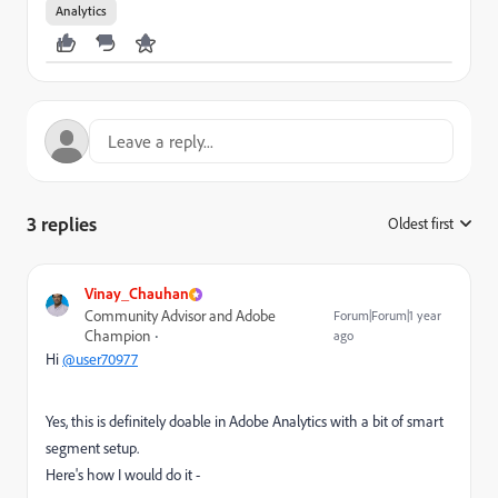
Analytics
3 replies
Oldest first
:
Vinay_Chauhan
Community Advisor and Adobe
Forum|Forum|1 year
Champion
ago
Hi
@user70977
Yes, this is definitely doable in Adobe Analytics with a bit of smart
segment setup.
Here's how I would do it -