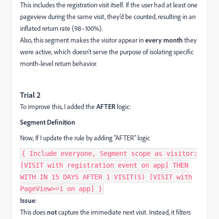
This includes the registration visit itself. If the user had at least one
pageview during the same visit, they’d be counted, resulting in an
inflated return rate (98–100%).
Also, this segment makes the visitor appear in
every month
they
were active, which doesn't serve the purpose of isolating specific
month-level return behavior.
Trial 2
To improve this, I added the
AFTER
logic:
Segment Definition
Now, If I update the rule by adding "AFTER" logic
{ Include everyone, Segment scope as visitor:
[VISIT with registration event on app] THEN
WITH IN 15 DAYS AFTER 1 VISIT(S) [VISIT with
PageView>=1 on app] }
Issue
:
This does
not
capture the immediate next visit. Instead, it filters