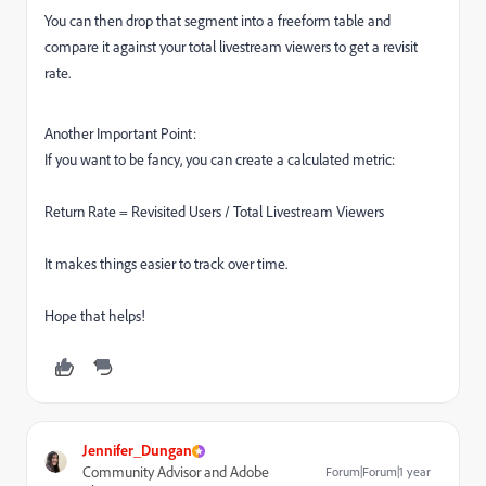
You can then drop that segment into a freeform table and
compare it against your total livestream viewers to get a revisit
rate.
Another Important Point:
If you want to be fancy, you can create a calculated metric:
Return Rate = Revisited Users / Total Livestream Viewers
It makes things easier to track over time.
Hope that helps!
Jennifer_Dungan
Community Advisor and Adobe
Forum|Forum|1 year