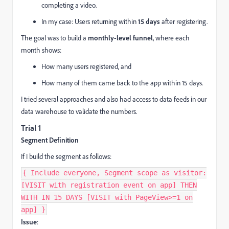
completing a video.
In my case: Users returning within
15 days
after registering.
The goal was to build a
monthly-level funnel
, where each
month shows:
How many users registered, and
How many of them came back to the app within 15 days.
I tried several approaches and also had access to data feeds in our
data warehouse to validate the numbers.
Trial 1
Segment Definition
If I build the segment as follows:
{ Include everyone, Segment scope as visitor:
[VISIT with registration event on app] THEN
WITH IN 15 DAYS [VISIT with PageView>=1 on
app] }
Issue
: