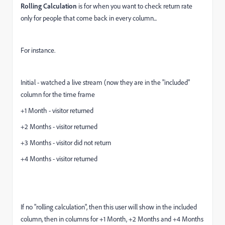
Rolling Calculation
is for when you want to check return rate
only for people that come back in every column...
For instance.
Initial - watched a live stream (now they are in the "included"
column for the time frame
+1 Month - visitor returned
+2 Months - visitor returned
+3 Months - visitor did not return
+4 Months - visitor returned
If no "rolling calculation", then this user will show in the included
column, then in columns for +1 Month, +2 Months and +4 Months