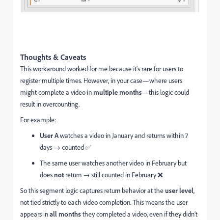
Thoughts & Caveats
This workaround worked for me because it's rare for users to
register multiple times. However, in your case—where users
might complete a video in
multiple months
—this logic could
result in overcounting.
For example:
User A
watches a video in January and returns within 7
days → counted ✅
The same user watches another video in February but
does
not
return → still counted in February ❌
So this segment logic captures return behavior at the
user level
,
not tied strictly to each video completion. This means the user
appears in
all months
they completed a video, even if they didn’t