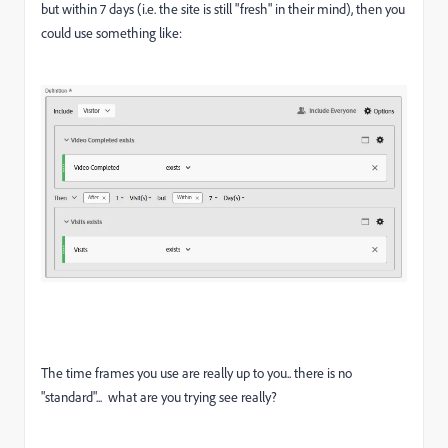
but within 7 days (i.e. the site is still "fresh" in their mind), then you
could use something like:
The time frames you use are really up to you.. there is no
"standard"... what are you trying see really?