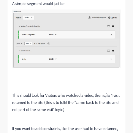
A simple segment would just be:
This should look for Visitors who watched a video, then
after
1 visit
returned to the site (this is to fulfil the "came back to the site and
not part of the same visit" logic)
If you want to add constraints, like the user had to have returned,