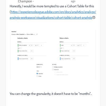
Champion
ago
Honestly, I would be more tempted to use a Cohort Table for this
(
https://experienceleague.adobe.com/en/docs/analytics/analyze/
analysis-workspace/visualizations/cohort-table/cohort-analysis
😞
You can change the granularity, it doesn't have to be "months"...