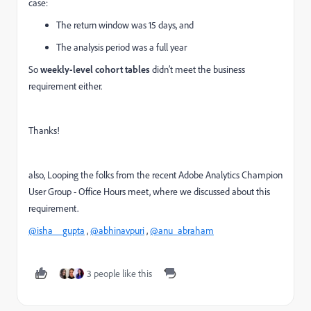
case:
The return window was 15 days, and
The analysis period was a full year
So
weekly-level cohort tables
didn’t meet the business
requirement either.
Thanks!
also, Looping the folks from the recent
Adobe Analytics Champion
User Group - Office Hours meet, where we discussed about this
requirement.
@isha__gupta
,
@abhinavpuri
,
@anu_abraham
3 people like this