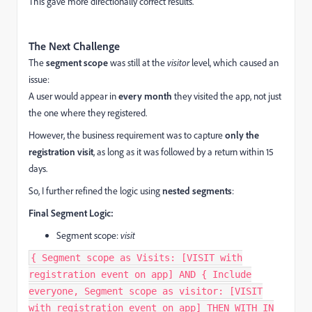
This gave more directionally correct results.
The Next Challenge
The
segment scope
was still at the
visitor
level, which caused an
issue:
A user would appear in
every month
they visited the app, not just
the one where they registered.
However, the business requirement was to capture
only the
registration visit
, as long as it was followed by a return within 15
days.
So, I further refined the logic using
nested segments
:
Final Segment Logic:
Segment scope:
visit
{ Segment scope as Visits: [VISIT with
registration event on app] AND { Include
everyone, Segment scope as visitor: [VISIT
with registration event on app] THEN WITH IN