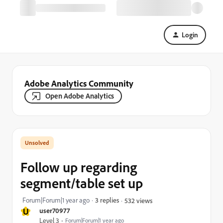
Login
Adobe Analytics Community
Open Adobe Analytics
Follow up regarding
segment/table set up
Forum|Forum|1 year ago
3 replies
532 views
U
user70977
Level 3
Forum|Forum|1 year ago