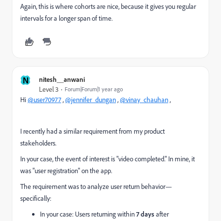
Again, this is where cohorts are nice, because it gives you regular
intervals for a longer span of time.
N
nitesh__anwani
Level 3
Forum|Forum|1 year ago
Hi
@user70977
,
@jennifer_dungan
,
@vinay_chauhan
,
I recently had a similar requirement from my product
stakeholders.
In your case, the event of interest is "video completed." In mine, it
was "user registration" on the app.
The requirement was to analyze user return behavior—
specifically:
In your case: Users returning within
7 days
after