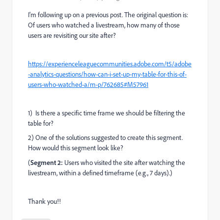
I'm following up on a previous post. The original question is:
Of users who watched a livestream, how many of those
users are revisiting our site after?
https://experienceleaguecommunities.adobe.com/t5/adobe
-analytics-questions/how-can-i-set-up-my-table-for-this-of-
users-who-watched-a/m-p/762685#M57961
1) Is there a specific time frame we should be filtering the
table for?
2) One of the solutions suggested to create this segment.
How would this segment look like?
(
Segment 2:
Users who visited the site after watching the
livestream, within a defined timeframe (e.g., 7 days).)
Thank you!!