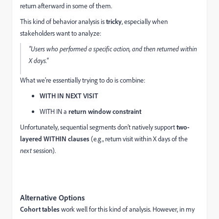
return afterward in some of them.
This kind of behavior analysis is
tricky
, especially when
stakeholders want to analyze:
"Users who performed a specific action, and then returned within
X days."
What we're essentially trying to do is combine:
WITH IN NEXT VISIT
WITH IN a
return window constraint
Unfortunately, sequential segments don’t natively support
two-
layered WITHIN clauses
(e.g., return visit within X days of the
next
session).
Alternative Options
Cohort tables
work well for this kind of analysis. However, in my