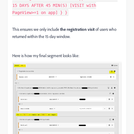
15 DAYS AFTER 45 MIN(S) [VISIT with
PageView>=1 on app] } }
This ensures we only include
the registration visit
of users who
returned within the 15-day window.
Here is how my final segment looks like: