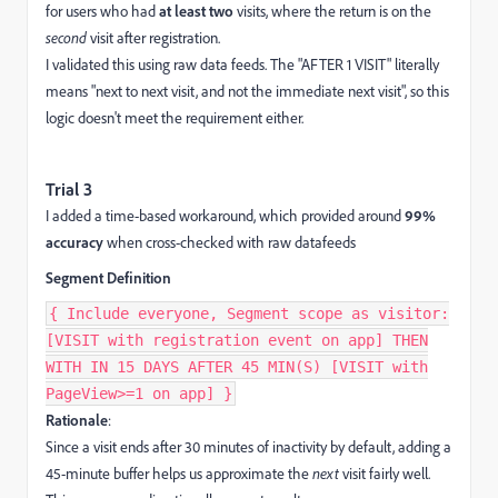
for users who had
at least two
visits, where the return is on the
second
visit after registration.
I validated this using raw data feeds. The "AFTER 1 VISIT" literally
means "next to next visit, and not the immediate next visit", so this
logic doesn't meet the requirement either.
Trial 3
I added a time-based workaround, which provided around
99%
accuracy
when cross-checked with raw datafeeds
Segment Definition
{ Include everyone, Segment scope as visitor:
[VISIT with registration event on app] THEN
WITH IN 15 DAYS AFTER 45 MIN(S) [VISIT with
PageView>=1 on app] }
Rationale
:
Since a visit ends after 30 minutes of inactivity by default, adding a
45-minute buffer helps us approximate the
next
visit fairly well.