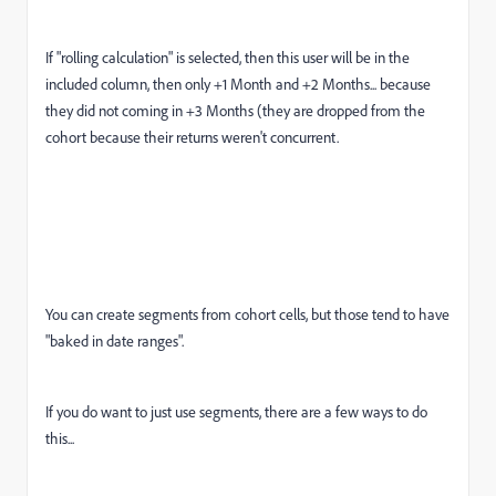
If "rolling calculation" is selected, then this user will be in the
included column, then only +1 Month and +2 Months... because
they did not coming in +3 Months (they are dropped from the
cohort because their returns weren't concurrent.
You can create segments from cohort cells, but those tend to have
"baked in date ranges".
If you do want to just use segments, there are a few ways to do
this...