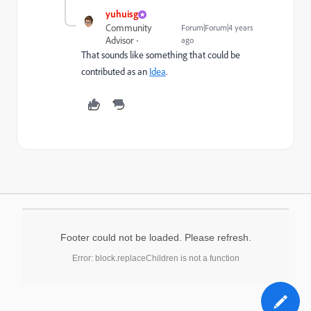
yuhuisg
Community
Forum|Forum|4 years
Advisor
ago
That sounds like something that could be
contributed as an
Idea
.
Footer could not be loaded. Please refresh.
Error: block.replaceChildren is not a function