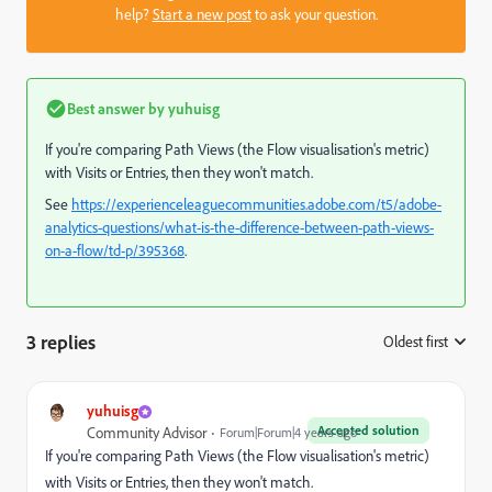
help?
Start a new post
to ask your question.
Best answer by
yuhuisg
If you're comparing Path Views (the Flow visualisation's metric)
with Visits or Entries, then they won't match.
See
https://experienceleaguecommunities.adobe.com/t5/adobe-
analytics-questions/what-is-the-difference-between-path-views-
on-a-flow/td-p/395368
.
3 replies
Oldest first
:
yuhuisg
Accepted solution
Community Advisor
Forum|Forum|4 years ago
If you're comparing Path Views (the Flow visualisation's metric)
with Visits or Entries, then they won't match.