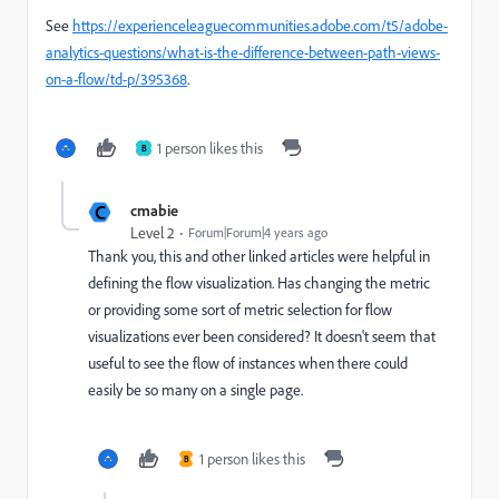
See
https://experienceleaguecommunities.adobe.com/t5/adobe-
analytics-questions/what-is-the-difference-between-path-views-
on-a-flow/td-p/395368
.
1 person likes this
B
C
cmabie
Level 2
Forum|Forum|4 years ago
Thank you, this and other linked articles were helpful in
defining the flow visualization. Has changing the metric
or providing some sort of metric selection for flow
visualizations ever been considered? It doesn't seem that
useful to see the flow of instances when there could
easily be so many on a single page.
1 person likes this
B