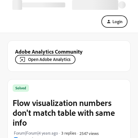
Login
Adobe Analytics Community
Open Adobe Analytics
Solved
Flow visualization numbers
don't match table with same
info
Forum|Forum|4 years ago
3 replies
2547 views