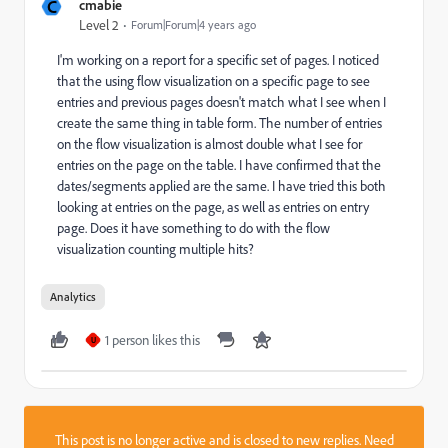
C
cmabie
Level 2
Forum|Forum|4 years ago
I'm working on a report for a specific set of pages. I noticed
that the using flow visualization on a specific page to see
entries and previous pages doesn't match what I see when I
create the same thing in table form. The number of entries
on the flow visualization is almost double what I see for
entries on the page on the table. I have confirmed that the
dates/segments applied are the same. I have tried this both
looking at entries on the page, as well as entries on entry
page. Does it have something to do with the flow
visualization counting multiple hits?
Analytics
1 person likes this
U
This post is no longer active and is closed to new replies. Need