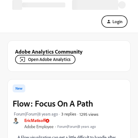
Login
Adobe Analytics Community
Open Adobe Analytics
New
Flow: Focus On A Path
Forum|Forum|8 years ago
3 replies
1295 views
EricMatisoff
Adobe Employee
Forum|Forum|8 years ago
A Flow visualization can get a little difficult to handle after