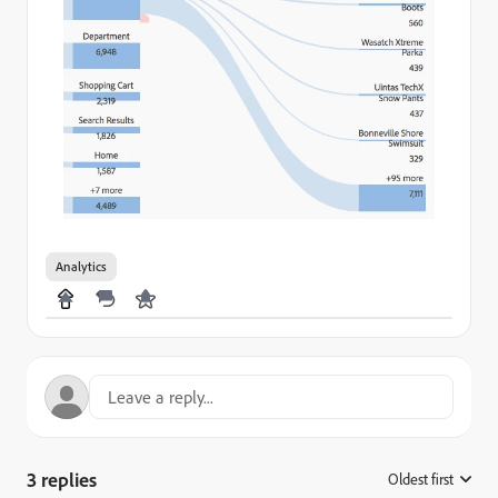
Analytics
3 replies
Oldest first
: