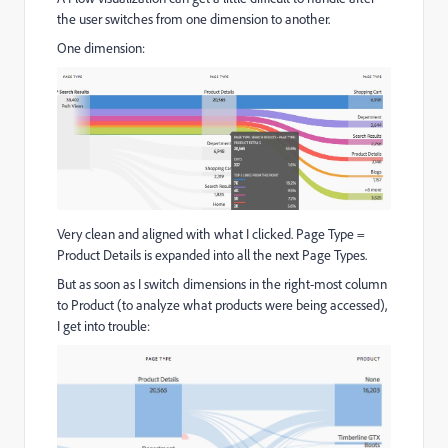
the user switches from one dimension to another.
One dimension:
Very clean and aligned with what I clicked. Page Type =
Product Details is expanded into all the next Page Types.
But as soon as I switch dimensions in the right-most column
to Product (to analyze what products were being accessed),
I get into trouble: