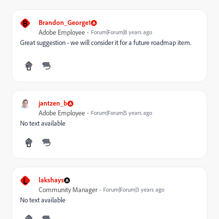
B
Brandon_George1
Adobe Employee
Forum|Forum|8 years ago
Great suggestion - we will consider it for a future roadmap item.
jantzen_b
Adobe Employee
Forum|Forum|5 years ago
No text available
L
lakshays
Community Manager
Forum|Forum|3 years ago
No text available