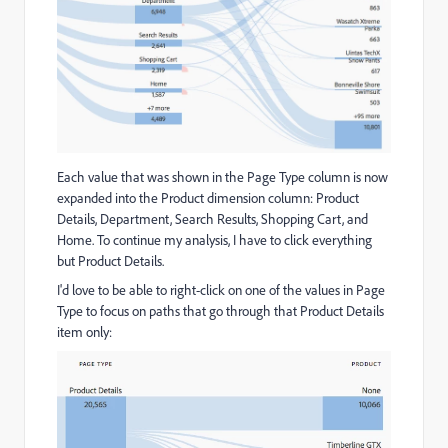
Each value that was shown in the Page Type column is now
expanded into the Product dimension column: Product
Details, Department, Search Results, Shopping Cart, and
Home. To continue my analysis, I have to click everything
but Product Details.
I'd love to be able to right-click on one of the values in Page
Type to focus on paths that go through that Product Details
item only: