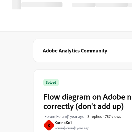
Adobe Analytics Community
Solved
Flow diagram on Adobe no
correctly (don't add up)
787 views
Forum|Forum|1 year ago
3 replies
KarinaKo1
K
Forum|Forum|1 year ago