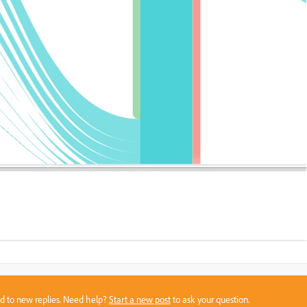
sed to new replies. Need help?
Start a new post
to ask your question.