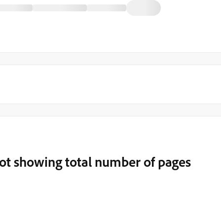
t showing total number of pages