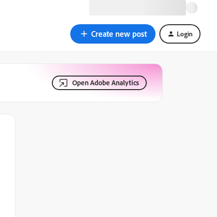
Create new post
Login
Open Adobe Analytics