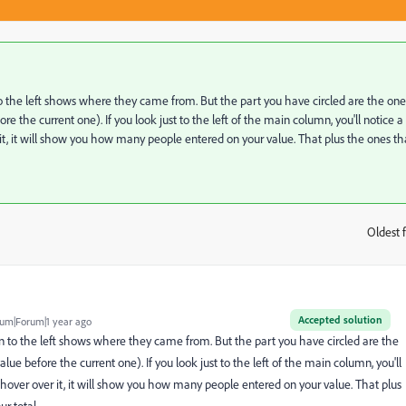
 the left shows where they came from. But the part you have circled are the one
 the current one). If you look just to the left of the main column, you'll notice a
ver it, it will show you how many people entered on your value. That plus the ones th
Oldest f
:
Accepted solution
um|Forum|1 year ago
 to the left shows where they came from. But the part you have circled are the
ue before the current one). If you look just to the left of the main column, you'll
you hover over it, it will show you how many people entered on your value. That plus
r total.