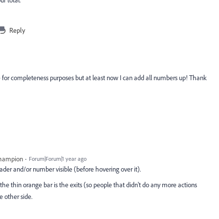
Reply
 for completeness purposes but at least now I can add all numbers up! Thank
Champion
Forum|Forum|1 year ago
header and/or number visible (before hovering over it).
 the thin orange bar is the exits (so people that didn't do any more actions
e other side.