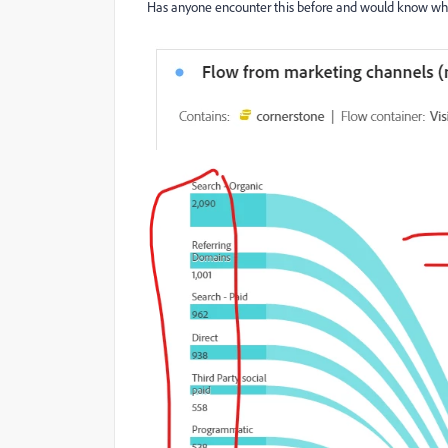
Has anyone encounter this before and would know wha