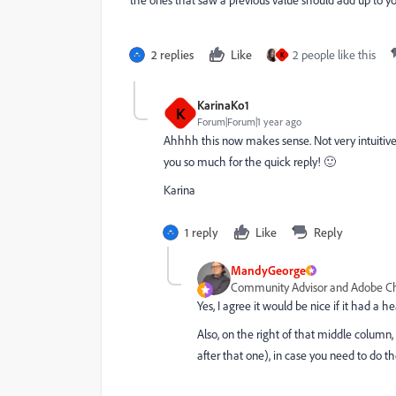
2 replies
Like
2 people like this
K
KarinaKo1
K
Forum|Forum|1 year ago
Ahhhh this now makes sense. Not very intuitive
you so much for the quick reply! 🙂
Karina
1 reply
Like
Reply
MandyGeorge
Community Advisor and Adobe 
Yes, I agree it would be nice if it had a 
Also, on the right of that middle column,
after that one), in case you need to do th