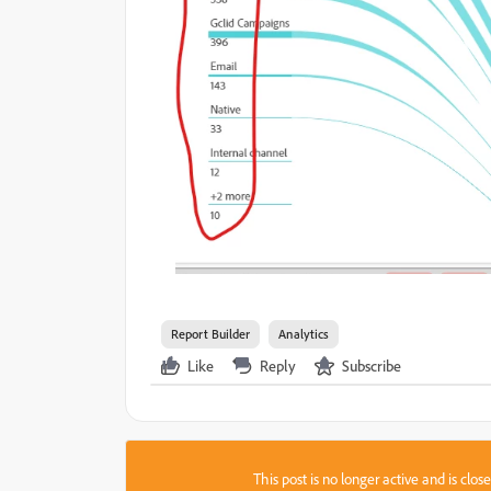
Report Builder
Analytics
Like
Reply
Subscribe
This post is no longer active and is clo