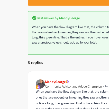
Best answer by
MandyGeorge
When you have the flow diagram like that, the column to
that are not entries (meaning they saw another value before
long, thin, green line. That is the entries. If you hover o
saw a previous value should add up to your total.
3 replies
MandyGeorge
Community Advisor and Adobe Champion
For
When you have the flow diagram like that, the column
ones that are not entries (meaning they saw another val
notice a long, thin, green line. That is the entries. If 
the ones that saw a previous value should add up to you