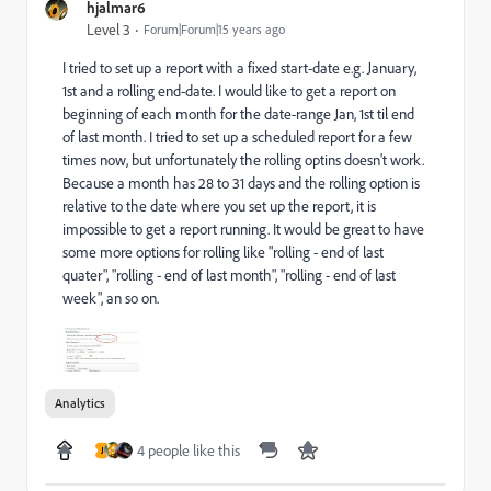
hjalmar6
Level 3
Forum|Forum|15 years ago
I tried to set up a report with a fixed start-date e.g. January,
1st and a rolling end-date. I would like to get a report on
beginning of each month for the date-range Jan, 1st til end
of last month. I tried to set up a scheduled report for a few
times now, but unfortunately the rolling optins doesn't work.
Because a month has 28 to 31 days and the rolling option is
relative to the date where you set up the report, it is
impossible to get a report running. It would be great to have
some more options for rolling like "rolling - end of last
quater", "rolling - end of last month", "rolling - end of last
week", an so on.
Analytics
4 people like this
J