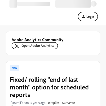
Login
Adobe Analytics Community
Open Adobe Analytics
New
Fixed/ rolling "end of last
month" option for scheduled
reports
Forum|Forum|15 years ago
0 replies
672 views